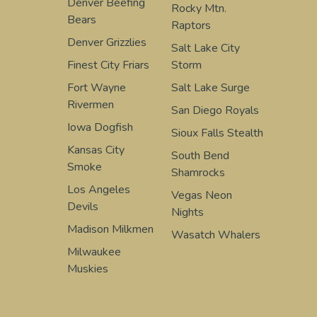
Denver Beefing
Rocky Mtn.
Bears
Raptors
Denver Grizzlies
Salt Lake City
Finest City Friars
Storm
Fort Wayne
Salt Lake Surge
Rivermen
San Diego Royals
Iowa Dogfish
Sioux Falls Stealth
Kansas City
South Bend
Smoke
Shamrocks
Los Angeles
Vegas Neon
Devils
Nights
Madison Milkmen
Wasatch Whalers
Milwaukee
Muskies