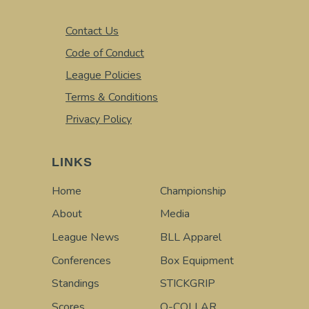
Contact Us
Code of Conduct
League Policies
Terms & Conditions
Privacy Policy
LINKS
Home
Championship
About
Media
League News
BLL Apparel
Conferences
Box Equipment
Standings
STICKGRIP
Scores
Q-COLLAR