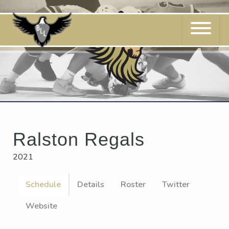
Skip
to
content
Ralston Regals
2021
Schedule
Details
Roster
Twitter
Website