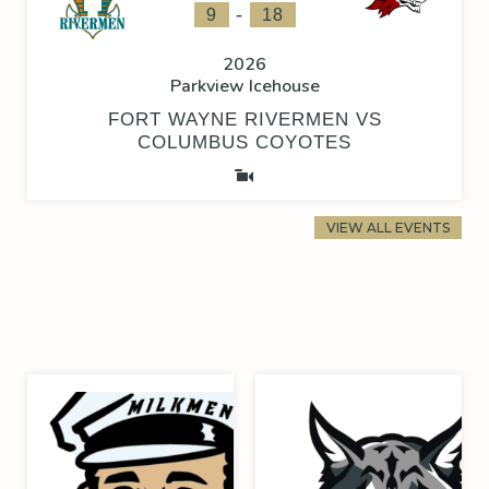
-
9
18
2026
Parkview Icehouse
FORT WAYNE RIVERMEN VS
COLUMBUS COYOTES
VIEW ALL EVENTS