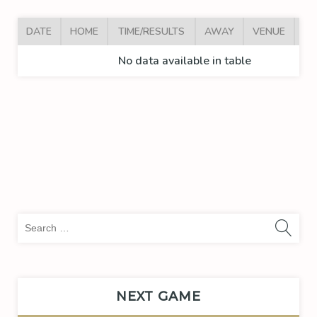
DATE
HOME
TIME/RESULTS
AWAY
VENUE
AR
No data available in table
Sea
for:
NEXT GAME