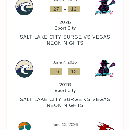
-
27
12
2026
Sport City
SALT LAKE CITY SURGE VS VEGAS
NEON NIGHTS
June 7, 2026
-
16
13
2026
Sport City
SALT LAKE CITY SURGE VS VEGAS
NEON NIGHTS
June 13, 2026