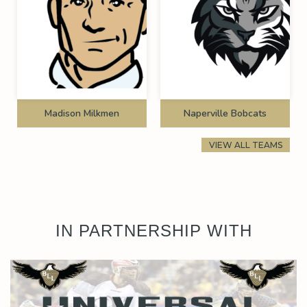
Madison Milkmen
Naperville Bobcats
VIEW ALL TEAMS
IN PARTNERSHIP WITH