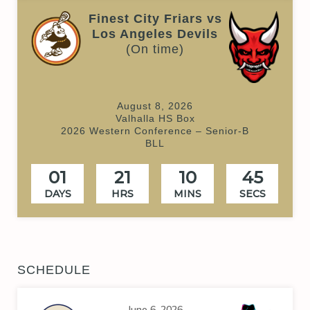
Finest City Friars vs
Los Angeles Devils
(On time)
August 8, 2026
Valhalla HS Box
2026 Western Conference – Senior-B
BLL
01
21
10
45
DAYS
HRS
MINS
SECS
SCHEDULE
June 6, 2026