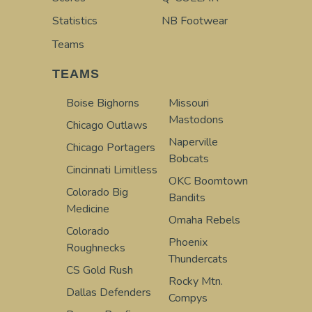
Statistics
NB Footwear
Teams
TEAMS
Boise Bighorns
Missouri
Mastodons
Chicago Outlaws
Naperville
Chicago Portagers
Bobcats
Cincinnati Limitless
OKC Boomtown
Colorado Big
Bandits
Medicine
Omaha Rebels
Colorado
Phoenix
Roughnecks
Thundercats
CS Gold Rush
Rocky Mtn.
Dallas Defenders
Compys