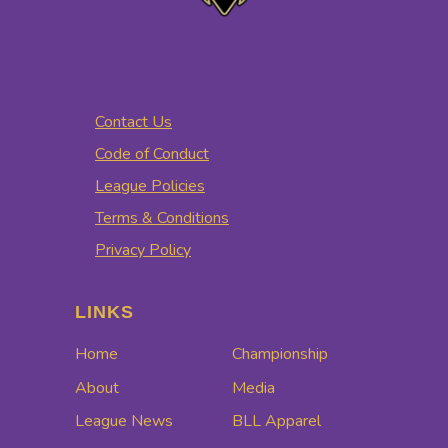
Contact Us
Code of Conduct
League Policies
Terms & Conditions
Privacy Policy
LINKS
Home
Championship
About
Media
League News
BLL Apparel