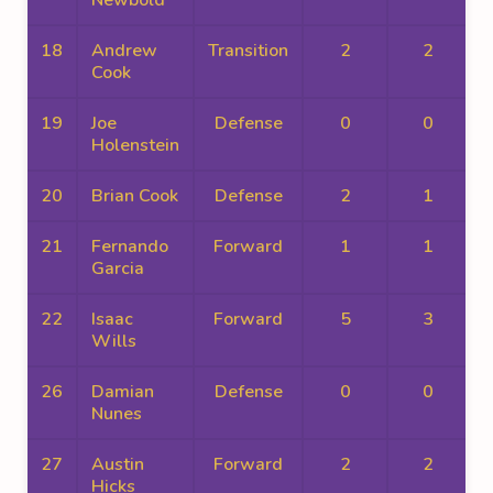
Newbold
18
Andrew
Transition
2
2
Cook
19
Joe
Defense
0
0
Holenstein
20
Brian Cook
Defense
2
1
21
Fernando
Forward
1
1
Garcia
22
Isaac
Forward
5
3
Wills
26
Damian
Defense
0
0
Nunes
27
Austin
Forward
2
2
Hicks