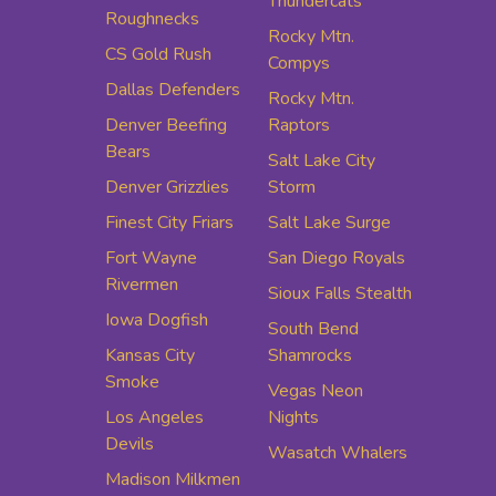
Thundercats
Roughnecks
Rocky Mtn.
CS Gold Rush
Compys
Dallas Defenders
Rocky Mtn.
Denver Beefing
Raptors
Bears
Salt Lake City
Denver Grizzlies
Storm
Finest City Friars
Salt Lake Surge
Fort Wayne
San Diego Royals
Rivermen
Sioux Falls Stealth
Iowa Dogfish
South Bend
Kansas City
Shamrocks
Smoke
Vegas Neon
Los Angeles
Nights
Devils
Wasatch Whalers
Madison Milkmen