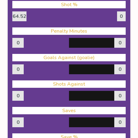
Shot %
64.52
0
Penalty Minutes
0
0
Goals Against (goalie)
0
0
Shots Against
0
0
Saves
0
0
Save %