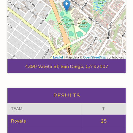
Leaflet
| Map data ©
OpenStreetMap
contributors
4390 Valeta St, San Diego, CA 92107
RESULTS
TEAM
T
Royals
25