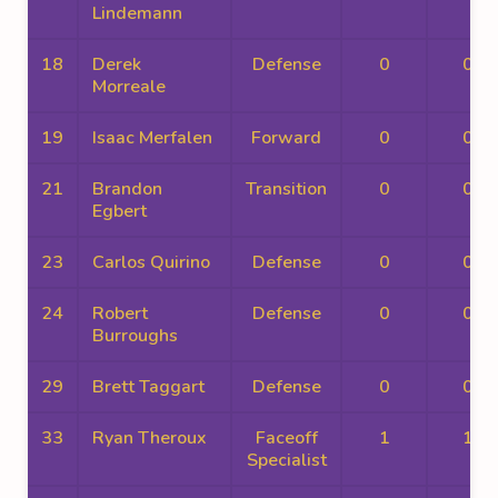
Lindemann
18
Derek
Defense
0
0
Morreale
19
Isaac Merfalen
Forward
0
0
21
Brandon
Transition
0
0
Egbert
23
Carlos Quirino
Defense
0
0
24
Robert
Defense
0
0
Burroughs
29
Brett Taggart
Defense
0
0
33
Ryan Theroux
Faceoff
1
1
Specialist