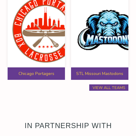
Chicago Portagers
STL Missouri Mastodons
VIEW ALL TEAMS
IN PARTNERSHIP WITH