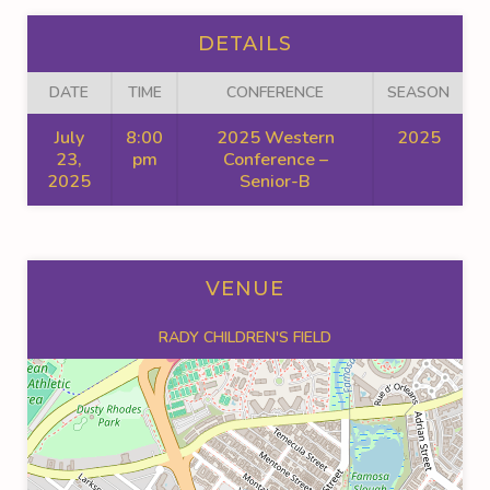
DETAILS
DATE
TIME
CONFERENCE
SEASON
July
8:00
2025 Western
2025
23,
pm
Conference –
2025
Senior-B
VENUE
RADY CHILDREN'S FIELD