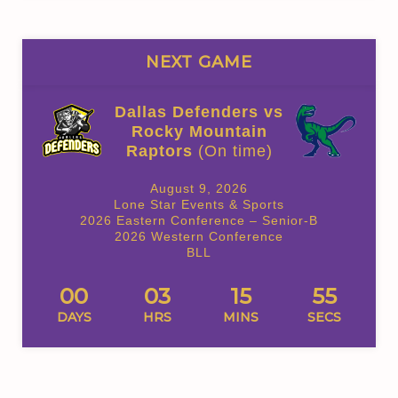
NEXT GAME
Dallas Defenders vs
Rocky Mountain
Raptors
(On time)
August 9, 2026
Lone Star Events & Sports
2026 Eastern Conference – Senior-B
2026 Western Conference
BLL
00
03
15
54
DAYS
HRS
MINS
SECS