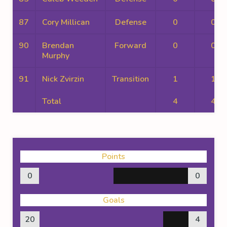
87
Cory Millican
Defense
0
0
90
Brendan
Forward
0
0
Murphy
91
Nick Zvirzin
Transition
1
1
Total
4
4
Points
0
0
Goals
20
4