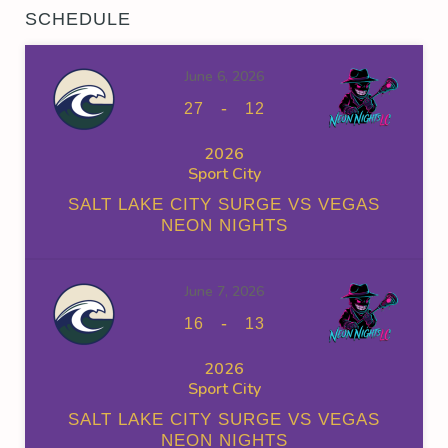
SCHEDULE
June 6, 2026
-
27
12
2026
Sport City
SALT LAKE CITY SURGE VS VEGAS
NEON NIGHTS
June 7, 2026
-
16
13
2026
Sport City
SALT LAKE CITY SURGE VS VEGAS
NEON NIGHTS