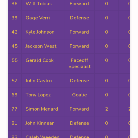
36
Will Tobias
Forward
0
0
39
Gage Verri
Defense
0
0
42
Kyle Johnson
Forward
0
0
45
Jackson West
Forward
0
0
55
Gerald Cook
Faceoff
0
0
Specialist
57
John Castro
Defense
0
0
69
Tony Lopez
Goalie
0
0
77
Simon Menard
Forward
2
2
81
John Kinnear
Defense
0
0
83
Caleb Weeden
Defense
0
0