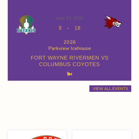
June 13, 2026
-
9
18
2026
Parkview Icehouse
FORT WAYNE RIVERMEN VS
COLUMBUS COYOTES
VIEW ALL EVENTS