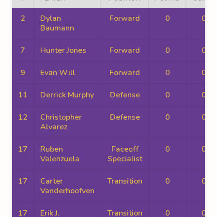
2
Dylan
Forward
0
0
Baumann
7
Hunter Jones
Forward
0
0
9
Evan Will
Forward
0
0
11
Derrick Murphy
Defense
0
0
12
Christopher
Defense
0
0
Alvarez
17
Ruben
Faceoff
0
0
Valenzuela
Specialist
17
Carter
Transition
0
0
Vanderhoofven
17
Erik J.
Transition
0
0