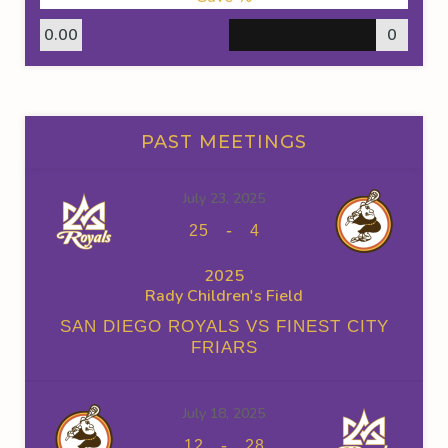
0.00
0
PAST MEETINGS
July 23, 2025
-
25
4
2025
Rady Children's Field
SAN DIEGO ROYALS VS FINEST CITY
FRIARS
July 18, 2025
-
12
28