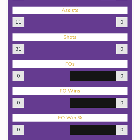
Assists
11
0
Shots
31
0
FOs
0
0
FO Wins
0
0
FO Win %
0
0