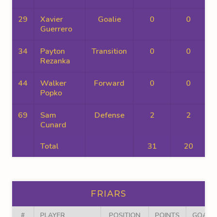
29
Xavier
Goalie
0
0
Guerrero
34
Payton
Transition
0
0
Rezanka
44
Walker
Forward
0
0
Popko
69
Sam
Defense
2
2
Cunard
Total
31
20
FRIARS
#
PLAYER
POSITION
POINTS
GOALS