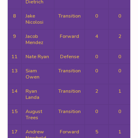
Dietrich
8
Jake
Transition
0
0
Nicolosi
9
Jacob
Forward
4
2
Mendez
11
Nate Ryan
Defense
0
0
13
Siam
Transition
0
0
Owen
14
Ryan
Transition
2
1
Landa
15
August
Transition
0
0
Trees
17
Andrew
Forward
5
1