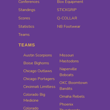
Conferences
Box Equipment
Standings
STICKGRIP
Scores
Q-COLLAR
Statistics
NB Footwear
Teams
TEAMS
Austin Scorpions
Missouri
Mastodons
Boise Bighorns
Naperville
Chicago Outlaws
Bobcats
Chicago Portagers
OKC Boomtown
Cincinnati Limitless
Bandits
Colorado Big
Omaha Rebels
Medicine
Phoenix
Colorado