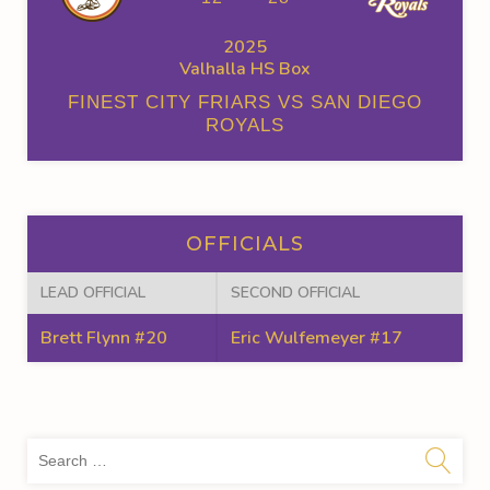
2025
Valhalla HS Box
FINEST CITY FRIARS VS SAN DIEGO
ROYALS
OFFICIALS
LEAD OFFICIAL
SECOND OFFICIAL
Brett Flynn #20
Eric Wulfemeyer #17
Sea
for: