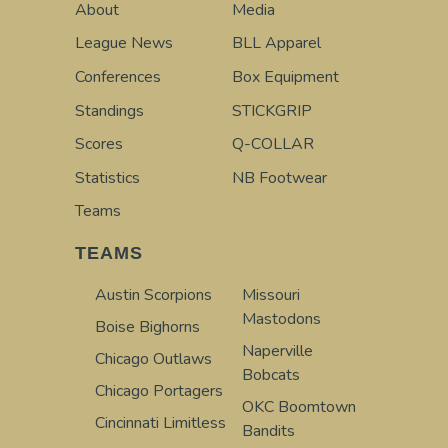
About
Media
League News
BLL Apparel
Conferences
Box Equipment
Standings
STICKGRIP
Scores
Q-COLLAR
Statistics
NB Footwear
Teams
TEAMS
Austin Scorpions
Missouri
Mastodons
Boise Bighorns
Naperville
Chicago Outlaws
Bobcats
Chicago Portagers
OKC Boomtown
Cincinnati Limitless
Bandits