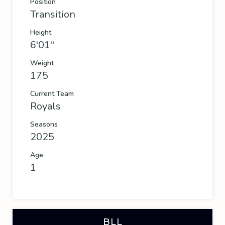
Position
Transition
Height
6'01''
Weight
175
Current Team
Royals
Seasons
2025
Age
1
BLL