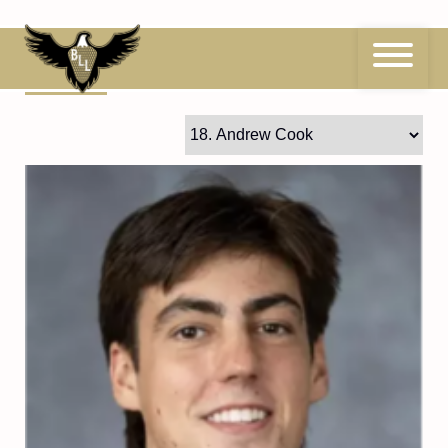
Skip
to
content
18
Andrew Cook