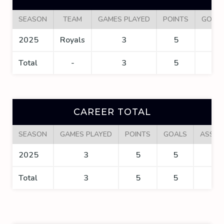
SEASON
TEAM
GAMES PLAYED
POINTS
GOAL
2025
Royals
3
5
5
Total
-
3
5
5
CAREER TOTAL
SEASON
GAMES PLAYED
POINTS
GOALS
ASSIS
2025
3
5
5
0
Total
3
5
5
0