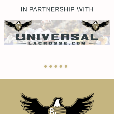
IN PARTNERSHIP WITH