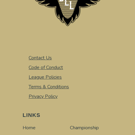
Contact Us
Code of Conduct
League Policies
Terms & Conditions
Privacy Policy
LINKS
Home
Championship