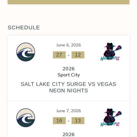
SCHEDULE
June 6, 2026
-
27
12
2026
Sport City
SALT LAKE CITY SURGE VS VEGAS
NEON NIGHTS
June 7, 2026
-
16
13
2026