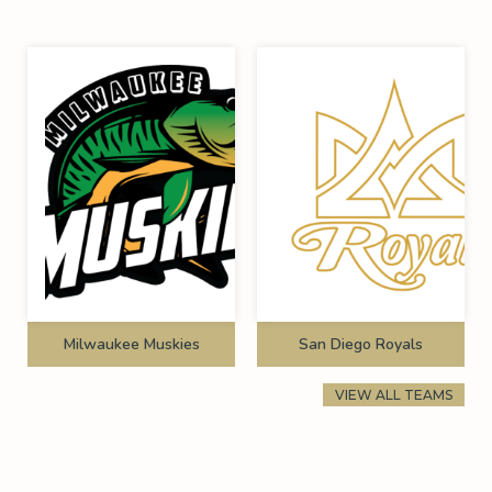
Milwaukee Muskies
San Diego Royals
VIEW ALL TEAMS