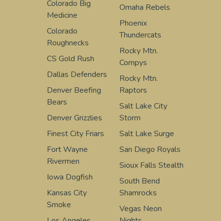
Colorado Big
Omaha Rebels
Medicine
Phoenix
Colorado
Thundercats
Roughnecks
Rocky Mtn.
CS Gold Rush
Compys
Dallas Defenders
Rocky Mtn.
Denver Beefing
Raptors
Bears
Salt Lake City
Denver Grizzlies
Storm
Finest City Friars
Salt Lake Surge
Fort Wayne
San Diego Royals
Rivermen
Sioux Falls Stealth
Iowa Dogfish
South Bend
Kansas City
Shamrocks
Smoke
Vegas Neon
Los Angeles
Nights