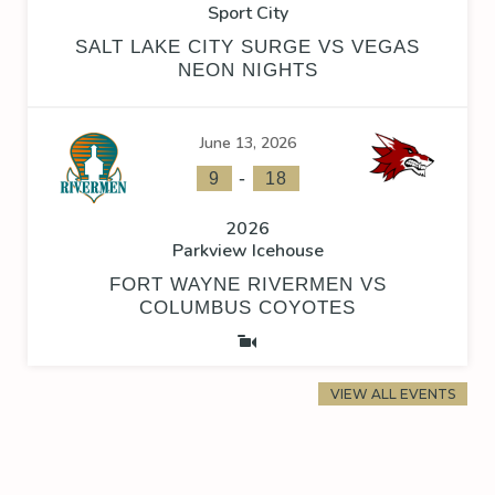
Sport City
SALT LAKE CITY SURGE VS VEGAS
NEON NIGHTS
June 13, 2026
-
9
18
2026
Parkview Icehouse
FORT WAYNE RIVERMEN VS
COLUMBUS COYOTES
VIEW ALL EVENTS