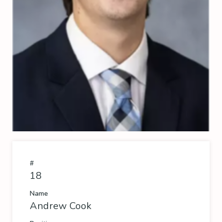
#
18
Name
Andrew Cook