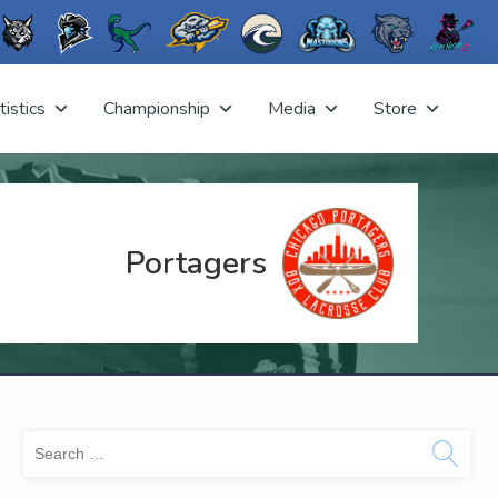
tistics
Championship
Media
Store
Portagers
Sea
for: