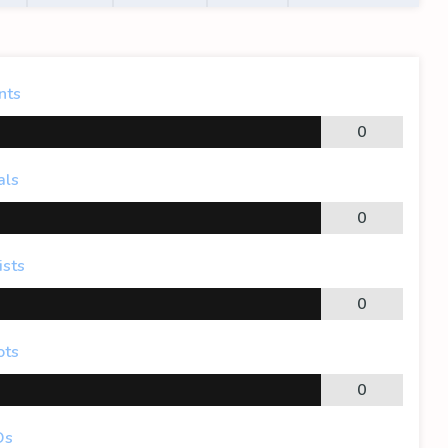
nts
0
als
0
ists
0
ots
0
Os