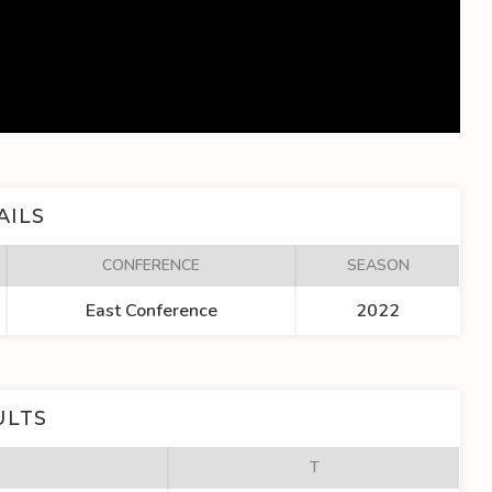
AILS
CONFERENCE
SEASON
East Conference
2022
ULTS
T