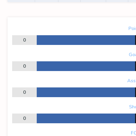
Poi
0
Go
0
Ass
0
Sh
0
F