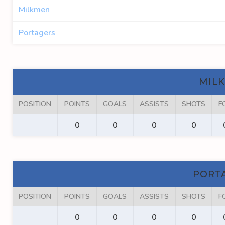
Milkmen
Portagers
MIL
POSITION
POINTS
GOALS
ASSISTS
SHOTS
F
0
0
0
0
PORT
POSITION
POINTS
GOALS
ASSISTS
SHOTS
F
0
0
0
0