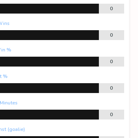
0
Wins
0
in %
0
t %
0
 Minutes
0
st (goalie)