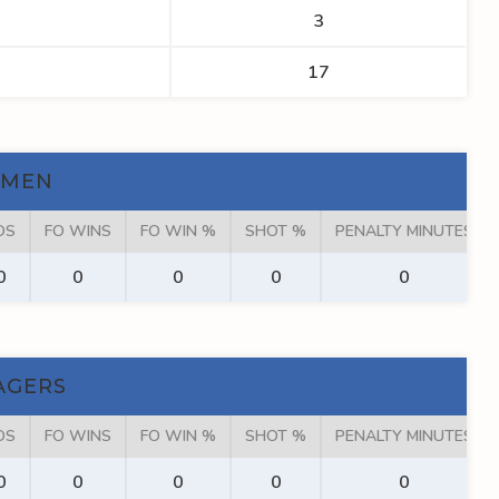
3
17
KMEN
OS
FO WINS
FO WIN %
SHOT %
PENALTY MINUTES
0
0
0
0
0
AGERS
OS
FO WINS
FO WIN %
SHOT %
PENALTY MINUTES
0
0
0
0
0