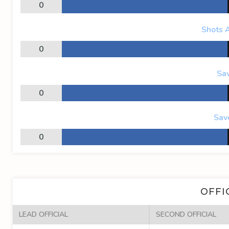
0
Shots 
0
Sa
0
Sav
0
OFFI
LEAD OFFICIAL
SECOND OFFICIAL