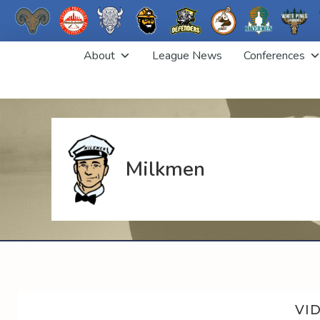
Skip
About
League News
Conferences
to
content
Milkmen
VI