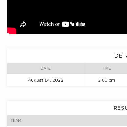
DET
DATE
TIME
August 14, 2022
3:00 pm
RES
TEAM