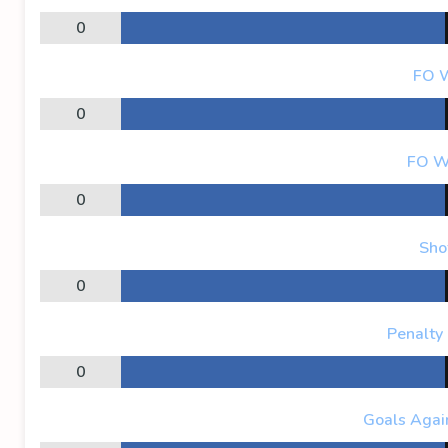
0
FO 
0
FO W
0
Sho
0
Penalty
0
Goals Again