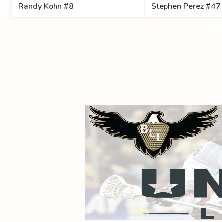
Randy Kohn #8
Stephen Perez #47