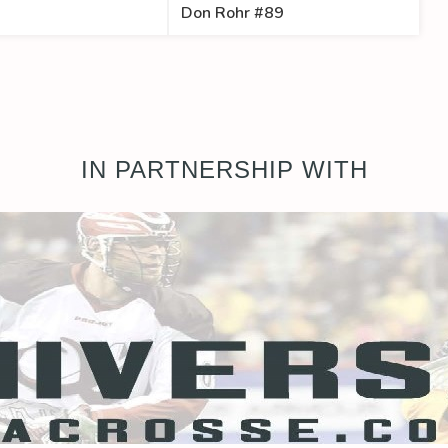
Don Rohr #89
IN PARTNERSHIP WITH