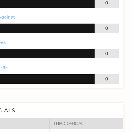
0
Against
0
ves
0
e %
0
CIALS
THIRD OFFICIAL