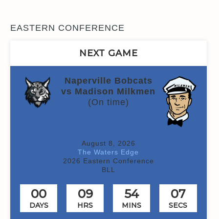
EASTERN CONFERENCE
NEXT GAME
Naperville Bobcats
vs Madison Milkmen
(On time)
August 8, 2026
The Waters Edge
2026 Eastern Conference
BLL
00
09
54
06
DAYS
HRS
MINS
SECS