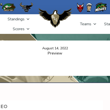
Standings
Teams
Sta
Scores
August 14, 2022
Preview
DEO