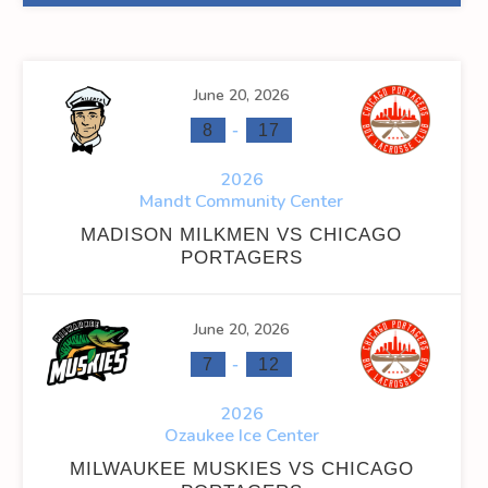
June 20, 2026
-
8
17
2026
Mandt Community Center
MADISON MILKMEN VS CHICAGO
PORTAGERS
June 20, 2026
-
7
12
2026
Ozaukee Ice Center
MILWAUKEE MUSKIES VS CHICAGO