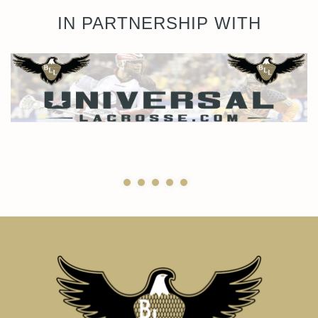
IN PARTNERSHIP WITH