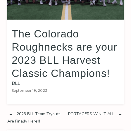
The Colorado
Roughnecks are your
2023 BLL Harvest
Classic Champions!
BLL
September 19, 2023
Post
←
2023 BLL Team Tryouts
PORTAGERS WIN IT ALL
→
Are Finally Here!!!
navigation