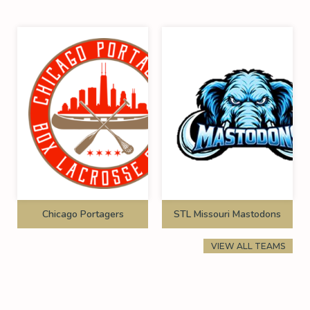
Chicago Portagers
STL Missouri Mastodons
VIEW ALL TEAMS