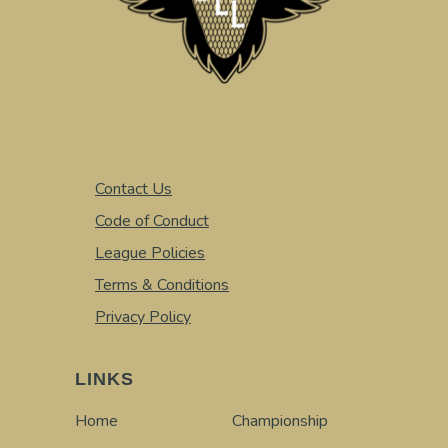
Contact Us
Code of Conduct
League Policies
Terms & Conditions
Privacy Policy
LINKS
Home
Championship