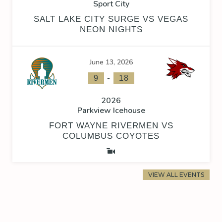
Sport City
SALT LAKE CITY SURGE VS VEGAS
NEON NIGHTS
June 13, 2026
-
9
18
2026
Parkview Icehouse
FORT WAYNE RIVERMEN VS
COLUMBUS COYOTES
VIEW ALL EVENTS