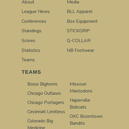
About
Media
League News
BLL Apparel
Conferences
Box Equipment
Standings
STICKGRIP
Scores
Q-COLLAR
Statistics
NB Footwear
Teams
TEAMS
Boise Bighorns
Missouri
Mastodons
Chicago Outlaws
Naperville
Chicago Portagers
Bobcats
Cincinnati Limitless
OKC Boomtown
Colorado Big
Bandits
Medicine