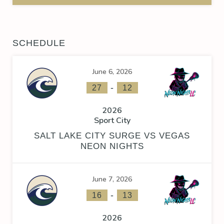
SCHEDULE
June 6, 2026
-
27
12
2026
Sport City
SALT LAKE CITY SURGE VS VEGAS
NEON NIGHTS
June 7, 2026
-
16
13
2026