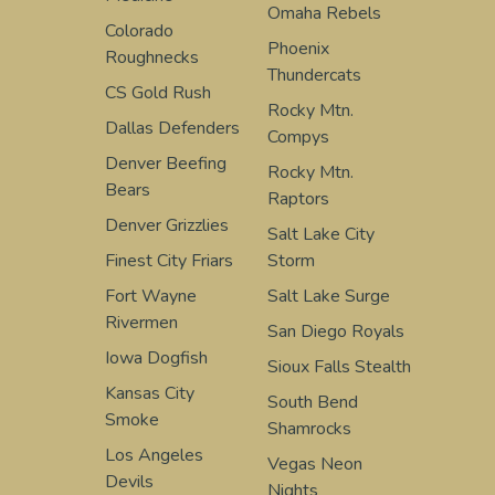
Omaha Rebels
Colorado
Phoenix
Roughnecks
Thundercats
CS Gold Rush
Rocky Mtn.
Dallas Defenders
Compys
Denver Beefing
Rocky Mtn.
Bears
Raptors
Denver Grizzlies
Salt Lake City
Finest City Friars
Storm
Fort Wayne
Salt Lake Surge
Rivermen
San Diego Royals
Iowa Dogfish
Sioux Falls Stealth
Kansas City
South Bend
Smoke
Shamrocks
Los Angeles
Vegas Neon
Devils
Nights