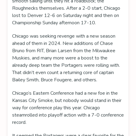
smooth sailing until they hit a roadblock; the
Roughnecks themselves. After a 2-0 start, Chicago
lost to Denver 12-6 on Saturday night and then on
Championship Sunday afternoon 17-10.
Chicago was seeking revenge with a new season
ahead of them in 2024. New additions of Chase
Bruno from RIT, Brian Larsen from the Milwaukee
Muskies, and many more were a boost to the
already deep team the Portagers were rolling with.
That didn’t even count a returning core of captain
Bailey Smith, Bruce Fougere, and others.
Chicago’s Eastern Conference had a new foe in the
Kansas City Smoke, but nobody would stand in their
way for conference play this year. Chicago
steamrolled into playoff action with a 7-0 conference
record.
It seemed the Portagers were a clear favorite for the