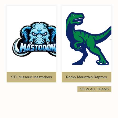
STL Missouri Mastodons
Rocky Mountain Raptors
VIEW ALL TEAMS