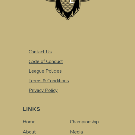
Contact Us
Code of Conduct
League Policies
Terms & Conditions
Privacy Policy
LINKS
Home
Championship
About
Media