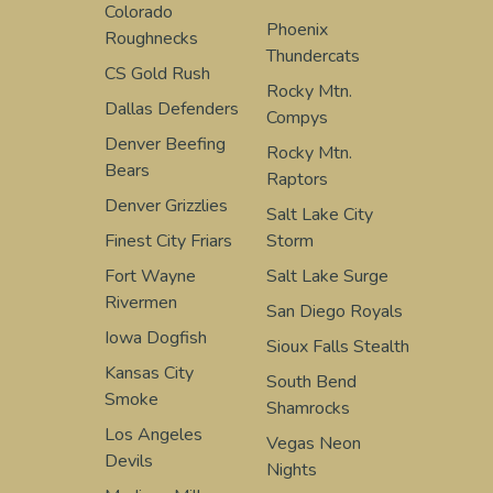
Colorado
Phoenix
Roughnecks
Thundercats
CS Gold Rush
Rocky Mtn.
Dallas Defenders
Compys
Denver Beefing
Rocky Mtn.
Bears
Raptors
Denver Grizzlies
Salt Lake City
Finest City Friars
Storm
Fort Wayne
Salt Lake Surge
Rivermen
San Diego Royals
Iowa Dogfish
Sioux Falls Stealth
Kansas City
South Bend
Smoke
Shamrocks
Los Angeles
Vegas Neon
Devils
Nights