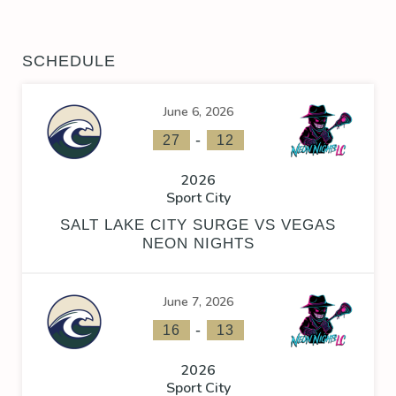
SCHEDULE
June 6, 2026
-
27
12
2026
Sport City
SALT LAKE CITY SURGE VS VEGAS
NEON NIGHTS
June 7, 2026
-
16
13
2026
Sport City