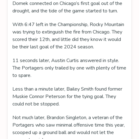
Domek connected on Chicago’s first goal out of the
drought, and the tide of the game started to turn.
With 6:47 left in the Championship, Rocky Mountain
was trying to extinguish the fire from Chicago. They
scored their 12th, and little did they know it would
be their last goal of the 2024 season.
11 seconds later, Austin Curtis answered in style.
The Portagers only trailed by one with plenty of time
to spare.
Less than a minute later, Bailey Smith found former
Muskie Connor Peterson for the tying goal. They
could not be stopped.
Not much later, Brandon Singleton, a veteran of the
Portagers who saw minimal offensive time this year,
scooped up a ground ball and would not let the