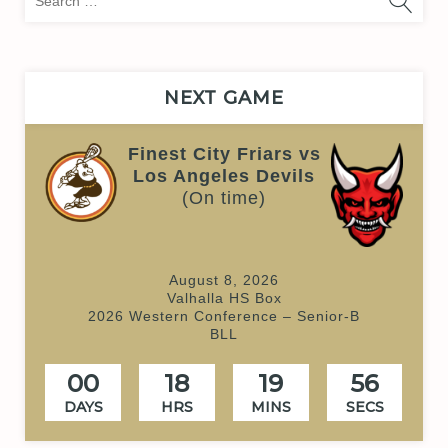
for:
NEXT GAME
Finest City Friars vs
Los Angeles Devils
(On time)
August 8, 2026
Valhalla HS Box
2026 Western Conference – Senior-B
BLL
00
18
19
55
DAYS
HRS
MINS
SECS