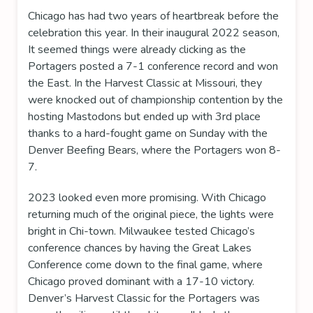
Chicago has had two years of heartbreak before the
celebration this year. In their inaugural 2022 season,
It seemed things were already clicking as the
Portagers posted a 7-1 conference record and won
the East. In the Harvest Classic at Missouri, they
were knocked out of championship contention by the
hosting Mastodons but ended up with 3rd place
thanks to a hard-fought game on Sunday with the
Denver Beefing Bears, where the Portagers won 8-
7.
2023 looked even more promising. With Chicago
returning much of the original piece, the lights were
bright in Chi-town. Milwaukee tested Chicago’s
conference chances by having the Great Lakes
Conference come down to the final game, where
Chicago proved dominant with a 17-10 victory.
Denver’s Harvest Classic for the Portagers was