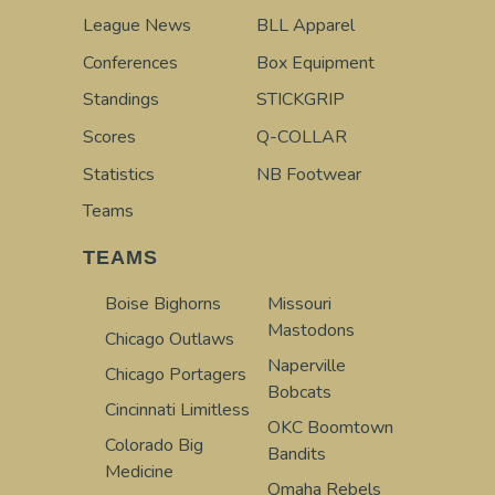
League News
BLL Apparel
Conferences
Box Equipment
Standings
STICKGRIP
Scores
Q-COLLAR
Statistics
NB Footwear
Teams
TEAMS
Boise Bighorns
Missouri
Mastodons
Chicago Outlaws
Naperville
Chicago Portagers
Bobcats
Cincinnati Limitless
OKC Boomtown
Colorado Big
Bandits
Medicine
Omaha Rebels