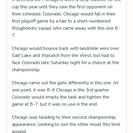
cup this year until they saw the first opponent on
their schedule; Colorado. Chicago would fall in their
first playoff game by a hair to a short-numbered
Roughnecks squad, who came away with this one 8-
7.
Chicago would bounce back with landslide wins over
Salt Lake and Wasatch from the West, but had to
face Colorado late Saturday night for a chance at the
championship.
Chicago came out the gate differently in this one. At
one point, it was 8-4 Chicago in the 3rd quarter.
Colorado would empty the tank and tighten the
game at 8-7, but it was no use in the end.
Chicago was heading to their second championship
appearance, seeking to see the other result this time
around.