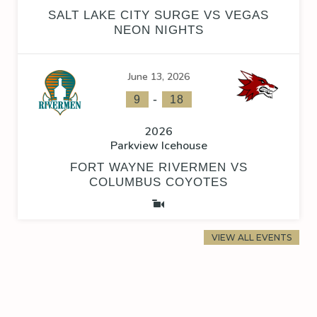
SALT LAKE CITY SURGE VS VEGAS
NEON NIGHTS
June 13, 2026
-
9
18
2026
Parkview Icehouse
FORT WAYNE RIVERMEN VS
COLUMBUS COYOTES
VIEW ALL EVENTS