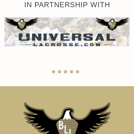
IN PARTNERSHIP WITH