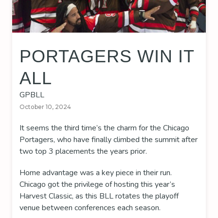
PORTAGERS WIN IT
ALL
GPBLL
October 10, 2024
It seems the third time’s the charm for the Chicago
Portagers, who have finally climbed the summit after
two top 3 placements the years prior.
Home advantage was a key piece in their run.
Chicago got the privilege of hosting this year’s
Harvest Classic, as this BLL rotates the playoff
venue between conferences each season.