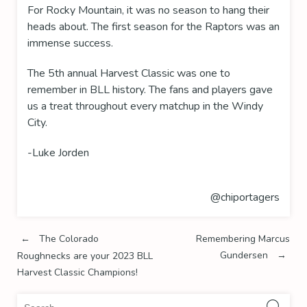
For Rocky Mountain, it was no season to hang their
heads about. The first season for the Raptors was an
immense success.
The 5th annual Harvest Classic was one to
remember in BLL history. The fans and players gave
us a treat throughout every matchup in the Windy
City.
-Luke Jorden
@chiportagers
Post
←
The Colorado
Remembering Marcus
Gundersen
→
Roughnecks are your 2023 BLL
navigation
Harvest Classic Champions!
Sea