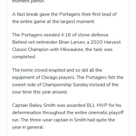
moment perish.
A fast break gave the Portagers their first lead of
the entire game at the largest moment.
The Portagers needed 4:16 of stone defense.
Behind vet netminder Brian Larsen, a 2020 Harvest
Classic Champion with Milwaukee, the task was
completed.
The home crowd erupted and so did all the
equipment of Chicago players. The Portagers felt the
sweet side of Championship Sunday instead of the
sour time this year around.
Captain Bailey Smith was awarded BLL MVP for his
determination throughout the entire cinematic playoff
run. The three-year captain in Smith had quite the
year in general.