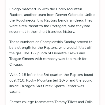
Chicigo matched up with the Rocky Mountain
Raptors, another team from Denver Colorado. Unlike
the Roughnecks, this Raptors bench ran deep. They
were a real threat to the Portagers, who they had
never met in their short franchise history.
Those numbers on Championship Sunday proved to
be a strength for the Raptors, who wouldn’t let off
the gas. The 1-2 punch of Demetre Crews and
Teagan Simons with company was too much for
Chicago.
With 2:18 left in the 3rd quarter, the Raptors found
goal #10. Rocky Mountain led 10-5, and the sound
inside Chicago’s Salt Creek Sports Center was
vacant.
Former college teammates Tommy Tillett and Colin