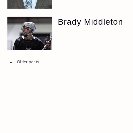
Brady Middleton
Posts
←
Older posts
navigation