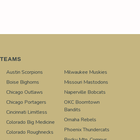
TEAMS
Austin Scorpions
Milwaukee Muskies
Boise Bighorns
Missouri Mastodons
Chicago Outlaws
Naperville Bobcats
Chicago Portagers
OKC Boomtown
Bandits
Cincinnati Limitless
Omaha Rebels
Colorado Big Medicine
Phoenix Thundercats
Colorado Roughnecks