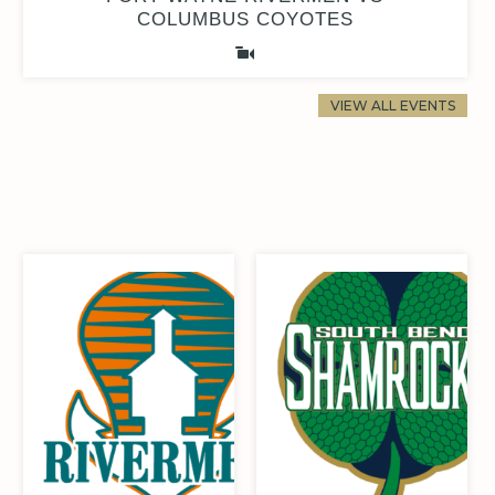
COLUMBUS COYOTES
VIEW ALL EVENTS