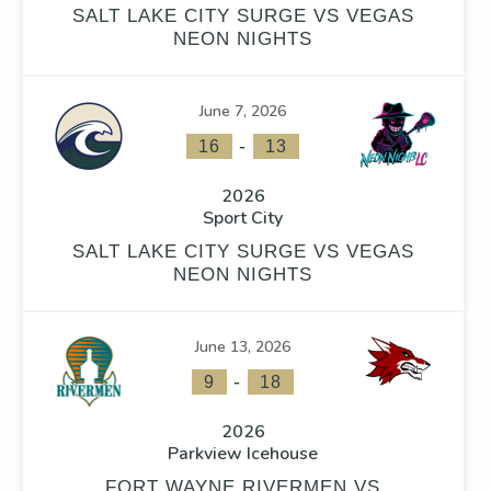
SALT LAKE CITY SURGE VS VEGAS
NEON NIGHTS
June 7, 2026
-
16
13
2026
Sport City
SALT LAKE CITY SURGE VS VEGAS
NEON NIGHTS
June 13, 2026
-
9
18
2026
Parkview Icehouse
FORT WAYNE RIVERMEN VS