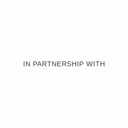
IN PARTNERSHIP WITH