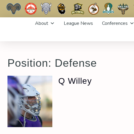
Skip
About
League News
Conferences
to
content
Position:
Defense
Q Willey