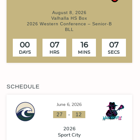
August 8, 2026
Valhalla HS Box
2026 Western Conference – Senior-B
BLL
00
07
16
07
DAYS
HRS
MINS
SECS
SCHEDULE
June 6, 2026
-
27
12
2026
Sport City