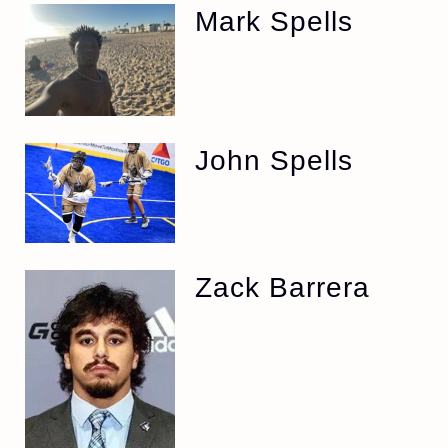
Mark Spells
John Spells
Zack Barrera