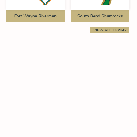
Fort Wayne Rivermen
South Bend Shamrocks
VIEW ALL TEAMS