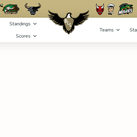
Standings
Teams
Sta
Scores