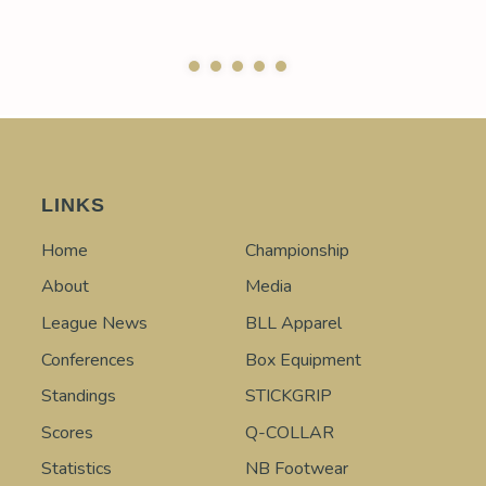
LINKS
Home
Championship
About
Media
League News
BLL Apparel
Conferences
Box Equipment
Standings
STICKGRIP
Scores
Q-COLLAR