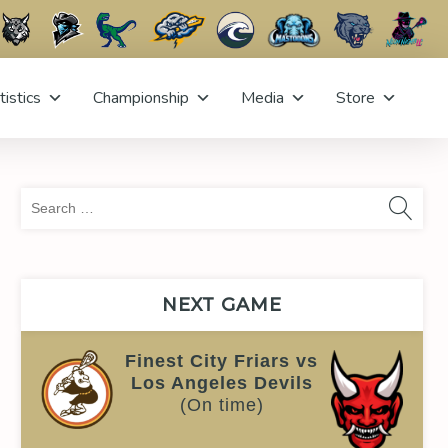
tistics
Championship
Media
Store
Sea
for:
NEXT GAME
Finest City Friars vs
Los Angeles Devils
(On time)