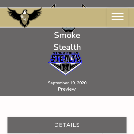
Skip
to
content
Smoke
Stealth
September 19, 2020
Preview
DETAILS