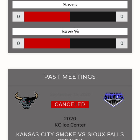
Saves
0
0
Save %
0
0
PAST MEETINGS
September 19, 2020
CANCELED
2020
KC Ice Center
KANSAS CITY SMOKE VS SIOUX FALLS