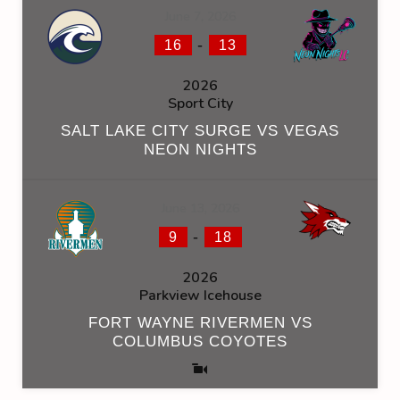
June 7, 2026
-
16
13
2026
Sport City
SALT LAKE CITY SURGE VS VEGAS
NEON NIGHTS
June 13, 2026
-
9
18
2026
Parkview Icehouse
FORT WAYNE RIVERMEN VS
COLUMBUS COYOTES