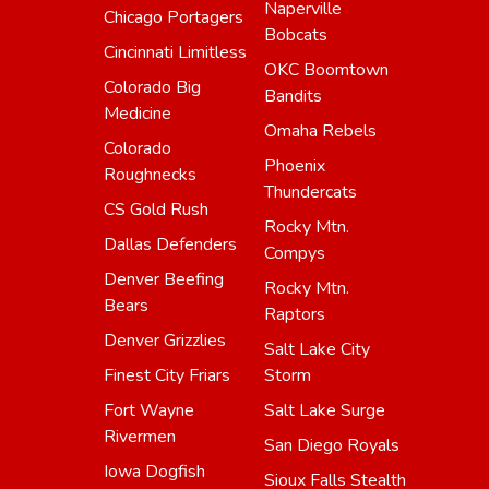
Naperville
Chicago Portagers
Bobcats
Cincinnati Limitless
OKC Boomtown
Colorado Big
Bandits
Medicine
Omaha Rebels
Colorado
Phoenix
Roughnecks
Thundercats
CS Gold Rush
Rocky Mtn.
Dallas Defenders
Compys
Denver Beefing
Rocky Mtn.
Bears
Raptors
Denver Grizzlies
Salt Lake City
Finest City Friars
Storm
Fort Wayne
Salt Lake Surge
Rivermen
San Diego Royals
Iowa Dogfish
Sioux Falls Stealth