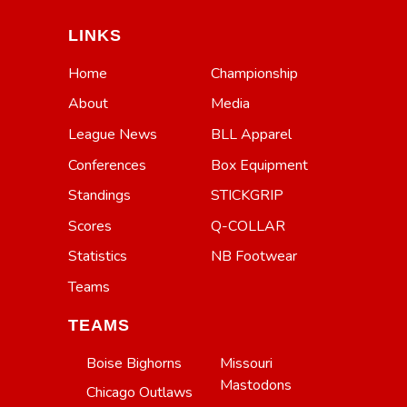
LINKS
Home
Championship
About
Media
League News
BLL Apparel
Conferences
Box Equipment
Standings
STICKGRIP
Scores
Q-COLLAR
Statistics
NB Footwear
Teams
TEAMS
Boise Bighorns
Missouri
Mastodons
Chicago Outlaws