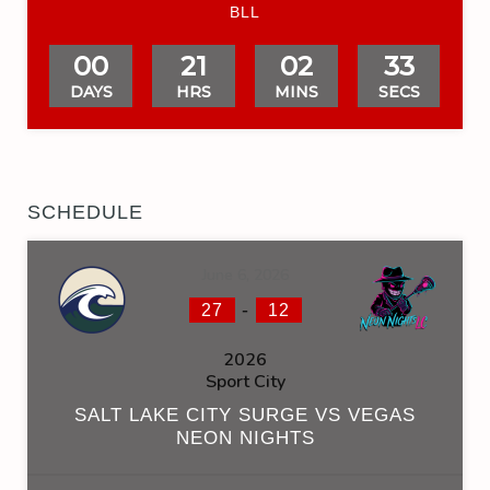
BLL
00
21
02
32
DAYS
HRS
MINS
SECS
SCHEDULE
June 6, 2026
-
27
12
2026
Sport City
SALT LAKE CITY SURGE VS VEGAS
NEON NIGHTS