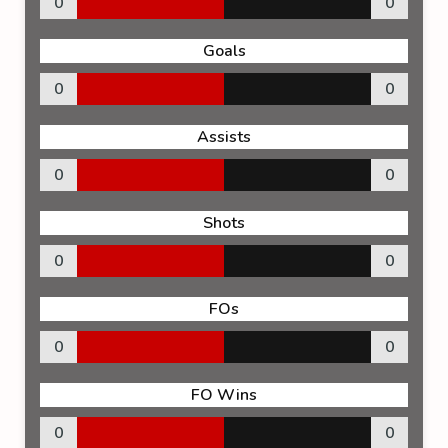
0
0
Goals
0
0
Assists
0
0
Shots
0
0
FOs
0
0
FO Wins
0
0