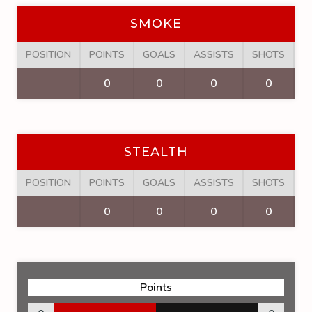
SMOKE
POSITION
POINTS
GOALS
ASSISTS
SHOTS
F
0
0
0
0
STEALTH
POSITION
POINTS
GOALS
ASSISTS
SHOTS
F
0
0
0
0
Points