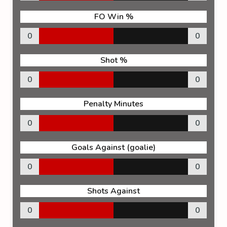
FO Win %
0
0
Shot %
0
0
Penalty Minutes
0
0
Goals Against (goalie)
0
0
Shots Against
0
0