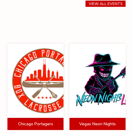
VIEW ALL EVENTS
Chicago Portagers
Vegas Neon Nights