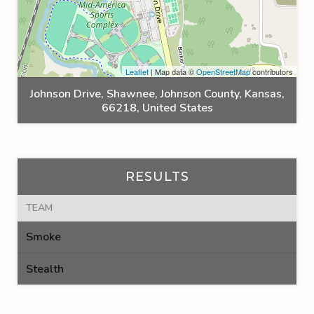
Leaflet
| Map data ©
OpenStreetMap
contributors
Johnson Drive, Shawnee, Johnson County, Kansas,
66218, United States
RESULTS
TEAM
Smoke
Stealth