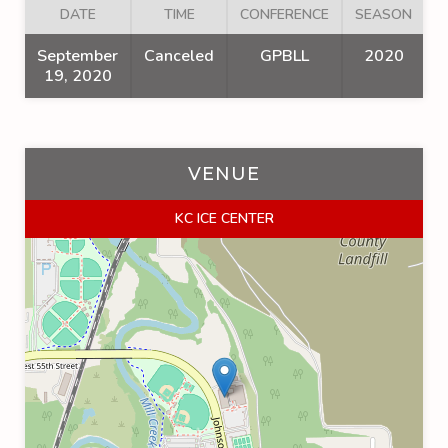
DATE
TIME
CONFERENCE
SEASON
September
Canceled
GPBLL
2020
19, 2020
VENUE
KC ICE CENTER