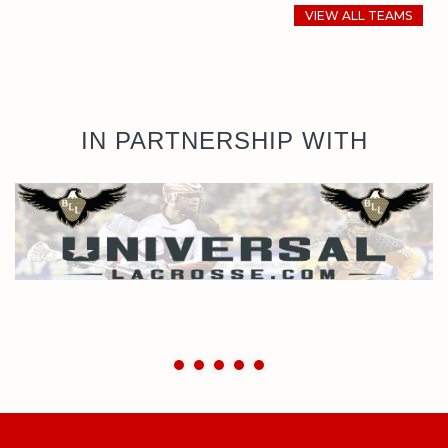
VIEW ALL TEAMS
IN PARTNERSHIP WITH