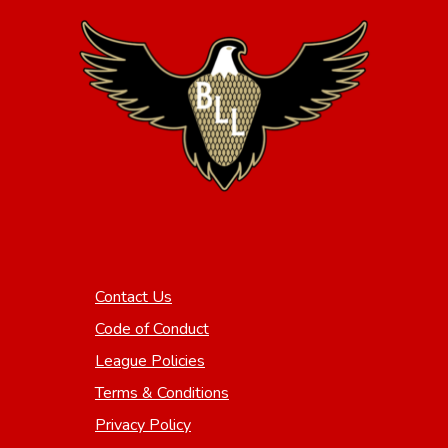
Contact Us
Code of Conduct
League Policies
Terms & Conditions
Privacy Policy