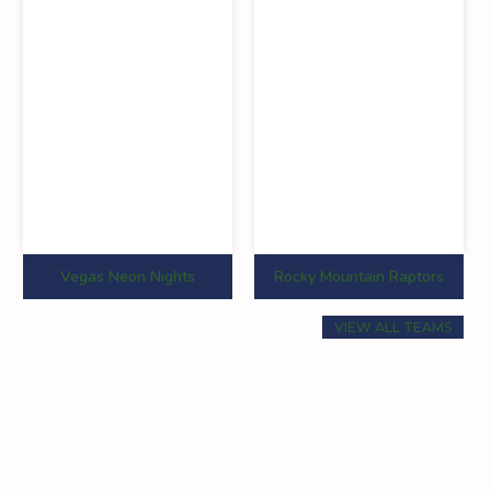
0
0
0
0
0
0
0
0
0
0
0
0
Vegas Neon Nights
Rocky Mountain Raptors
0
0
0
VIEW ALL TEAMS
0
0
0