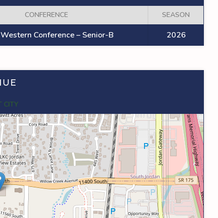
CONFERENCE
SEASON
Western Conference – Senior-B
2026
NUE
 CITY