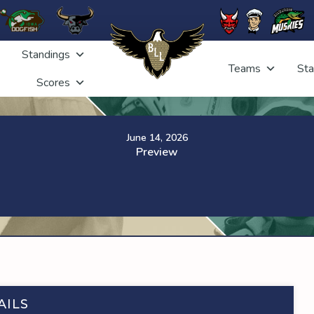
Standings
Teams
Sta
Scores
June 14, 2026
Preview
AILS