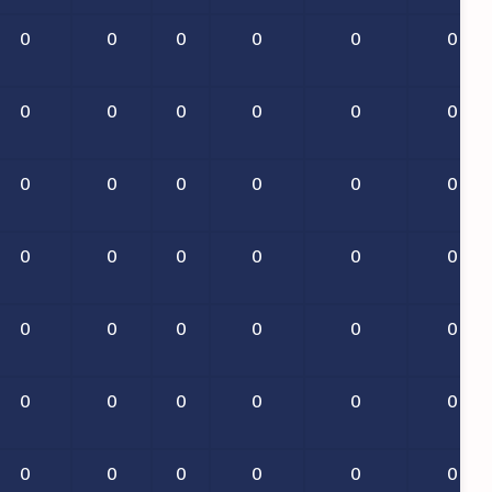
0
0
0
0
0
0
0
0
0
0
0
0
0
0
0
0
0
0
0
0
0
0
0
0
0
0
0
0
0
0
0
0
0
0
0
0
0
0
0
0
0
0