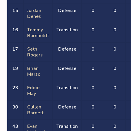
15
Jordan
Defense
0
0
Denes
16
Tommy
Transition
0
0
Bornholdt
17
Seth
Defense
0
0
Rogers
19
Brian
Defense
0
0
Marso
23
Eddie
Transition
0
0
May
30
Cullen
Defense
0
0
Barnett
43
Evan
Transition
0
0