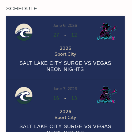
SCHEDULE
June 6, 2026
-
27
12
2026
Sport City
SALT LAKE CITY SURGE VS VEGAS
NEON NIGHTS
June 7, 2026
-
16
13
2026
Sport City
SALT LAKE CITY SURGE VS VEGAS