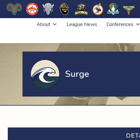
Skip
About
League News
Conferences
to
content
Surge
DET