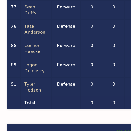
77
Sean
Forward
0
0
Duffy
78
Tate
Defense
0
0
Anderson
88
Connor
Forward
0
0
Haacke
89
Logan
Forward
0
0
Dempsey
91
Tyler
Defense
0
0
Hodson
Total
0
0