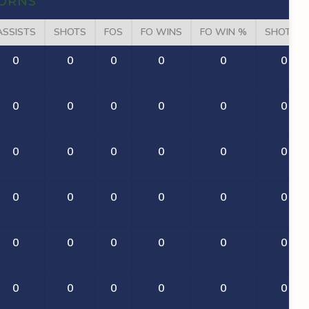
ORNS
ASSISTS
SHOTS
FOS
FO WINS
FO WIN %
SHOT %
0
0
0
0
0
0
0
0
0
0
0
0
0
0
0
0
0
0
0
0
0
0
0
0
0
0
0
0
0
0
0
0
0
0
0
0