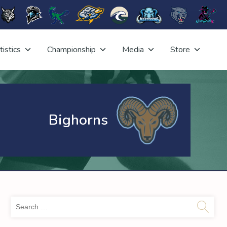
tistics
Championship
Media
Store
Bighorns
Sea
for: