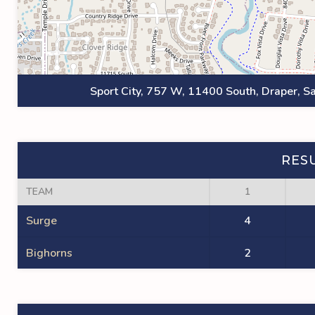
Sport City, 757 W, 11400 South, Draper, Sa
RES
TEAM
1
Surge
4
Bighorns
2