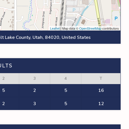
Leaflet
| Map data ©
OpenStreetMap
contributors
lt Lake County, Utah, 84020, United States
ULTS
2
3
4
T
5
2
5
16
2
3
5
12