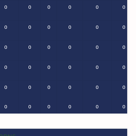
0
0
0
0
0
0
0
0
0
0
0
0
0
0
0
0
0
0
0
0
0
0
0
0
0
0
0
0
0
0
0
0
0
0
0
0