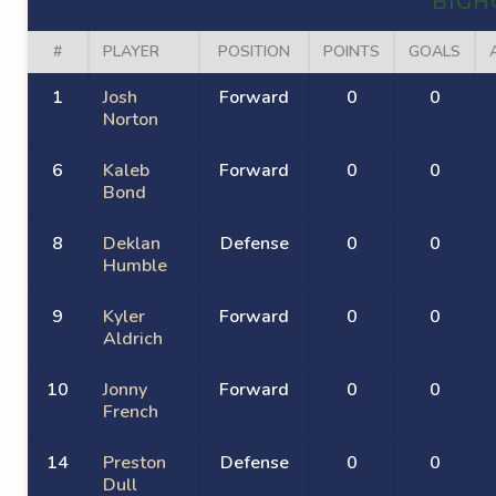
BIGH
#
PLAYER
POSITION
POINTS
GOALS
1
Josh
Forward
0
0
Norton
6
Kaleb
Forward
0
0
Bond
8
Deklan
Defense
0
0
Humble
9
Kyler
Forward
0
0
Aldrich
10
Jonny
Forward
0
0
French
14
Preston
Defense
0
0
Dull