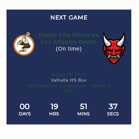
NEXT GAME
Finest City Friars vs
Los Angeles Devils
(On time)
August 8, 2026
Valhalla HS Box
2026 Western Conference – Senior-B
BLL
00
19
51
36
DAYS
HRS
MINS
SECS