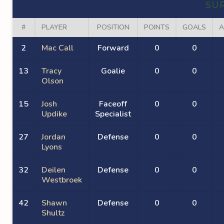
SU
#
PLAYER
POSITION
POINTS
GOALS
A
2
Mac Call
Forward
0
0
13
Tracy
Goalie
0
0
Olson
15
Josh
Faceoff
0
0
Updike
Specialist
27
Jordan
Defense
0
0
Lyons
32
Deilen
Defense
0
0
Westbroek
42
Shawn
Defense
0
0
Shultz