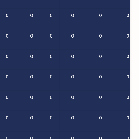
0
0
0
0
0
0
0
0
0
0
0
0
0
0
0
0
0
0
0
0
0
0
0
0
0
0
0
0
0
0
0
0
0
0
0
0
0
0
0
0
0
0