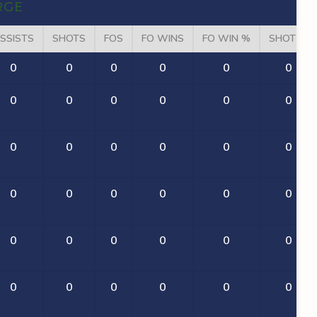
RGE
SSISTS
SHOTS
FOS
FO WINS
FO WIN %
SHOT %
0
0
0
0
0
0
0
0
0
0
0
0
0
0
0
0
0
0
0
0
0
0
0
0
0
0
0
0
0
0
0
0
0
0
0
0