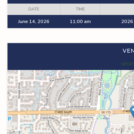
DATE
TIME
June 14, 2026
11:00 am
2026 
VE
SPORT