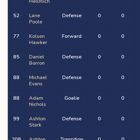
Hellmich
52
Lane
Defense
0
0
Poole
77
Kolsen
Forward
0
0
Hawker
85
Daniel
Defense
0
0
Borron
88
Michael
Defense
0
0
Evans
88
Adam
Goalie
0
0
Nichols
99
Ashton
Defense
0
0
Stark
208
Ashton
Transition
0
0