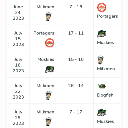
June
Milkmen
7 - 18
24,
Portagers
2023
July
Portagers
17 - 11
15,
Muskies
2023
July
Muskies
15 - 10
16,
Milkmen
2023
July
Milkmen
26 - 14
22,
Dogfish
2023
July
Milkmen
7 - 17
29,
Muskies
2023