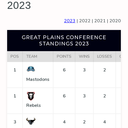
2023
2023
|
2022
|
2021
|
2020
GREAT PLAINS CONFERENCE
STANDINGS 2023
POS
TEAM
POINTS
WINS
LOSSES
GOA
1
6
3
2
Mastodons
1
6
3
2
Rebels
3
4
2
4