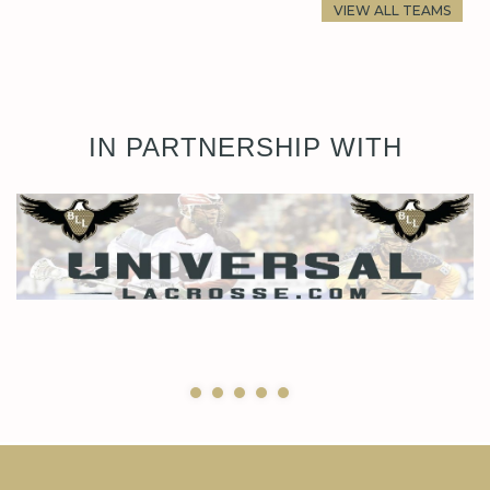
VIEW ALL TEAMS
IN PARTNERSHIP WITH