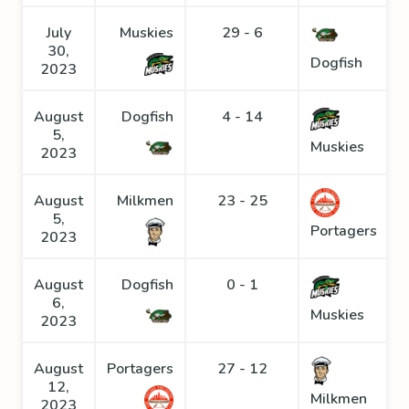
July
Muskies
29 - 6
30,
Dogfish
2023
August
Dogfish
4 - 14
5,
Muskies
2023
August
Milkmen
23 - 25
5,
Portagers
2023
August
Dogfish
0 - 1
6,
Muskies
2023
August
Portagers
27 - 12
12,
Milkmen
2023