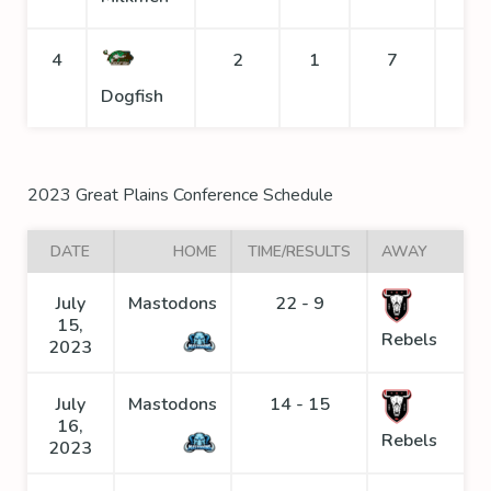
4
2
1
7
Dogfish
2023 Great Plains Conference Schedule
DATE
HOME
TIME/RESULTS
AWAY
July
Mastodons
22 - 9
15,
Rebels
2023
July
Mastodons
14 - 15
16,
Rebels
2023