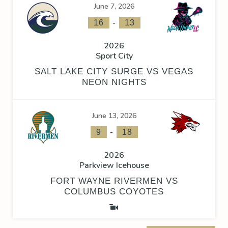
June 7, 2026
-
16
13
2026
Sport City
SALT LAKE CITY SURGE VS VEGAS
NEON NIGHTS
June 13, 2026
-
9
18
2026
Parkview Icehouse
FORT WAYNE RIVERMEN VS
COLUMBUS COYOTES