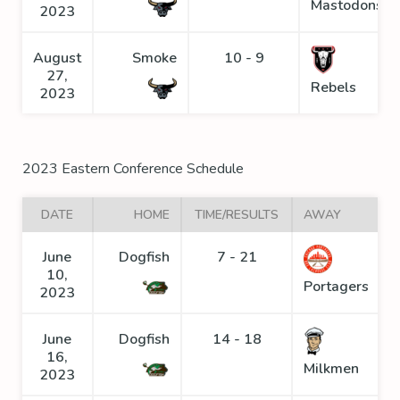
Mastodons
2023
August
Smoke
10 - 9
27,
Rebels
2023
2023 Eastern Conference Schedule
DATE
HOME
TIME/RESULTS
AWAY
June
Dogfish
7 - 21
10,
Portagers
2023
June
Dogfish
14 - 18
16,
Milkmen
2023