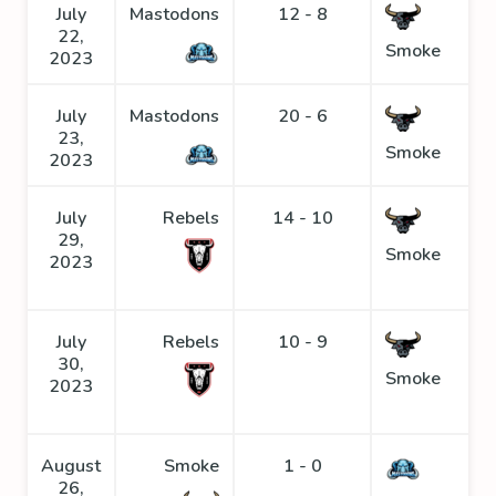
July
Mastodons
12 - 8
22,
Smoke
2023
July
Mastodons
20 - 6
23,
Smoke
2023
July
Rebels
14 - 10
29,
Smoke
2023
July
Rebels
10 - 9
30,
Smoke
2023
August
Smoke
1 - 0
26,