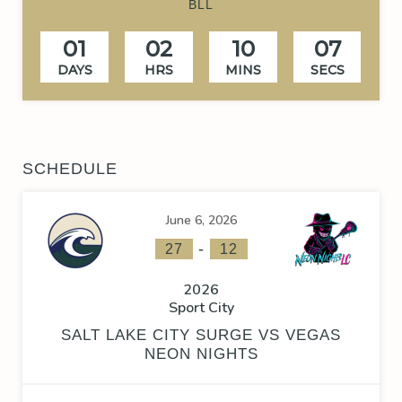
BLL
01
02
10
06
DAYS
HRS
MINS
SECS
SCHEDULE
June 6, 2026
-
27
12
2026
Sport City
SALT LAKE CITY SURGE VS VEGAS
NEON NIGHTS