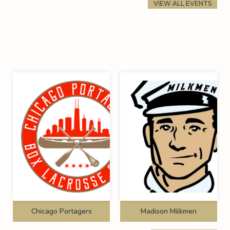
VIEW ALL EVENTS
Chicago Portagers
Madison Milkmen