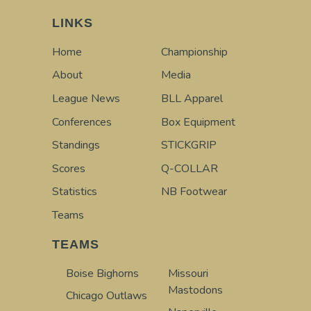
LINKS
Home
Championship
About
Media
League News
BLL Apparel
Conferences
Box Equipment
Standings
STICKGRIP
Scores
Q-COLLAR
Statistics
NB Footwear
Teams
TEAMS
Boise Bighorns
Missouri
Mastodons
Chicago Outlaws