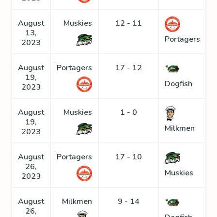
August
Muskies
12 - 11
13,
Portagers
2023
August
Portagers
17 - 12
19,
Dogfish
2023
August
Muskies
1 - 0
19,
Milkmen
2023
August
Portagers
17 - 10
26,
Muskies
2023
August
Milkmen
9 - 14
26,