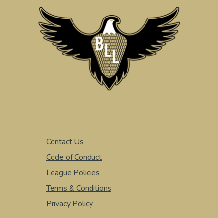
Contact Us
Code of Conduct
League Policies
Terms & Conditions
Privacy Policy