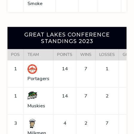
Smoke
GREAT LAKES CONFERENCE
STANDINGS 2023
POS
TEAM
POINTS
WINS
LOSSES
GOAL
1
14
7
1
1
Portagers
1
14
7
2
1
Muskies
3
4
2
7
1
Milkmen