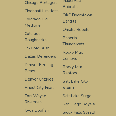
Naperville
Chicago Portagers
Bobcats
Cincinnati Limitless
OKC Boomtown
Colorado Big
Bandits
Medicine
Omaha Rebels
Colorado
Phoenix
Roughnecks
Thundercats
CS Gold Rush
Rocky Mtn.
Dallas Defenders
Compys
Denver Beefing
Rocky Mtn.
Bears
Raptors
Denver Grizzlies
Salt Lake City
Finest City Friars
Storm
Fort Wayne
Salt Lake Surge
Rivermen
San Diego Royals
Iowa Dogfish
Sioux Falls Stealth