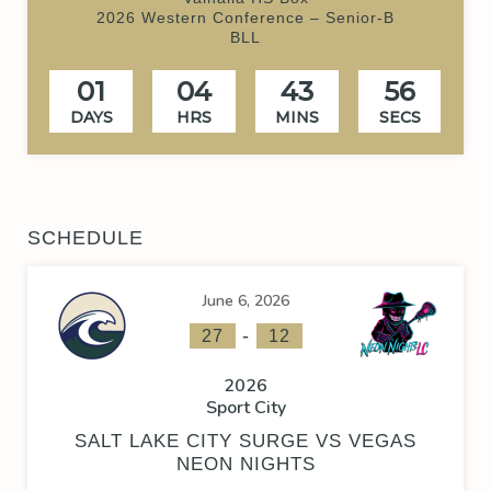
2026 Western Conference – Senior-B
BLL
01
04
43
55
DAYS
HRS
MINS
SECS
SCHEDULE
June 6, 2026
-
27
12
2026
Sport City
SALT LAKE CITY SURGE VS VEGAS
NEON NIGHTS