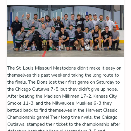
The St. Louis Missouri Mastodons didn’t make it easy on
themselves this past weekend taking the long route to
the finals. The Dons lost their first game on Saturday to
the Chicago Outlaws 7-5, but they didn’t give up hope.
After beating the Madison Milkmen 17-2, Kansas City
Smoke 11-3, and the Milwaukee Muskies 6-3 they
battled back to find themselves in the Harvest Classic
Championship game! Their long time rivals, the Chicago
Outlaws, stamped their ticket to the championship after