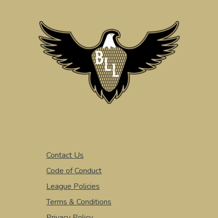
Contact Us
Code of Conduct
League Policies
Terms & Conditions
Privacy Policy