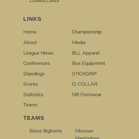
LINKS
Home
Championship
About
Media
League News
BLL Apparel
Conferences
Box Equipment
Standings
STICKGRIP
Scores
Q-COLLAR
Statistics
NB Footwear
Teams
TEAMS
Boise Bighorns
Missouri
Mastodons