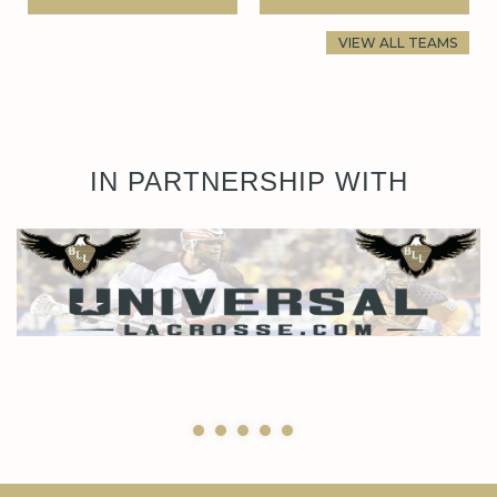
VIEW ALL TEAMS
IN PARTNERSHIP WITH