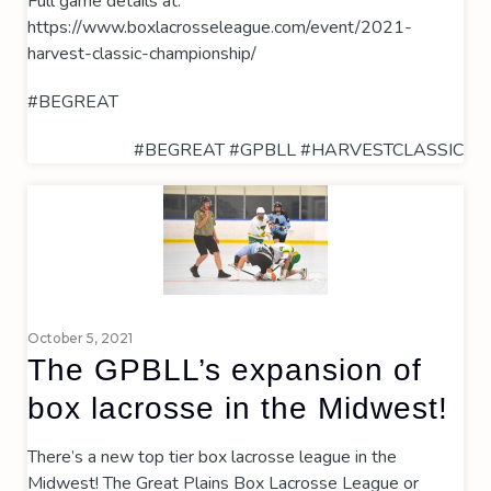
Full game details at:
https://www.boxlacrosseleague.com/event/2021-
harvest-classic-championship/
#BEGREAT
#BEGREAT
#GPBLL
#HARVESTCLASSIC
October 5, 2021
The GPBLL’s expansion of
box lacrosse in the Midwest!
There’s a new top tier box lacrosse league in the
Midwest! The Great Plains Box Lacrosse League or