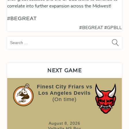
correlate into further expansion across the Midwest!
#BEGREAT
#BEGREAT
#GPBLL
Sea
for:
NEXT GAME
Finest City Friars vs
Los Angeles Devils
(On time)
August 8, 2026
Valhalla HS Box