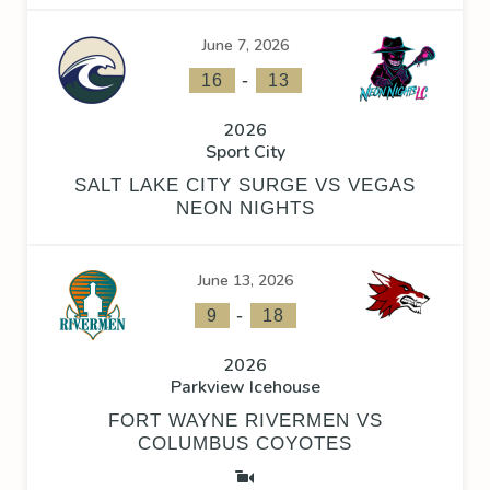
June 7, 2026
-
16
13
2026
Sport City
SALT LAKE CITY SURGE VS VEGAS
NEON NIGHTS
June 13, 2026
-
9
18
2026
Parkview Icehouse
FORT WAYNE RIVERMEN VS
COLUMBUS COYOTES