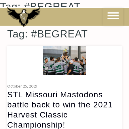
Skip
Tag:
#BEGREAT
to
content
Tag:
#BEGREAT
October 25, 2021
STL Missouri Mastodons
battle back to win the 2021
Harvest Classic
Championship!