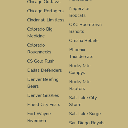
Chicago Outlaws
Naperville
Chicago Portagers
Bobcats
Cincinnati Limitless
OKC Boomtown
Colorado Big
Bandits
Medicine
Omaha Rebels
Colorado
Phoenix
Roughnecks
Thundercats
CS Gold Rush
Rocky Mtn.
Dallas Defenders
Compys
Denver Beefing
Rocky Mtn.
Bears
Raptors
Denver Grizzlies
Salt Lake City
Finest City Friars
Storm
Fort Wayne
Salt Lake Surge
Rivermen
San Diego Royals