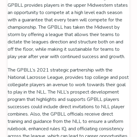
GPBLL provides players in the upper Midwestern states
an opportunity to compete at a high level each season
with a guarantee that every team will compete for the
championship. The GPBLL has taken the Midwest by
storm by offering a league that allows their teams to
dictate the leagues direction and structure both on and
off the floor, while making it sustainable for teams to
play year after year with continued success and growth.
The GPBLL’s 2021 strategic partnership with the
National Lacrosse League
, provides top college and post
collegiate players an avenue to work towards their goal
to play in the NLL. The NLL’s prospect development
program that highlights and supports GPBLL players
successes could include direct invitations to NLL player
combines. Also, the GPBLL officials receive direct
training and guidance from the NLL to ensure a uniform
rulebook, enhanced rules IQ, and officiating consistency
across the league, which can lead to career opportunities