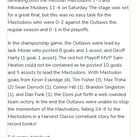
defeating both the Missouri Mastodons 7-5 and
Milwaukie Muskies 11-4 on Saturday. The stage was set
for a great final, but this was no easy task for the
Mastodons who were 0-2 against the Outlaws this
regular season and 0-1 in the playoffs.
In the championship game, the Outlaws were lead by
Jack Moran who posted 8 goals and 1 assist, and Geoff
Harty (1 goal, 1 assist). The red hot Playoff MVP Sam
Heaton could not be contained as he posted 10 goals
and 5 assists to lead the Mastodons. With Mastodon
goals from Kevin Eskridge (4), Tim Fisher (3), Max Troha
(2) Sean Derroch (1), Connor Hill (1), Brandon Singleton
(1), and Dan Funk (1), the Dons put forth a well rounded
team victory. In the end the Outlaws were unable to stop
the momentum of the Mastodons, falling 24-9 to the
Mastodons in a Harvest Classic comeback story for the
record books!