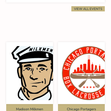
VIEW ALL EVENTS
Madison Milkmen
Chicago Portagers