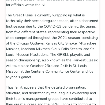
for officials within the NLL.
The Great Plains is currently wrapping up what is
technically their second regular season, after a shortened
first season due to the COVID-19 pandemic. Six teams,
from five different states, representing their respective
cities competed throughout the 2021 season, consisting
of the
Chicago Outlaws
,
Kansas City Smoke
,
Milwaukee
Muskies
,
Madison Milkmen
,
Sioux Falls Stealth
, and
St.
Louis Missouri Mastodons
. The GPBLL playoffs and
season championship, also known as the
Harvest Classic
,
will take place October 23rd and 24th in St. Louis
Missouri at the
Centene Community Ice Center
and it’s
anyone’s game!
Thus far, it appears that the detailed organization,
structure, and dedication by the league’s ownership and
their team’s management groups have contributed to
their great success and the GPBLL looks to continue to