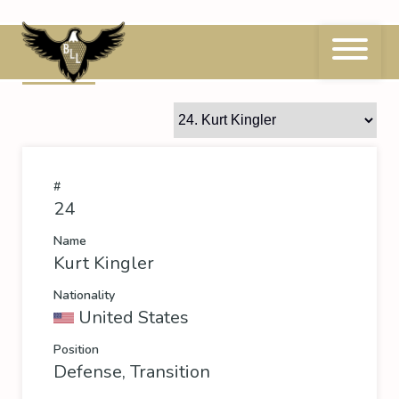
Skip
to
content
24
Kurt Kingler
#
24
Name
Kurt Kingler
Nationality
United States
Position
Defense, Transition