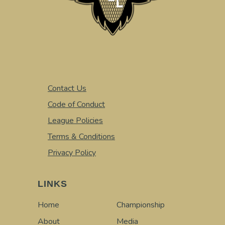
Contact Us
Code of Conduct
League Policies
Terms & Conditions
Privacy Policy
LINKS
Home
Championship
About
Media