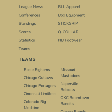
League News
BLL Apparel
Conferences
Box Equipment
Standings
STICKGRIP
Scores
Q-COLLAR
Statistics
NB Footwear
Teams
TEAMS
Boise Bighorns
Missouri
Mastodons
Chicago Outlaws
Naperville
Chicago Portagers
Bobcats
Cincinnati Limitless
OKC Boomtown
Colorado Big
Bandits
Medicine
Omaha Rebels