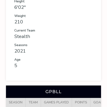
Height
6'02''
Weight
210
Current Team
Stealth
Seasons
2021
Age
5
GPBLL
SEASON
TEAM
GAMES PLAYED
POINTS
GOALS