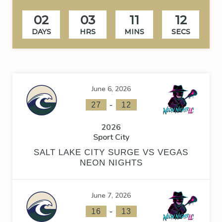
02
03
11
12
DAYS
HRS
MINS
SECS
June 6, 2026
-
27
12
2026
Sport City
SALT LAKE CITY SURGE VS VEGAS
NEON NIGHTS
June 7, 2026
-
16
13