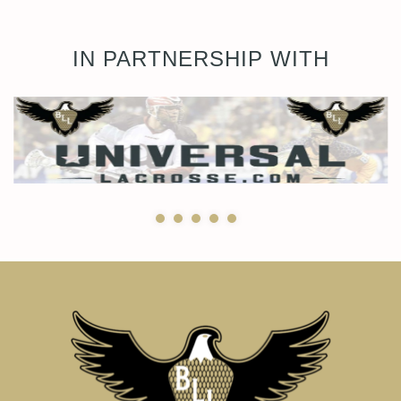
IN PARTNERSHIP WITH