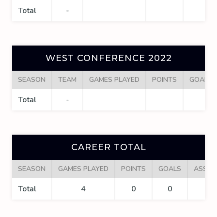
Total
-
WEST CONFERENCE 2022
SEASON
TEAM
GAMES PLAYED
POINTS
GOALS
Total
-
CAREER TOTAL
SEASON
GAMES PLAYED
POINTS
GOALS
ASSIS
Total
4
0
0
0