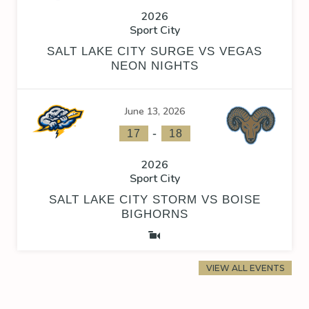
2026
Sport City
SALT LAKE CITY SURGE VS VEGAS
NEON NIGHTS
June 13, 2026
-
17
18
2026
Sport City
SALT LAKE CITY STORM VS BOISE
BIGHORNS
VIEW ALL EVENTS