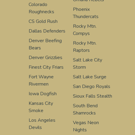
Colorado
Phoenix
Roughnecks
Thundercats
CS Gold Rush
Rocky Mtn.
Dallas Defenders
Compys
Denver Beefing
Rocky Mtn.
Bears
Raptors
Denver Grizzlies
Salt Lake City
Finest City Friars
Storm
Fort Wayne
Salt Lake Surge
Rivermen
San Diego Royals
Iowa Dogfish
Sioux Falls Stealth
Kansas City
South Bend
Smoke
Shamrocks
Los Angeles
Vegas Neon
Devils
Nights