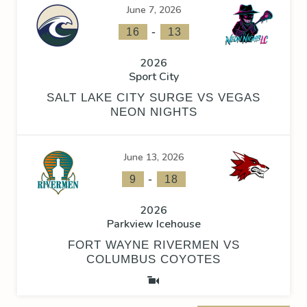
June 7, 2026
-
16
13
2026
Sport City
SALT LAKE CITY SURGE VS VEGAS
NEON NIGHTS
June 13, 2026
-
9
18
2026
Parkview Icehouse
FORT WAYNE RIVERMEN VS
COLUMBUS COYOTES