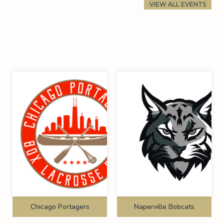
VIEW ALL EVENTS
Chicago Portagers
Naperville Bobcats