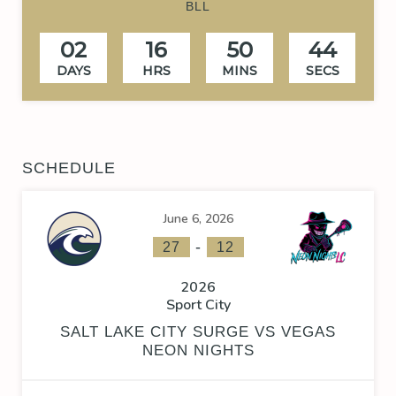
BLL
02
16
50
43
DAYS
HRS
MINS
SECS
SCHEDULE
June 6, 2026
-
27
12
2026
Sport City
SALT LAKE CITY SURGE VS VEGAS
NEON NIGHTS