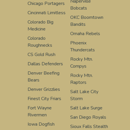
Naperville
Chicago Portagers
Bobcats
Cincinnati Limitless
OKC Boomtown
Colorado Big
Bandits
Medicine
Omaha Rebels
Colorado
Phoenix
Roughnecks
Thundercats
CS Gold Rush
Rocky Mtn.
Dallas Defenders
Compys
Denver Beefing
Rocky Mtn.
Bears
Raptors
Denver Grizzlies
Salt Lake City
Finest City Friars
Storm
Fort Wayne
Salt Lake Surge
Rivermen
San Diego Royals
Iowa Dogfish
Sioux Falls Stealth