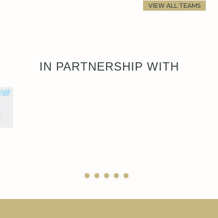
VIEW ALL TEAMS
IN PARTNERSHIP WITH