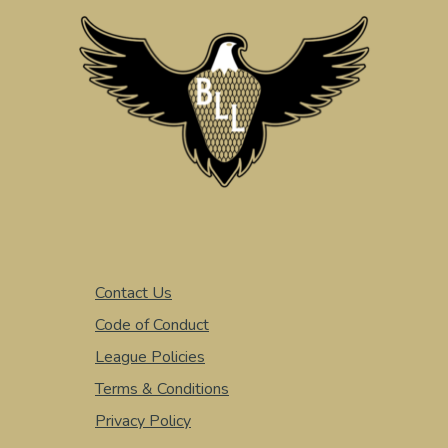
Contact Us
Code of Conduct
League Policies
Terms & Conditions
Privacy Policy