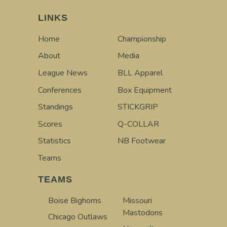
LINKS
Home
Championship
About
Media
League News
BLL Apparel
Conferences
Box Equipment
Standings
STICKGRIP
Scores
Q-COLLAR
Statistics
NB Footwear
Teams
TEAMS
Boise Bighorns
Missouri
Mastodons
Chicago Outlaws