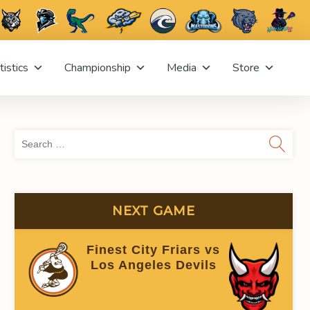
tistics
Championship
Media
Store
Sea
for:
NEXT GAME
GOALS AGAINST (GOALIE)
SHOTS AGAINST
Finest City Friars vs
0
0
Los Angeles Devils
(On time)