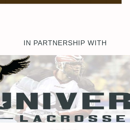
IN PARTNERSHIP WITH