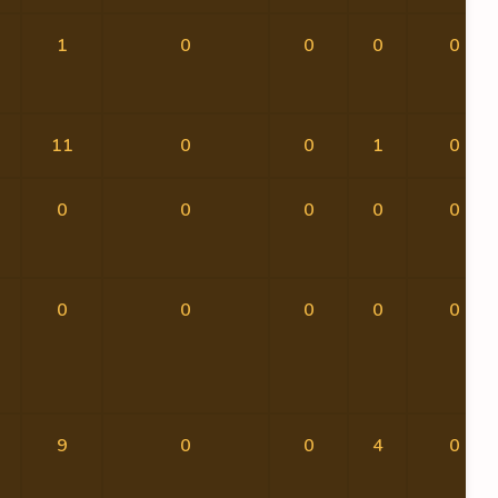
1
0
0
0
0
11
0
0
1
0
0
0
0
0
0
0
0
0
0
0
9
0
0
4
0