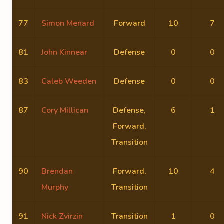
77
Simon Menard
Forward
10
7
81
John Kinnear
Defense
0
0
83
Caleb Weeden
Defense
0
0
87
Cory Millican
Defense,
6
1
Forward,
Transition
90
Brendan
Forward,
10
4
Murphy
Transition
91
Nick Zvirzin
Transition
1
0