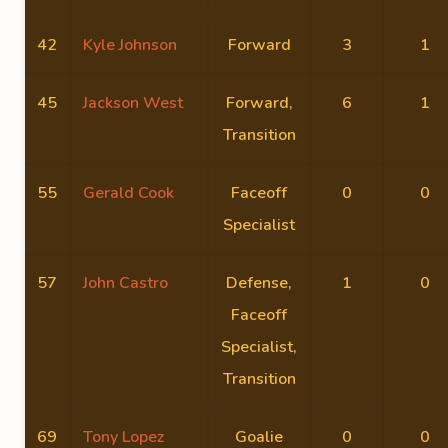
42
Kyle Johnson
Forward
3
1
45
Jackson West
Forward,
6
1
Transition
55
Gerald Cook
Faceoff
0
0
Specialist
57
John Castro
Defense,
1
0
Faceoff
Specialist,
Transition
69
Tony Lopez
Goalie
0
0