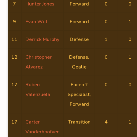
7
Hunter Jones
Forward
0
0
9
Evan Will
Forward
0
1
11
Derrick Murphy
Defense
1
0
12
Christopher
Defense,
0
1
Alvarez
Goalie
17
Ruben
Faceoff
0
0
Valenzuela
Specialist,
Forward
17
Carter
Transition
4
1
Vanderhoofven