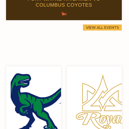
COLUMBUS COYOTES
0
0
VIEW ALL EVENTS
0
0
0
0
0
0
0
0