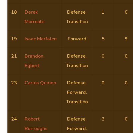
18
Derek
Defense,
1
0
Morreale
Transition
19
Isaac Merfalen
Forward
5
9
21
Brandon
Defense,
0
0
Egbert
Transition
23
Carlos Quirino
Defense,
0
0
Forward,
Transition
24
Robert
Defense,
3
0
Burroughs
Forward,