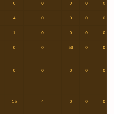
0
0
0
0
0
4
0
0
0
0
1
0
0
0
0
0
0
53
0
0
0
0
0
0
0
15
4
0
0
0