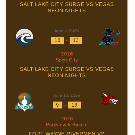
SALT LAKE CITY SURGE VS VEGAS
NEON NIGHTS
0
0
June 7, 2026
0
0
-
16
13
2026
0
0
Sport City
SALT LAKE CITY SURGE VS VEGAS
NEON NIGHTS
0
0
June 13, 2026
-
9
18
2026
0
0
Parkview Icehouse
FORT WAYNE RIVERMEN VS