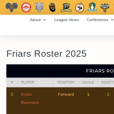
Skip
About
League News
Conferences
to
content
Friars Roster 2025
FRIARS RO
#
PLAYER
POSITION
GOALS
ASSIST
2
Dylan
Forward
1
1
Baumann