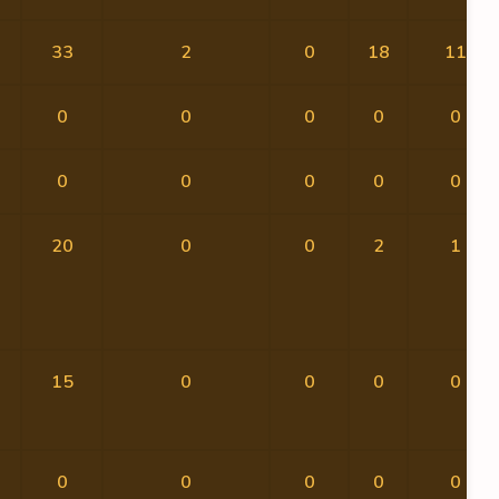
33
2
0
18
11
0
0
0
0
0
0
0
0
0
0
20
0
0
2
1
15
0
0
0
0
0
0
0
0
0