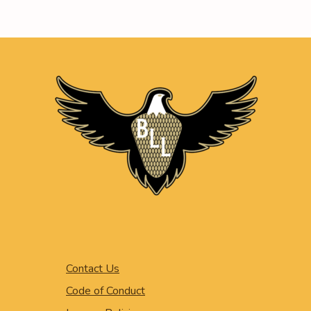
Contact Us
Code of Conduct