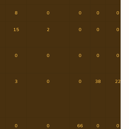
8
0
0
0
0
15
2
0
0
0
0
0
0
0
0
3
0
0
38
22
0
0
66
0
0