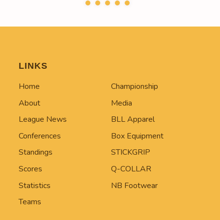
LINKS
Home
Championship
About
Media
League News
BLL Apparel
Conferences
Box Equipment
Standings
STICKGRIP
Scores
Q-COLLAR
Statistics
NB Footwear
Teams