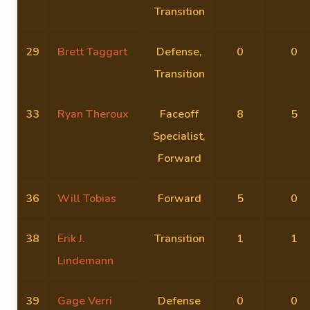
Transition
29
Brett Taggart
Defense,
0
0
Transition
33
Ryan Theroux
Faceoff
8
5
Specialist,
Forward
36
Will Tobias
Forward
5
0
38
Erik J.
Transition
1
1
Lindemann
39
Gage Verri
Defense
0
0