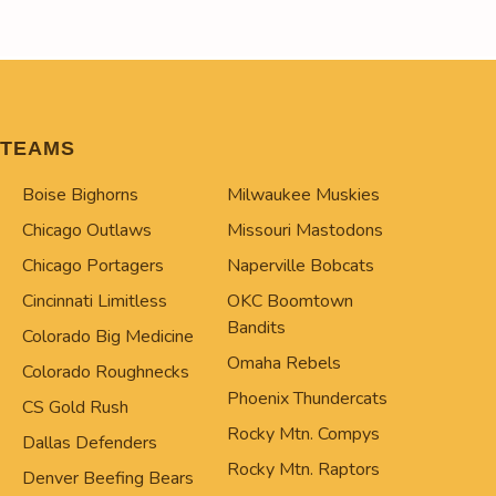
TEAMS
Boise Bighorns
Milwaukee Muskies
Chicago Outlaws
Missouri Mastodons
Chicago Portagers
Naperville Bobcats
Cincinnati Limitless
OKC Boomtown
Bandits
Colorado Big Medicine
Omaha Rebels
Colorado Roughnecks
Phoenix Thundercats
CS Gold Rush
Rocky Mtn. Compys
Dallas Defenders
Rocky Mtn. Raptors
Denver Beefing Bears