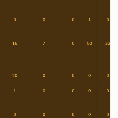
0
0
0
1
0
16
7
0
50
32
20
0
0
0
0
1
0
0
0
0
0
0
0
0
0