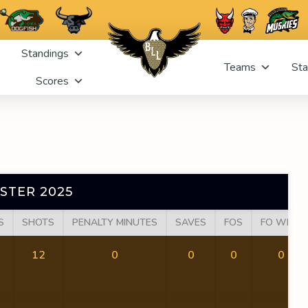
Standings
Teams
Sta
Scores
STER 2025
S
SHOTS
PENALTY MINUTES
SAVES
FOS
FO WINS
12
0
0
0
0