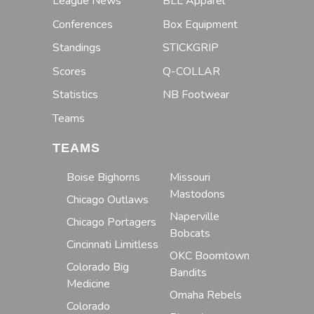
League News
BLL Apparel
Conferences
Box Equipment
Standings
STICKGRIP
Scores
Q-COLLAR
Statistics
NB Footwear
Teams
TEAMS
Boise Bighorns
Missouri
Mastodons
Chicago Outlaws
Naperville
Chicago Portagers
Bobcats
Cincinnati Limitless
OKC Boomtown
Colorado Big
Bandits
Medicine
Omaha Rebels
Colorado