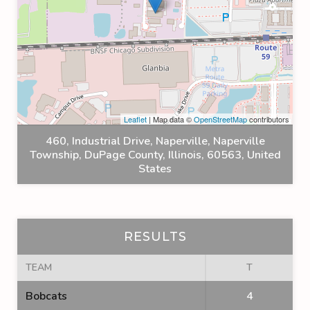
Leaflet
| Map data ©
OpenStreetMap
contributors
460, Industrial Drive, Naperville, Naperville
Township, DuPage County, Illinois, 60563, United
States
RESULTS
TEAM
T
Bobcats
4