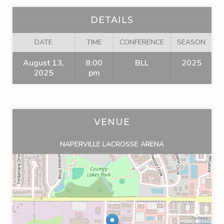
DETAILS
DATE
TIME
CONFERENCE
SEASON
August 13,
8:00
BLL
2025
2025
pm
VENUE
NAPERVILLE LACROSSE ARENA