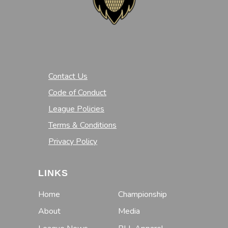
Contact Us
Code of Conduct
League Policies
Terms & Conditions
Privacy Policy
LINKS
Home
Championship
About
Media