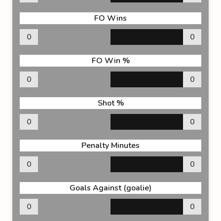
FO Wins
0
0
FO Win %
0
0
Shot %
0
0
Penalty Minutes
0
0
Goals Against (goalie)
0
0