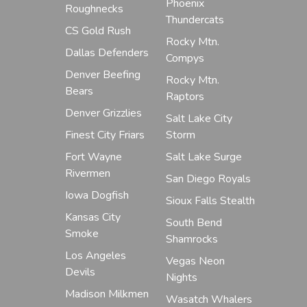
Phoenix
Roughnecks
Thundercats
CS Gold Rush
Rocky Mtn.
Dallas Defenders
Compys
Denver Beefing
Rocky Mtn.
Bears
Raptors
Denver Grizzlies
Salt Lake City
Finest City Friars
Storm
Fort Wayne
Salt Lake Surge
Rivermen
San Diego Royals
Iowa Dogfish
Sioux Falls Stealth
Kansas City
South Bend
Smoke
Shamrocks
Los Angeles
Vegas Neon
Devils
Nights
Madison Milkmen
Wasatch Whalers