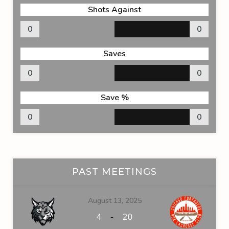
Shots Against
0
0
Saves
0
0
Save %
0
0
PAST MEETINGS
August 13, 2025
-
4
20