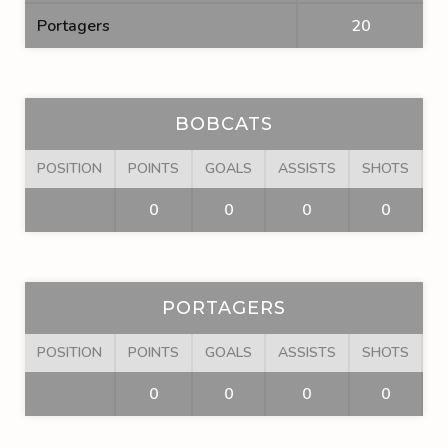
Portagers
20
BOBCATS
POSITION
POINTS
GOALS
ASSISTS
SHOTS
F
0
0
0
0
PORTAGERS
POSITION
POINTS
GOALS
ASSISTS
SHOTS
F
0
0
0
0