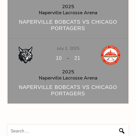
2025
Naperville Lacrosse Arena
NAPERVILLE BOBCATS VS CHICAGO
PORTAGERS
July 1, 2025
-
10
21
2025
Naperville Lacrosse Arena
NAPERVILLE BOBCATS VS CHICAGO
PORTAGERS
Sea
for: