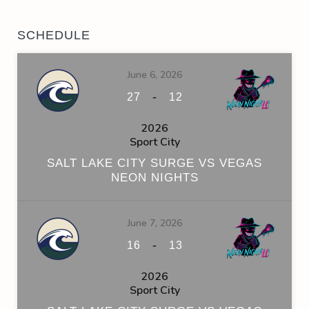
SCHEDULE
June 6, 2026
-
27
12
2026
Sport City
SALT LAKE CITY SURGE VS VEGAS
NEON NIGHTS
June 7, 2026
-
16
13
2026
Sport City