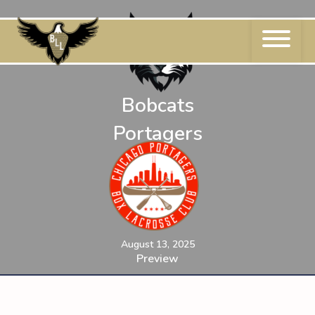
Skip
to
content
Bobcats
Portagers
August 13, 2025
Preview