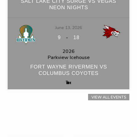
SALT LAKE CITY SURGE VS VEGAS
NEON NIGHTS
June 13, 2026
-
9
18
2026
Parkview Icehouse
FORT WAYNE RIVERMEN VS
COLUMBUS COYOTES
VIEW ALL EVENTS