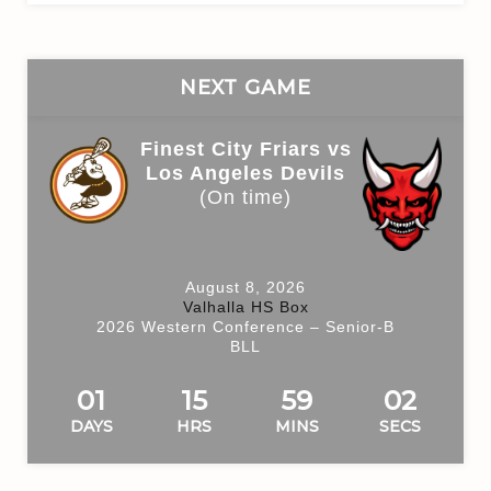
NEXT GAME
Finest City Friars vs
Los Angeles Devils
(On time)
August 8, 2026
Valhalla HS Box
2026 Western Conference – Senior-B
BLL
01
15
59
01
DAYS
HRS
MINS
SECS