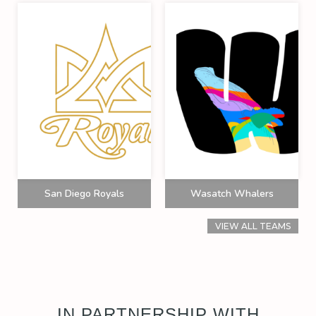
San Diego Royals
Wasatch Whalers
VIEW ALL TEAMS
IN PARTNERSHIP WITH