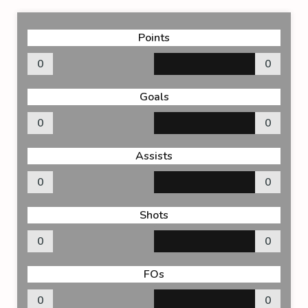
Points
0
0
Goals
0
0
Assists
0
0
Shots
0
0
FOs
0
0