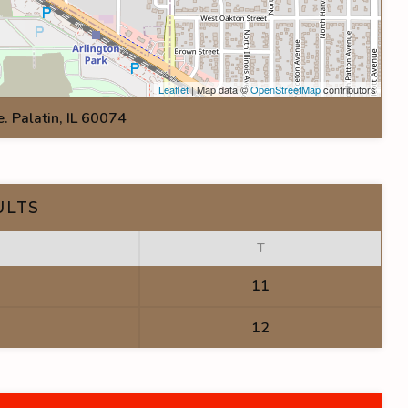
Leaflet
| Map data ©
OpenStreetMap
contributors
 Palatin, IL 60074
ULTS
T
11
12