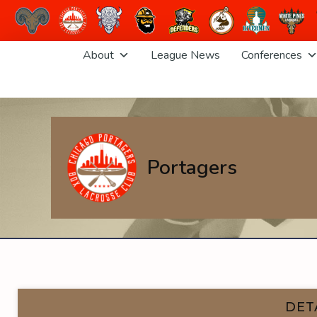
Skip
About
League News
Conferences
to
content
Portagers
DET