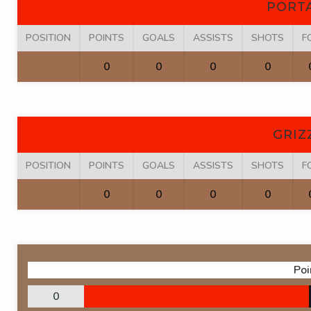
PORT
POSITION
POINTS
GOALS
ASSISTS
SHOTS
F
0
0
0
0
GRIZ
POSITION
POINTS
GOALS
ASSISTS
SHOTS
F
0
0
0
0
Poi
0