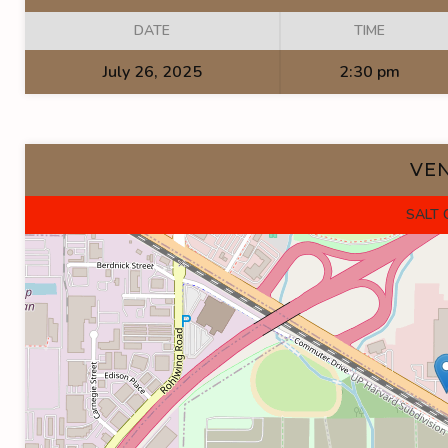
DATE
TIME
July 26, 2025
2:30 pm
VE
SALT 