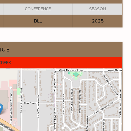
CONFERENCE
SEASON
BLL
2025
NUE
CREEK