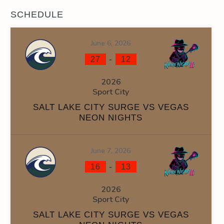
SCHEDULE
June 6, 2026
-
27
12
2026
Sport City
SALT LAKE CITY SURGE VS VEGAS
NEON NIGHTS
June 7, 2026
-
16
13
2026
Sport City
SALT LAKE CITY SURGE VS VEGAS