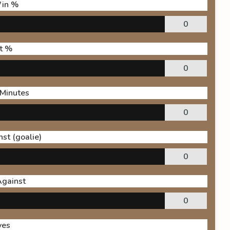
in %
0
t %
0
 Minutes
0
st (goalie)
0
Against
0
ves