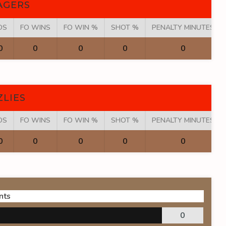
AGERS
OS
FO WINS
FO WIN %
SHOT %
PENALTY MINUTES
0
0
0
0
0
ZLIES
OS
FO WINS
FO WIN %
SHOT %
PENALTY MINUTES
0
0
0
0
0
nts
0