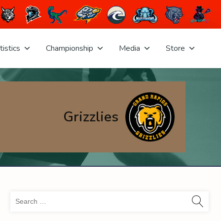
tistics
Championship
Media
Store
Grizzlies
Sea
for: