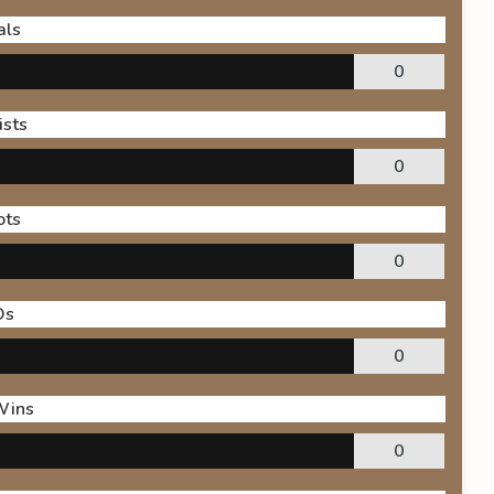
als
0
ists
0
ots
0
Os
0
Wins
0