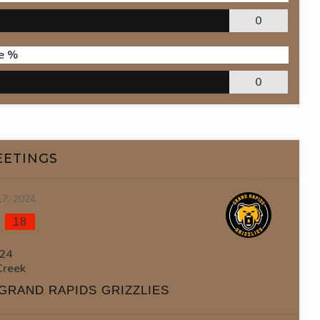
0
e %
0
EETINGS
17, 2024
-
18
24
Creek
GRAND RAPIDS GRIZZLIES