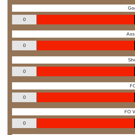
Go
0
Ass
0
Sh
0
F
0
FO 
0