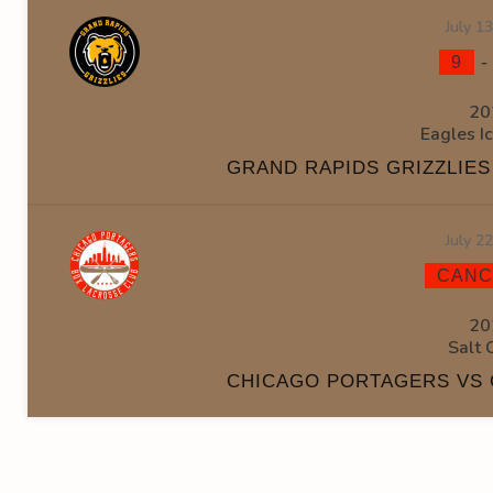
July 1
9
20
Eagles I
GRAND RAPIDS GRIZZLIE
July 2
CANC
20
Salt 
CHICAGO PORTAGERS VS 