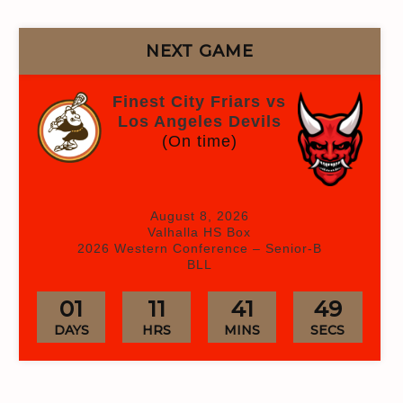
NEXT GAME
Finest City Friars vs
Los Angeles Devils
(On time)
August 8, 2026
Valhalla HS Box
2026 Western Conference – Senior-B
BLL
01
11
41
47
DAYS
HRS
MINS
SECS