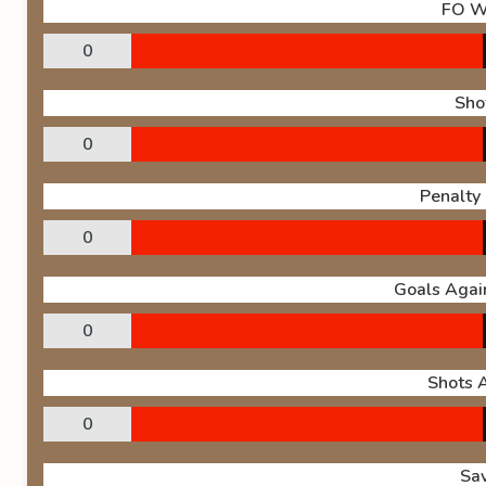
FO W
0
Sho
0
Penalty
0
Goals Again
0
Shots 
0
Sa