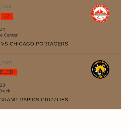
3, 2024
-
12
24
ce Center
S VS CHICAGO PORTAGERS
2, 2023
ELED
23
Creek
GRAND RAPIDS GRIZZLIES