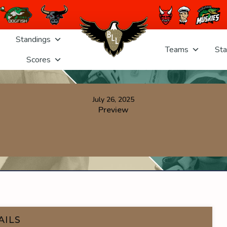
Standings
Teams
Sta
Scores
July 26, 2025
Preview
AILS