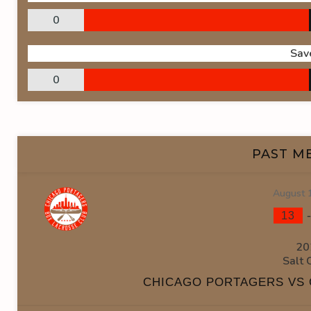
0
Sav
0
PAST M
August 
13
20
Salt 
CHICAGO PORTAGERS VS 