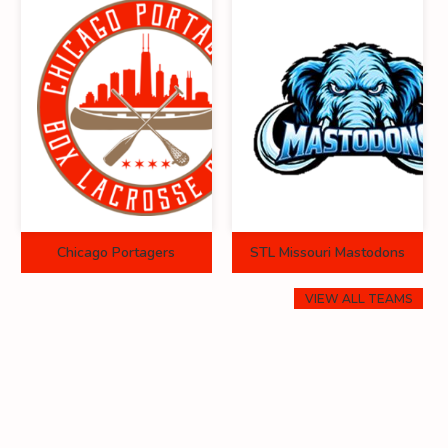
Chicago Portagers
STL Missouri Mastodons
VIEW ALL TEAMS