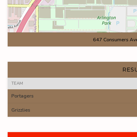
647 Consumers Ave.
RES
TEAM
Portagers
Grizzlies