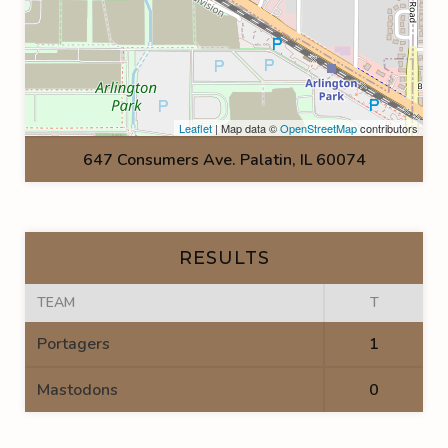
Leaflet
| Map data ©
OpenStreetMap
contributors
647 Consumers Ave. Palatin, IL 60074
RESULTS
TEAM
T
Portagers
1
Mastodons
0