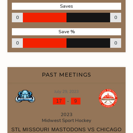
Saves
0
0
Save %
0
0
PAST MEETINGS
July 29, 2023
-
17
9
2023
Midwest Sport Hockey
STL MISSOURI MASTODONS VS CHICAGO