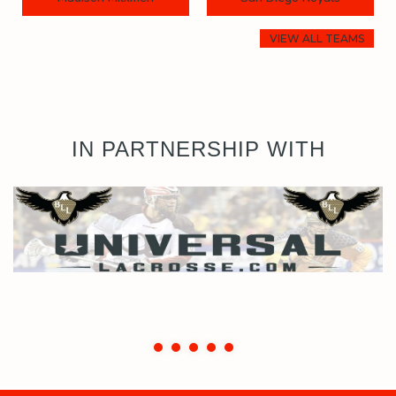
VIEW ALL TEAMS
IN PARTNERSHIP WITH