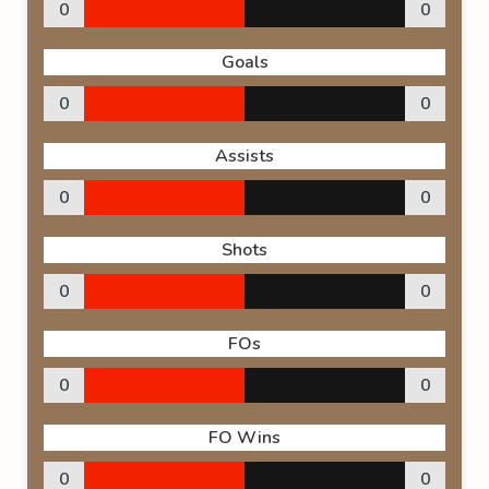
0
0
Goals
0
0
Assists
0
0
Shots
0
0
FOs
0
0
FO Wins
0
0