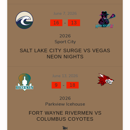
June 7, 2026
-
16
13
2026
Sport City
SALT LAKE CITY SURGE VS VEGAS
NEON NIGHTS
June 13, 2026
-
9
18
2026
Parkview Icehouse
FORT WAYNE RIVERMEN VS
COLUMBUS COYOTES