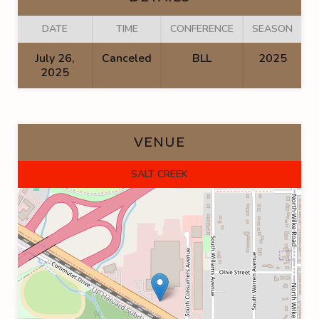
DATE
TIME
CONFERENCE
SEASON
July 26,
Canceled
BLL
2025
2025
VENUE
SALT CREEK