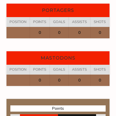
PORTAGERS
POSITION
POINTS
GOALS
ASSISTS
SHOTS
F
0
0
0
0
MASTODONS
POSITION
POINTS
GOALS
ASSISTS
SHOTS
F
0
0
0
0
Points