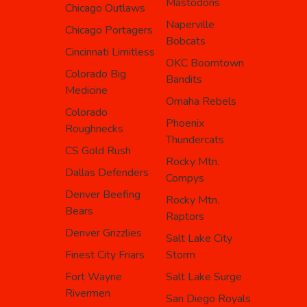
Mastodons
Chicago Outlaws
Naperville
Chicago Portagers
Bobcats
Cincinnati Limitless
OKC Boomtown
Colorado Big
Bandits
Medicine
Omaha Rebels
Colorado
Phoenix
Roughnecks
Thundercats
CS Gold Rush
Rocky Mtn.
Dallas Defenders
Compys
Denver Beefing
Rocky Mtn.
Bears
Raptors
Denver Grizzlies
Salt Lake City
Finest City Friars
Storm
Fort Wayne
Salt Lake Surge
Rivermen
San Diego Royals