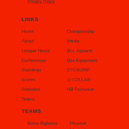
Privacy Policy
LINKS
Home
Championship
About
Media
League News
BLL Apparel
Conferences
Box Equipment
Standings
STICKGRIP
Scores
Q-COLLAR
Statistics
NB Footwear
Teams
TEAMS
Boise Bighorns
Missouri