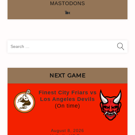
MASTODONS
Sea
for:
NEXT GAME
Finest City Friars vs
Los Angeles Devils
(On time)
August 8, 2026