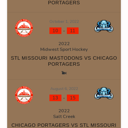
PORTAGERS
October 1, 2022
-
10
11
2022
Midwest Sport Hockey
STL MISSOURI MASTODONS VS CHICAGO
PORTAGERS
August 6, 2022
-
13
15
2022
Salt Creek
CHICAGO PORTAGERS VS STL MISSOURI