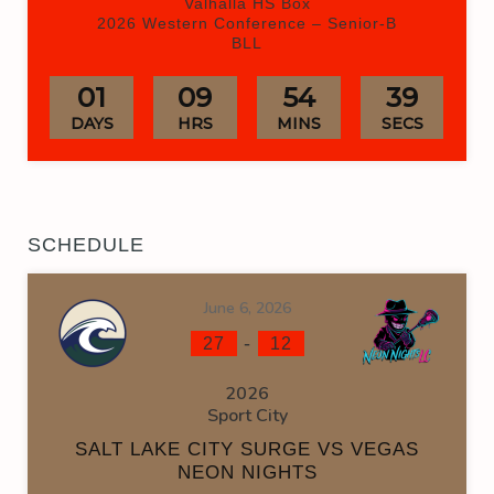
Valhalla HS Box
2026 Western Conference – Senior-B
BLL
01
09
54
38
DAYS
HRS
MINS
SECS
SCHEDULE
June 6, 2026
-
27
12
2026
Sport City
SALT LAKE CITY SURGE VS VEGAS
NEON NIGHTS