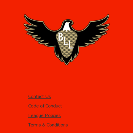
Contact Us
Code of Conduct
League Policies
Terms & Conditions