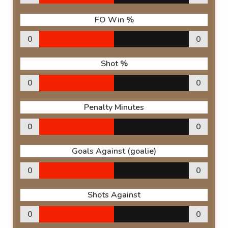
FO Win %
0
0
Shot %
0
0
Penalty Minutes
0
0
Goals Against (goalie)
0
0
Shots Against
0
0