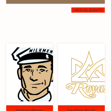
VIEW ALL EVENTS
Madison Milkmen
San Diego Royals