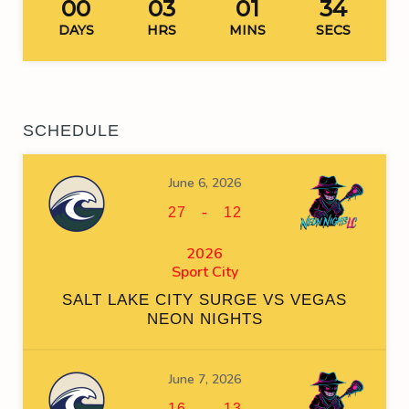
00
03
01
34
DAYS
HRS
MINS
SECS
SCHEDULE
June 6, 2026
-
27
12
2026
Sport City
SALT LAKE CITY SURGE VS VEGAS
NEON NIGHTS
June 7, 2026
-
16
13