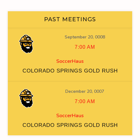
PAST MEETINGS
September 20, 0008
7:00 AM
SoccerHaus
COLORADO SPRINGS GOLD RUSH
December 20, 0007
7:00 AM
SoccerHaus
COLORADO SPRINGS GOLD RUSH