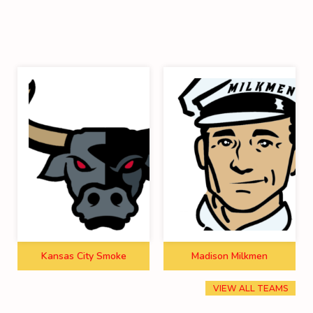
Kansas City Smoke
Madison Milkmen
VIEW ALL TEAMS