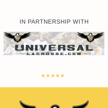
IN PARTNERSHIP WITH