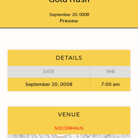
September 20, 0008
Preview
DETAILS
DATE
TIME
September 20, 0008
7:00 am
VENUE
SOCCERHAUS