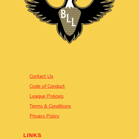
Contact Us
Code of Conduct
League Policies
Terms & Conditions
Privacy Policy
LINKS