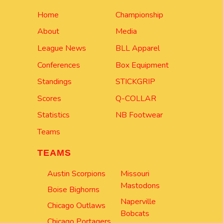
Home
Championship
About
Media
League News
BLL Apparel
Conferences
Box Equipment
Standings
STICKGRIP
Scores
Q-COLLAR
Statistics
NB Footwear
Teams
TEAMS
Austin Scorpions
Missouri
Mastodons
Boise Bighorns
Naperville
Chicago Outlaws
Bobcats
Chicago Portagers