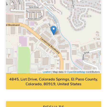
Leaflet
| Map data ©
OpenStreetMap
contributors
4845, List Drive, Colorado Springs, El Paso County,
Colorado, 80919, United States