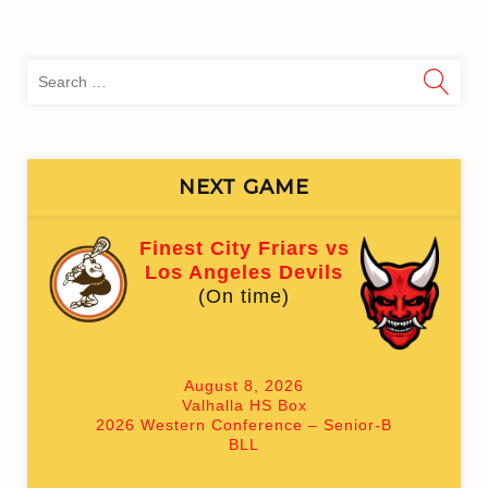
Sea
for:
NEXT GAME
Finest City Friars vs
Los Angeles Devils
(On time)
August 8, 2026
Valhalla HS Box
2026 Western Conference – Senior-B
BLL