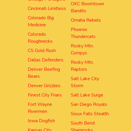
OKC Boomtown
Cincinnati Limitless
Bandits
Colorado Big
Omaha Rebels
Medicine
Phoenix
Colorado
Thundercats
Roughnecks
Rocky Mtn.
CS Gold Rush
Compys
Dallas Defenders
Rocky Mtn.
Denver Beefing
Raptors
Bears
Salt Lake City
Denver Grizzlies
Storm
Finest City Friars
Salt Lake Surge
Fort Wayne
San Diego Royals
Rivermen
Sioux Falls Stealth
Iowa Dogfish
South Bend
Kansas City
Shamrocks