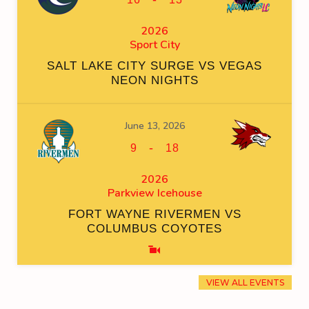
2026
Sport City
SALT LAKE CITY SURGE VS VEGAS
NEON NIGHTS
June 13, 2026
-
9
18
2026
Parkview Icehouse
FORT WAYNE RIVERMEN VS
COLUMBUS COYOTES
VIEW ALL EVENTS