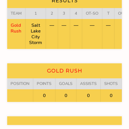
RESULTS
TEAM
1
2
3
4
OT-SO
T
OUT
Gold
Salt
—
—
—
—
—
Rush
Lake
City
Storm
GOLD RUSH
POSITION
POINTS
GOALS
ASSISTS
SHOTS
F
0
0
0
0