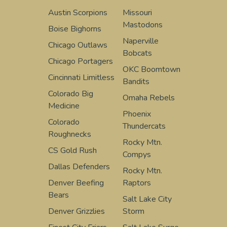
Austin Scorpions
Missouri
Mastodons
Boise Bighorns
Naperville
Chicago Outlaws
Bobcats
Chicago Portagers
OKC Boomtown
Cincinnati Limitless
Bandits
Colorado Big
Omaha Rebels
Medicine
Phoenix
Colorado
Thundercats
Roughnecks
Rocky Mtn.
CS Gold Rush
Compys
Dallas Defenders
Rocky Mtn.
Denver Beefing
Raptors
Bears
Salt Lake City
Denver Grizzlies
Storm