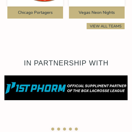
Chicago Portagers
Vegas Neon Nights
VIEW ALL TEAMS
IN PARTNERSHIP WITH