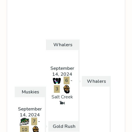
Whalers
September
14, 2024
6
-
Whalers
3
Muskies
Salt Creek
September
14, 2024
7
-
Gold Rush
10