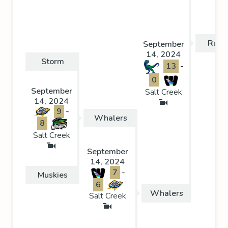
Rapt
September
14, 2024
Storm
13
-
0
September
Salt Creek
14, 2024
9
-
Whalers
8
Salt Creek
September
14, 2024
7
-
Muskies
6
Whalers
Salt Creek