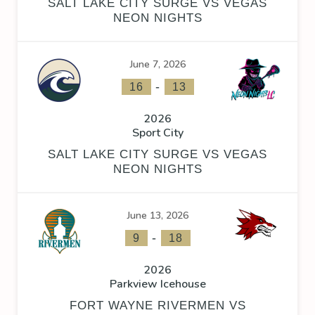
SALT LAKE CITY SURGE VS VEGAS
NEON NIGHTS
June 7, 2026
-
16
13
2026
Sport City
SALT LAKE CITY SURGE VS VEGAS
NEON NIGHTS
June 13, 2026
-
9
18
2026
Parkview Icehouse
FORT WAYNE RIVERMEN VS