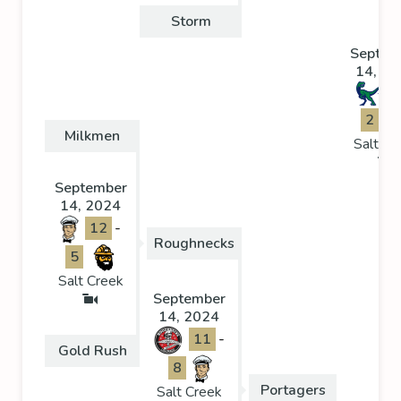
Storm
Septem
14, 20
2
Milkmen
Salt Cr
September
14, 2024
12
-
Roughnecks
5
Salt Creek
September
14, 2024
11
-
Gold Rush
8
Portagers
Salt Creek