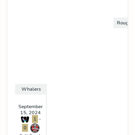
Roughn
Whalers
September
15, 2024
1
-
0