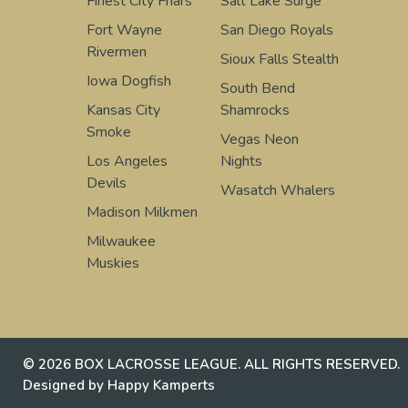
Finest City Friars
Salt Lake Surge
Fort Wayne
San Diego Royals
Rivermen
Sioux Falls Stealth
Iowa Dogfish
South Bend
Kansas City
Shamrocks
Smoke
Vegas Neon
Los Angeles
Nights
Devils
Wasatch Whalers
Madison Milkmen
Milwaukee
Muskies
© 2026 BOX LACROSSE LEAGUE. ALL RIGHTS RESERVED.
Designed by Happy Kamperts