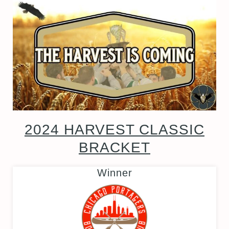
2024 HARVEST CLASSIC
BRACKET
Winner