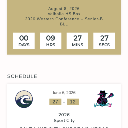
August 8, 2026
Valhalla HS Box
2026 Western Conference – Senior-B
BLL
00
09
27
26
DAYS
HRS
MINS
SECS
SCHEDULE
June 6, 2026
-
27
12
2026
Sport City