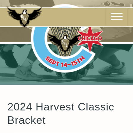
Skip
to
content
2024 Harvest Classic
Bracket