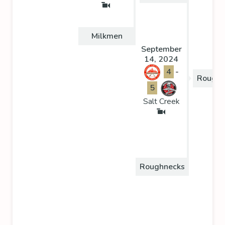
Milkmen
September
14, 2024
4
-
Roughn
5
Salt Creek
Roughnecks