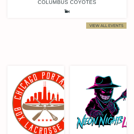
COLUMBUS COYOTES
VIEW ALL EVENTS