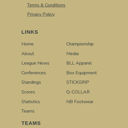
Terms & Conditions
Privacy Policy
LINKS
Home
Championship
About
Media
League News
BLL Apparel
Conferences
Box Equipment
Standings
STICKGRIP
Scores
Q-COLLAR
Statistics
NB Footwear
Teams
TEAMS