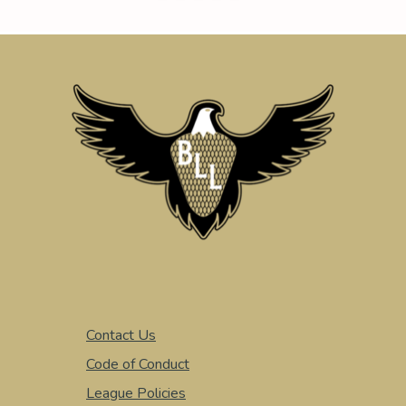
Contact Us
Code of Conduct
League Policies