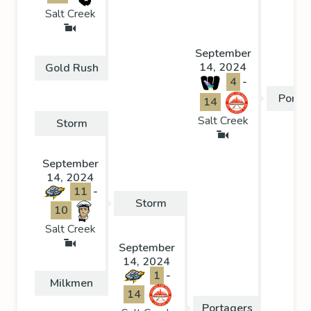
Salt Creek
September
14, 2024
Gold Rush
4
-
Porta
14
Salt Creek
Storm
September
14, 2024
11
-
Storm
10
Salt Creek
September
14, 2024
1
-
Milkmen
14
Portagers