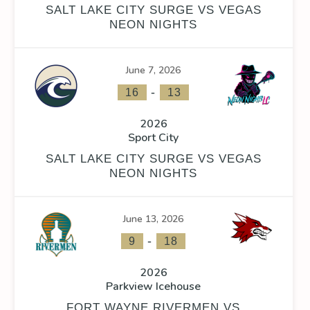
SALT LAKE CITY SURGE VS VEGAS
NEON NIGHTS
June 7, 2026
-
16
13
2026
Sport City
SALT LAKE CITY SURGE VS VEGAS
NEON NIGHTS
June 13, 2026
-
9
18
2026
Parkview Icehouse
FORT WAYNE RIVERMEN VS