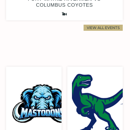
COLUMBUS COYOTES
VIEW ALL EVENTS