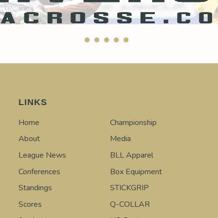
LINKS
Home
Championship
About
Media
League News
BLL Apparel
Conferences
Box Equipment
Standings
STICKGRIP
Scores
Q-COLLAR