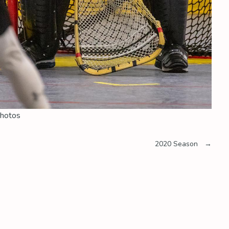
hotos
2020 Season
→