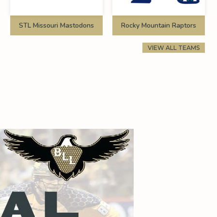
STL Missouri Mastodons
Rocky Mountain Raptors
VIEW ALL TEAMS