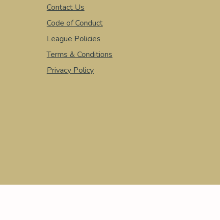
Contact Us
Code of Conduct
League Policies
Terms & Conditions
Privacy Policy
© 2026 BOX LACROSSE LEAGUE. ALL RIGHTS RESERVED.