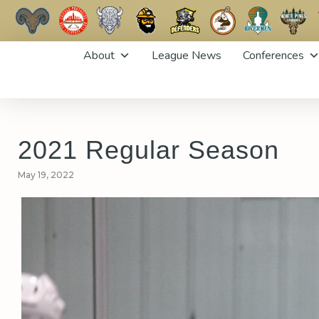
Skip
About
League News
Conferences
to
content
2021 Regular Season
May 19, 2022