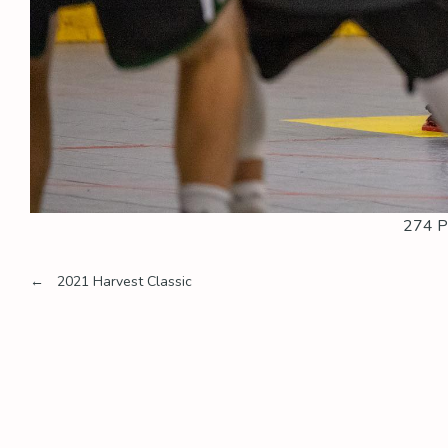
274 P
Post
←
2021 Harvest Classic
navigation