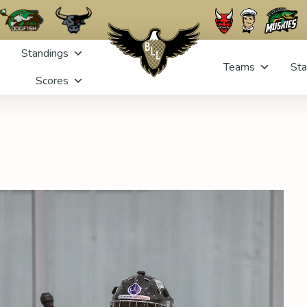
Standings
Teams
Sta
Scores