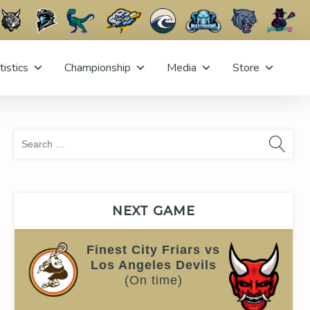
tistics
Championship
Media
Store
Sea
for:
NEXT GAME
Finest City Friars vs
Los Angeles Devils
(On time)