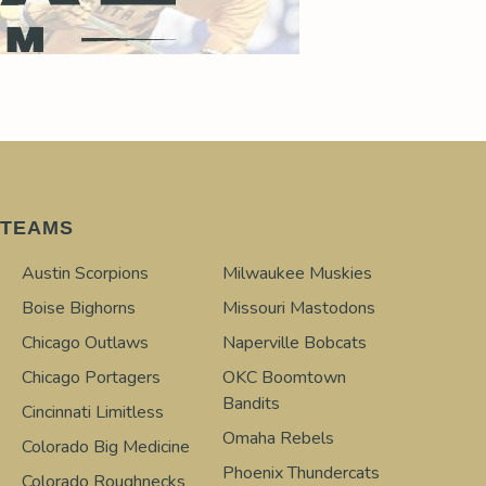
TEAMS
Austin Scorpions
Milwaukee Muskies
Boise Bighorns
Missouri Mastodons
Chicago Outlaws
Naperville Bobcats
Chicago Portagers
OKC Boomtown
Bandits
Cincinnati Limitless
Omaha Rebels
Colorado Big Medicine
Phoenix Thundercats
Colorado Roughnecks