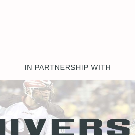
IN PARTNERSHIP WITH