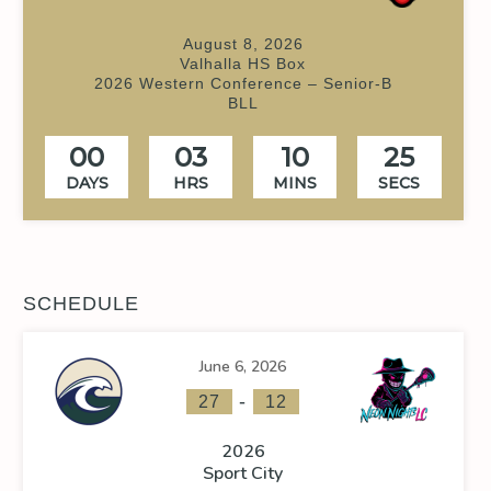
August 8, 2026
Valhalla HS Box
2026 Western Conference – Senior-B
BLL
00
03
10
24
DAYS
HRS
MINS
SECS
SCHEDULE
June 6, 2026
-
27
12
2026
Sport City