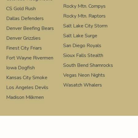
Rocky Mtn. Compys
CS Gold Rush
Rocky Mtn. Raptors
Dallas Defenders
Salt Lake City Storm
Denver Beefing Bears
Salt Lake Surge
Denver Grizzlies
San Diego Royals
Finest City Friars
Sioux Falls Stealth
Fort Wayne Rivermen
South Bend Shamrocks
Iowa Dogfish
Vegas Neon Nights
Kansas City Smoke
Wasatch Whalers
Los Angeles Devils
Madison Milkmen
Design