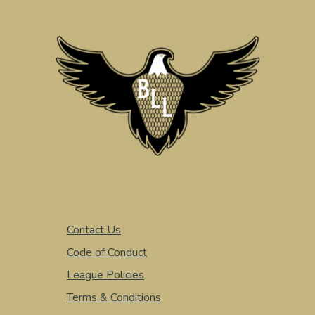
Contact Us
Code of Conduct
League Policies
Terms & Conditions