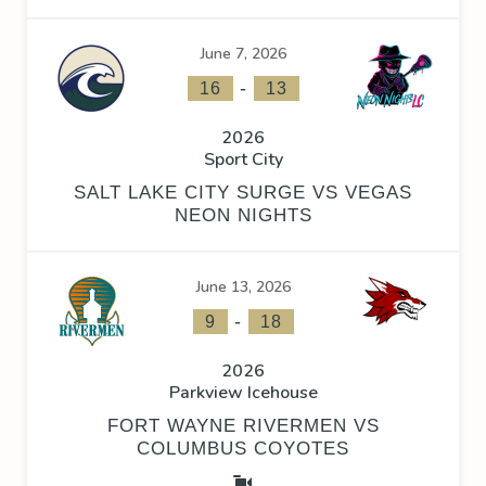
June 7, 2026
-
16
13
2026
Sport City
SALT LAKE CITY SURGE VS VEGAS
NEON NIGHTS
June 13, 2026
-
9
18
2026
Parkview Icehouse
FORT WAYNE RIVERMEN VS
COLUMBUS COYOTES