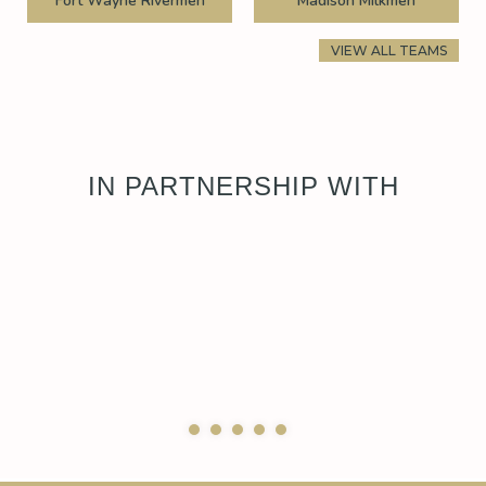
Fort Wayne Rivermen
Madison Milkmen
VIEW ALL TEAMS
IN PARTNERSHIP WITH