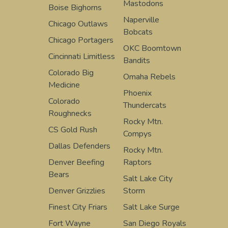
Mastodons
Boise Bighorns
Naperville
Chicago Outlaws
Bobcats
Chicago Portagers
OKC Boomtown
Cincinnati Limitless
Bandits
Colorado Big
Omaha Rebels
Medicine
Phoenix
Colorado
Thundercats
Roughnecks
Rocky Mtn.
CS Gold Rush
Compys
Dallas Defenders
Rocky Mtn.
Denver Beefing
Raptors
Bears
Salt Lake City
Denver Grizzlies
Storm
Finest City Friars
Salt Lake Surge
Fort Wayne
San Diego Royals