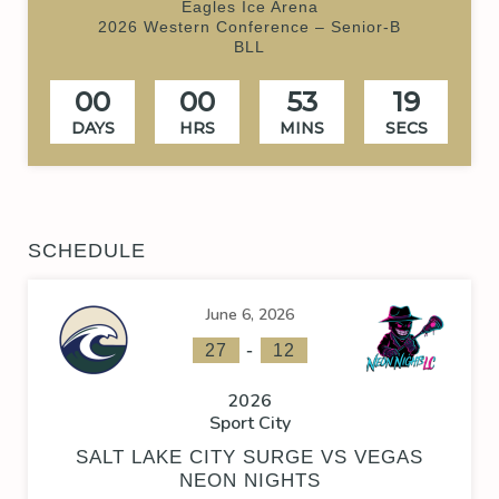
Eagles Ice Arena
2026 Western Conference – Senior-B
BLL
00
00
53
19
DAYS
HRS
MINS
SECS
SCHEDULE
June 6, 2026
-
27
12
2026
Sport City
SALT LAKE CITY SURGE VS VEGAS
NEON NIGHTS