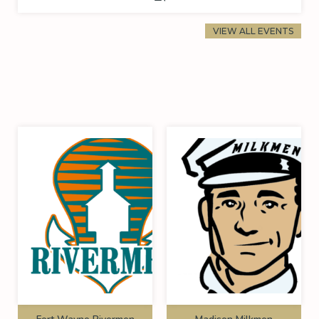
VIEW ALL EVENTS