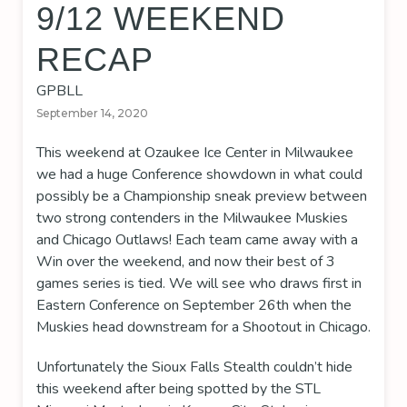
9/12 WEEKEND
RECAP
GPBLL
September 14, 2020
This weekend at Ozaukee Ice Center in Milwaukee
we had a huge Conference showdown in what could
possibly be a Championship sneak preview between
two strong contenders in the Milwaukee Muskies
and Chicago Outlaws! Each team came away with a
Win over the weekend, and now their best of 3
games series is tied. We will see who draws first in
Eastern Conference on September 26th when the
Muskies head downstream for a Shootout in Chicago.
Unfortunately the Sioux Falls Stealth couldn’t hide
this weekend after being spotted by the STL