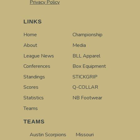
Privacy Policy
LINKS
Home
Championship
About
Media
League News
BLL Apparel
Conferences
Box Equipment
Standings
STICKGRIP
Scores
Q-COLLAR
Statistics
NB Footwear
Teams
TEAMS
Austin Scorpions
Missouri