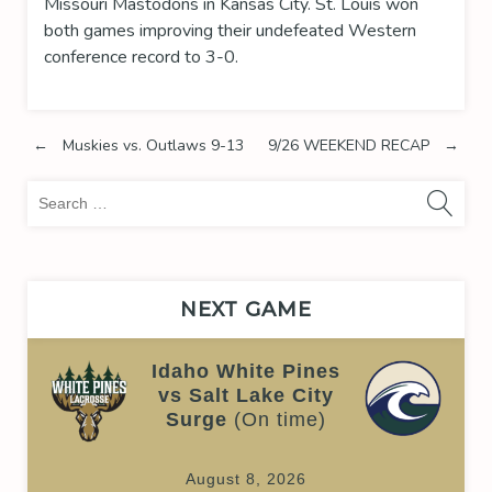
Missouri Mastodons in Kansas City. St. Louis won
both games improving their undefeated Western
conference record to 3-0.
Post
←
Muskies vs. Outlaws 9-13
9/26 WEEKEND RECAP
→
Sea
navigation
for:
NEXT GAME
Idaho White Pines
vs Salt Lake City
Surge
(On time)
August 8, 2026