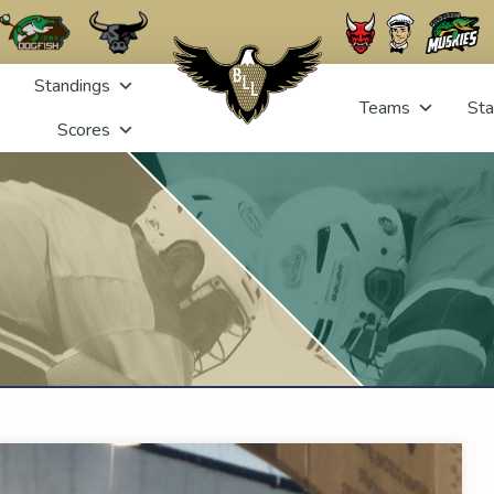
Standings
Teams
Sta
Scores