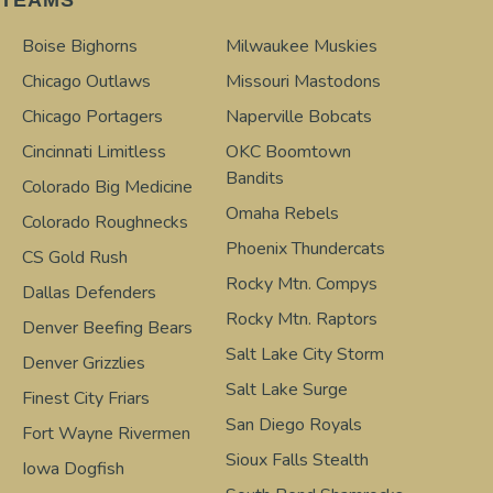
Boise Bighorns
Milwaukee Muskies
Chicago Outlaws
Missouri Mastodons
Chicago Portagers
Naperville Bobcats
Cincinnati Limitless
OKC Boomtown
Bandits
Colorado Big Medicine
Omaha Rebels
Colorado Roughnecks
Phoenix Thundercats
CS Gold Rush
Rocky Mtn. Compys
Dallas Defenders
Rocky Mtn. Raptors
Denver Beefing Bears
Salt Lake City Storm
Denver Grizzlies
Salt Lake Surge
Finest City Friars
San Diego Royals
Fort Wayne Rivermen
Sioux Falls Stealth
Iowa Dogfish