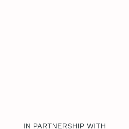
IN PARTNERSHIP WITH