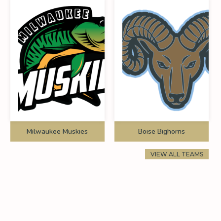
Milwaukee Muskies
Boise Bighorns
VIEW ALL TEAMS