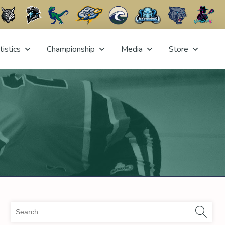
tistics
Championship
Media
Store
Sea
for: