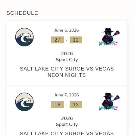
SCHEDULE
June 6, 2026
-
27
12
2026
Sport City
SALT LAKE CITY SURGE VS VEGAS
NEON NIGHTS
June 7, 2026
-
16
13
2026
Sport City
SALT LAKE CITY SURGE VS VEGAS