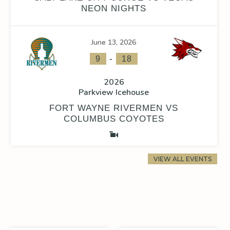
NEON NIGHTS
June 13, 2026
-
9
18
2026
Parkview Icehouse
FORT WAYNE RIVERMEN VS
COLUMBUS COYOTES
VIEW ALL EVENTS