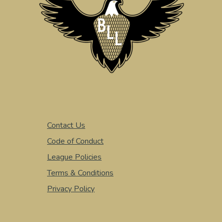
Contact Us
Code of Conduct
League Policies
Terms & Conditions
Privacy Policy