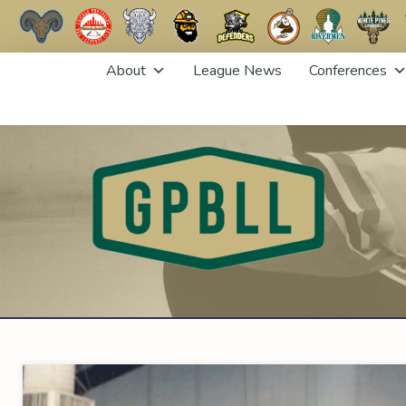
Skip
About
League News
Conferences
to
content