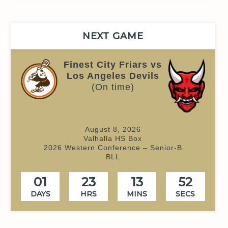
NEXT GAME
Finest City Friars vs
Los Angeles Devils
(On time)
August 8, 2026
Valhalla HS Box
2026 Western Conference – Senior-B
BLL
01
23
13
51
DAYS
HRS
MINS
SECS