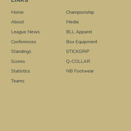
Home
Championship
About
Media
League News
BLL Apparel
Conferences
Box Equipment
Standings
STICKGRIP
Scores
Q-COLLAR
Statistics
NB Footwear
Teams