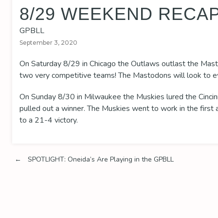
8/29 WEEKEND RECA
GPBLL
September 3, 2020
On Saturday 8/29 in Chicago the Outlaws outlast the Mast
two very competitive teams! The Mastodons will look to ev
On Sunday 8/30 in Milwaukee the Muskies lured the Cincin
pulled out a winner. The Muskies went to work in the firs
to a 21-4 victory.
Post
←
SPOTLIGHT: Oneida’s Are Playing in the GPBLL
navigation