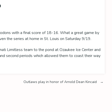
P
odons with a final score of 18-16. What a great game by
en the series at home in St. Louis on Saturday 9/19.
nati Limitless team to the pond at Ozaukee Ice Center and
t and second periods which allowed them to coast their way
Outlaws play in honor of Arnold Dean Kincaid
→