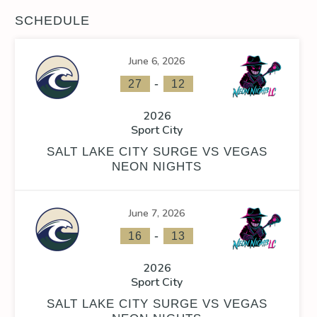
SCHEDULE
June 6, 2026
-
27
12
2026
Sport City
SALT LAKE CITY SURGE VS VEGAS
NEON NIGHTS
June 7, 2026
-
16
13
2026
Sport City
SALT LAKE CITY SURGE VS VEGAS