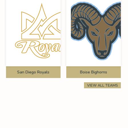
San Diego Royals
Boise Bighorns
VIEW ALL TEAMS