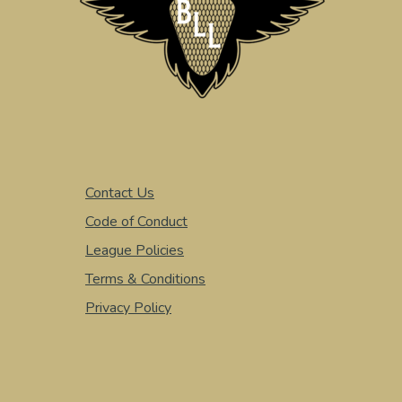
Contact Us
Code of Conduct
League Policies
Terms & Conditions
Privacy Policy