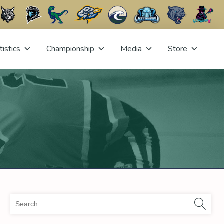
tistics
Championship
Media
Store
Sea
for: