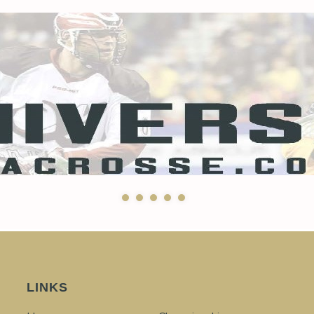
LINKS