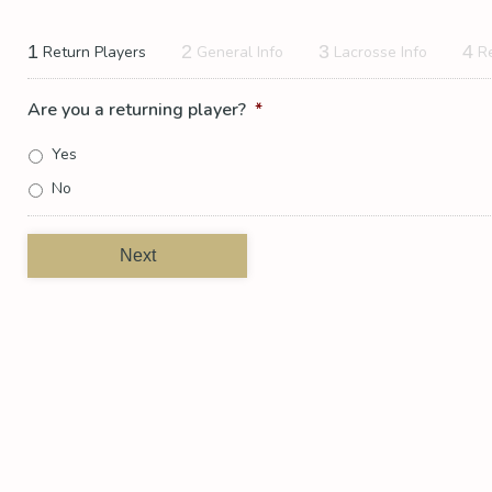
1
2
3
4
Return Players
General Info
Lacrosse Info
R
Are you a returning player?
*
Yes
No