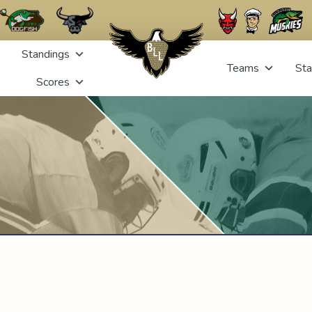
Standings
Teams
Sta
Scores