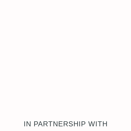
IN PARTNERSHIP WITH