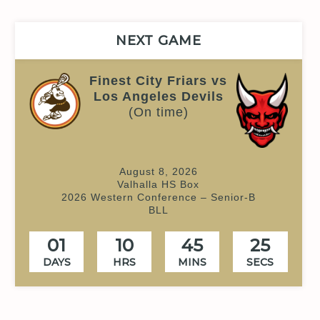
NEXT GAME
Finest City Friars vs
Los Angeles Devils
(On time)
August 8, 2026
Valhalla HS Box
2026 Western Conference – Senior-B
BLL
01
10
45
24
DAYS
HRS
MINS
SECS