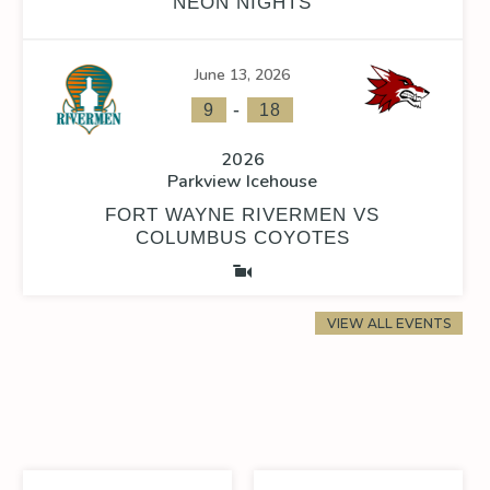
NEON NIGHTS
June 13, 2026
-
9
18
2026
Parkview Icehouse
FORT WAYNE RIVERMEN VS
COLUMBUS COYOTES
VIEW ALL EVENTS