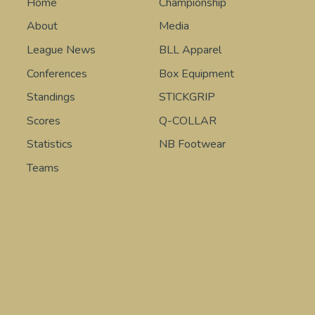
Home
Championship
About
Media
League News
BLL Apparel
Conferences
Box Equipment
Standings
STICKGRIP
Scores
Q-COLLAR
Statistics
NB Footwear
Teams