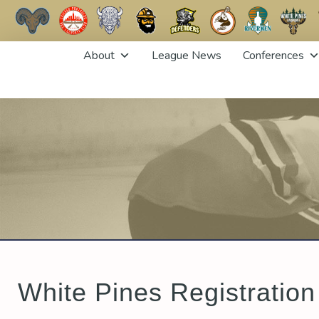
Skip
About
League News
Conferences
to
content
White Pines Registration