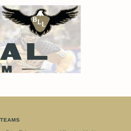
TEAMS