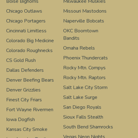
Boise Bighorns
Milwaukee Muskies
Chicago Outlaws
Missouri Mastodons
Chicago Portagers
Naperville Bobcats
Cincinnati Limitless
OKC Boomtown
Bandits
Colorado Big Medicine
Omaha Rebels
Colorado Roughnecks
Phoenix Thundercats
CS Gold Rush
Rocky Mtn. Compys
Dallas Defenders
Rocky Mtn. Raptors
Denver Beefing Bears
Salt Lake City Storm
Denver Grizzlies
Salt Lake Surge
Finest City Friars
San Diego Royals
Fort Wayne Rivermen
Sioux Falls Stealth
Iowa Dogfish
South Bend Shamrocks
Kansas City Smoke
Vegas Neon Nights