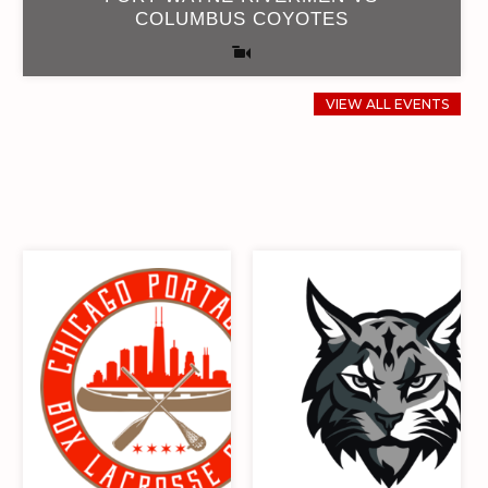
COLUMBUS COYOTES
VIEW ALL EVENTS