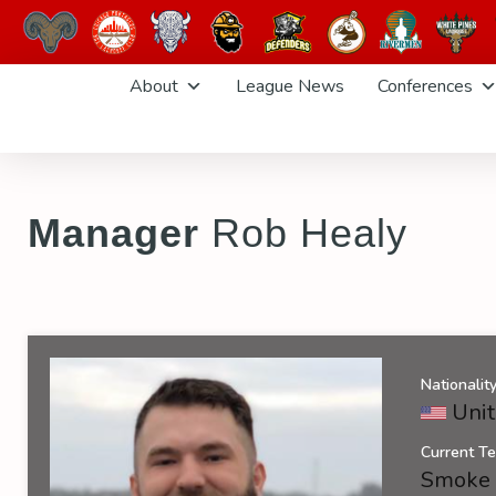
Skip
About
League News
Conferences
to
content
Manager
Rob Healy
Nationalit
Unit
Current T
Smoke