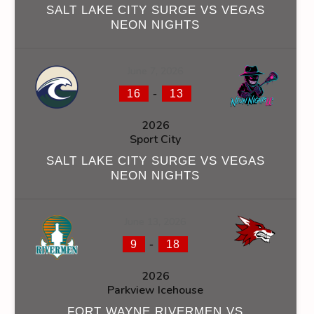
SALT LAKE CITY SURGE VS VEGAS
NEON NIGHTS
June 7, 2026
-
16
13
2026
Sport City
SALT LAKE CITY SURGE VS VEGAS
NEON NIGHTS
June 13, 2026
-
9
18
2026
Parkview Icehouse
FORT WAYNE RIVERMEN VS