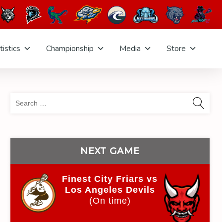
tistics
Championship
Media
Store
Sea
for:
NEXT GAME
Finest City Friars vs
Los Angeles Devils
(On time)