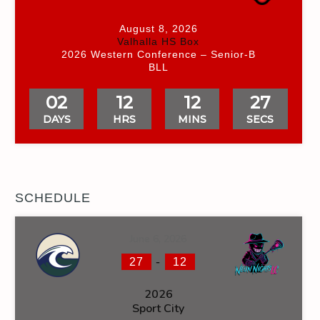
August 8, 2026
Valhalla HS Box
2026 Western Conference – Senior-B
BLL
02
12
12
26
DAYS
HRS
MINS
SECS
SCHEDULE
June 6, 2026
-
27
12
2026
Sport City