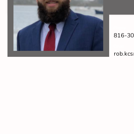
Phone
816-30
Email
rob.kc