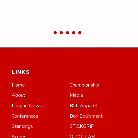
LINKS
Home
Championship
About
Media
League News
BLL Apparel
Conferences
Box Equipment
Standings
STICKGRIP
Scores
Q-COLLAR