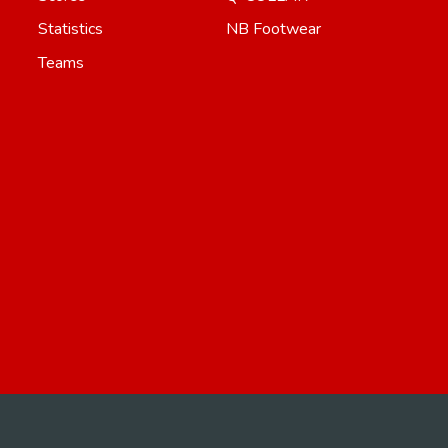
Statistics
NB Footwear
Teams