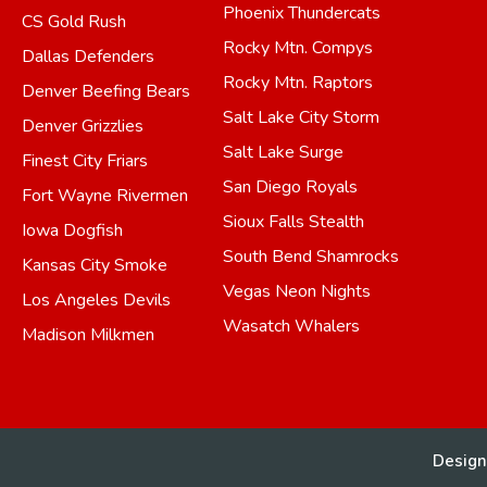
Phoenix Thundercats
CS Gold Rush
Rocky Mtn. Compys
Dallas Defenders
Rocky Mtn. Raptors
Denver Beefing Bears
Salt Lake City Storm
Denver Grizzlies
Salt Lake Surge
Finest City Friars
San Diego Royals
Fort Wayne Rivermen
Sioux Falls Stealth
Iowa Dogfish
South Bend Shamrocks
Kansas City Smoke
Vegas Neon Nights
Los Angeles Devils
Wasatch Whalers
Madison Milkmen
Design