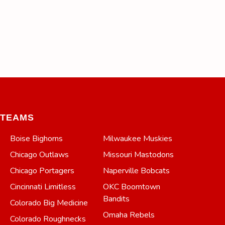
TEAMS
Boise Bighorns
Milwaukee Muskies
Chicago Outlaws
Missouri Mastodons
Chicago Portagers
Naperville Bobcats
Cincinnati Limitless
OKC Boomtown
Bandits
Colorado Big Medicine
Omaha Rebels
Colorado Roughnecks