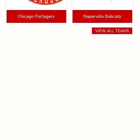
Chicago Portagers
Naperville Bobcats
VIEW ALL TEAMS