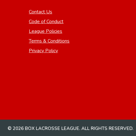
Contact Us
Code of Conduct
League Policies
Terms & Conditions
Privacy Policy
© 2026 BOX LACROSSE LEAGUE. ALL RIGHTS RESERVED.