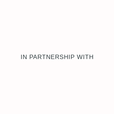
IN PARTNERSHIP WITH