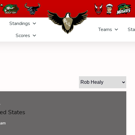
Standings
Teams
Sta
Scores
y
ed States
eam