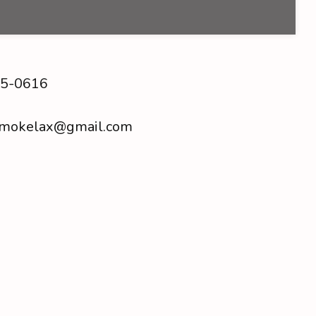
5-0616
smokelax@gmail.com