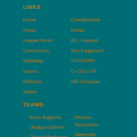
LINKS
Home
Championship
About
Media
League News
BLL Apparel
Conferences
Box Equipment
Standings
STICKGRIP
Scores
Q-COLLAR
Statistics
NB Footwear
Teams
TEAMS
Boise Bighorns
Missouri
Mastodons
Chicago Outlaws
Naperville