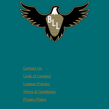
Contact Us
Code of Conduct
League Policies
Terms & Conditions
Privacy Policy