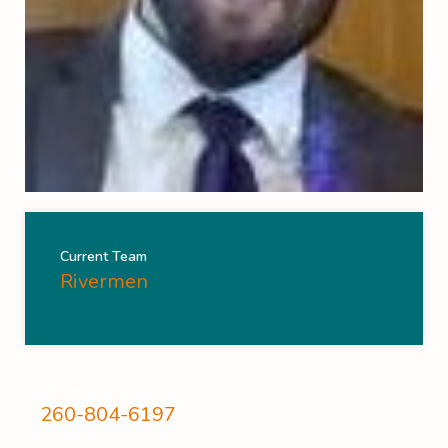
Current Team
Rivermen
Phone
260-804-6197