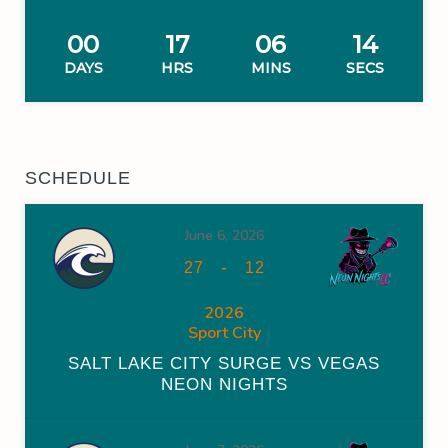
00
17
06
14
DAYS
HRS
MINS
SECS
SCHEDULE
June 6, 2026
-
27
12
2026
Sport City
SALT LAKE CITY SURGE VS VEGAS
NEON NIGHTS