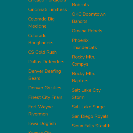
Chicago Portagers
Bobcats
Cincinnati Limitless
OKC Boomtown
Colorado Big
Bandits
Medicine
Omaha Rebels
Colorado
Phoenix
Roughnecks
Thundercats
CS Gold Rush
Rocky Mtn.
Dallas Defenders
Compys
Denver Beefing
Rocky Mtn.
Bears
Raptors
Denver Grizzlies
Salt Lake City
Finest City Friars
Storm
Fort Wayne
Salt Lake Surge
Rivermen
San Diego Royals
Iowa Dogfish
Sioux Falls Stealth