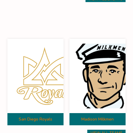
San Diego Royals
Madison Milkmen
VIEW ALL TEAMS