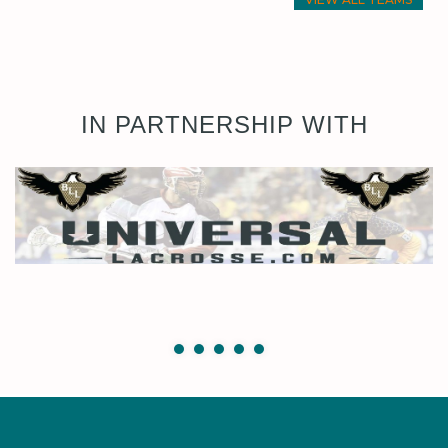
IN PARTNERSHIP WITH