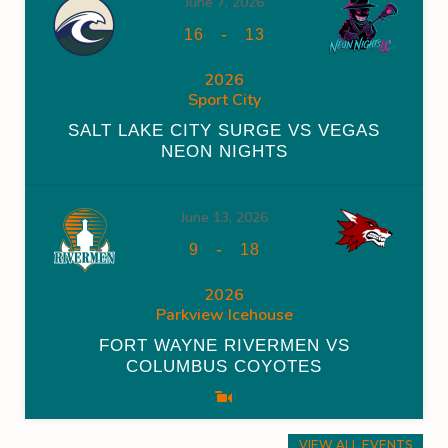
June 7, 2026
-
16
13
2026
Sport City
SALT LAKE CITY SURGE VS VEGAS
NEON NIGHTS
June 13, 2026
-
9
18
2026
Parkview Icehouse
FORT WAYNE RIVERMEN VS
COLUMBUS COYOTES
VIEW ALL EVENTS