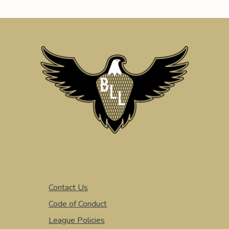
Contact Us
Code of Conduct
League Policies