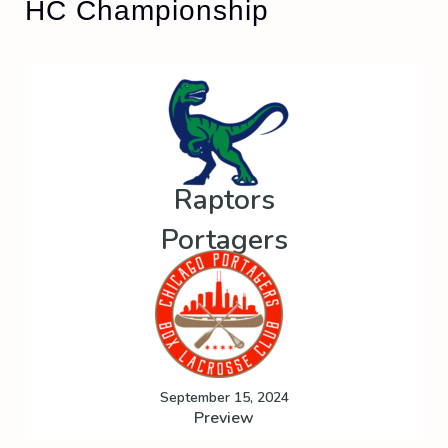
HC Championship
Raptors
Portagers
September 15, 2024
Preview