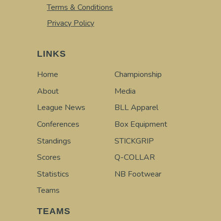
Terms & Conditions
Privacy Policy
LINKS
Home
Championship
About
Media
League News
BLL Apparel
Conferences
Box Equipment
Standings
STICKGRIP
Scores
Q-COLLAR
Statistics
NB Footwear
Teams
TEAMS