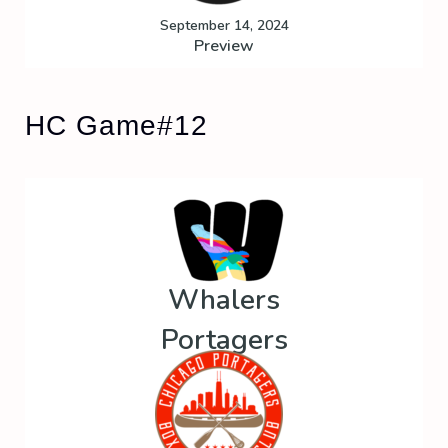
September 14, 2024
Preview
HC Game#12
Whalers
Portagers