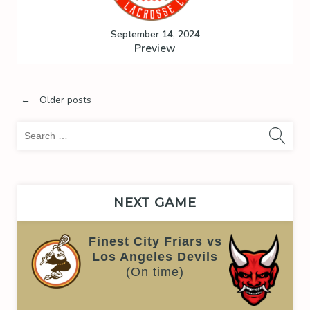
September 14, 2024
Preview
Posts
←
Older posts
Sea
navigation
for:
NEXT GAME
Finest City Friars vs
Los Angeles Devils
(On time)