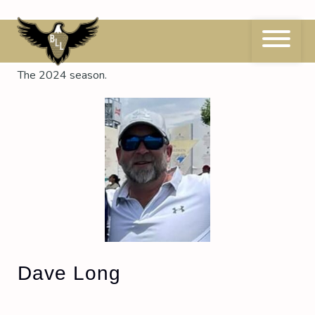
Skip
to
content
Season:
2024
The 2024 season.
Dave Long