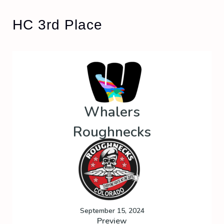
HC 3rd Place
Whalers
Roughnecks
September 15, 2024
Preview