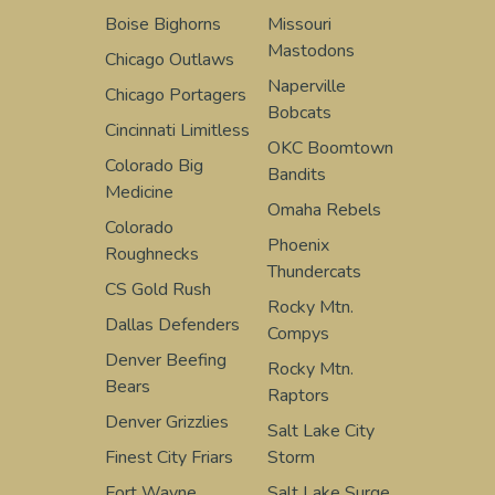
Boise Bighorns
Missouri
Mastodons
Chicago Outlaws
Naperville
Chicago Portagers
Bobcats
Cincinnati Limitless
OKC Boomtown
Colorado Big
Bandits
Medicine
Omaha Rebels
Colorado
Phoenix
Roughnecks
Thundercats
CS Gold Rush
Rocky Mtn.
Dallas Defenders
Compys
Denver Beefing
Rocky Mtn.
Bears
Raptors
Denver Grizzlies
Salt Lake City
Finest City Friars
Storm
Fort Wayne
Salt Lake Surge