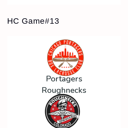
HC Game#13
Portagers
Roughnecks