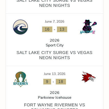
SALT LAKE CITY SURGE VS VEGAS
NEON NIGHTS
June 7, 2026
-
16
13
2026
Sport City
SALT LAKE CITY SURGE VS VEGAS
NEON NIGHTS
June 13, 2026
-
9
18
2026
Parkview Icehouse
FORT WAYNE RIVERMEN VS