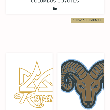
COLUMBUS COYOTES
VIEW ALL EVENTS