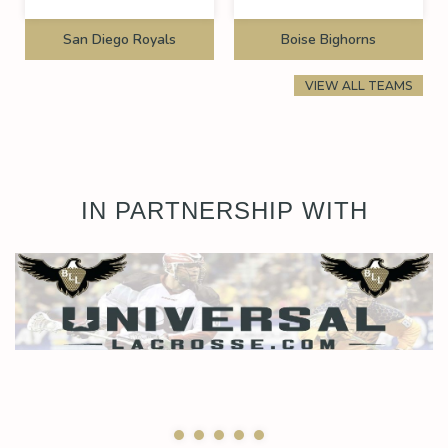
San Diego Royals
Boise Bighorns
VIEW ALL TEAMS
IN PARTNERSHIP WITH