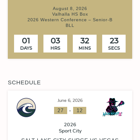
August 8, 2026
Valhalla HS Box
2026 Western Conference – Senior-B
BLL
01
03
32
23
DAYS
HRS
MINS
SECS
SCHEDULE
June 6, 2026
-
27
12
2026
Sport City