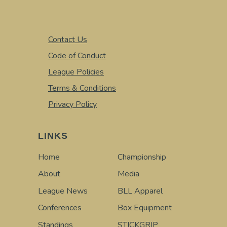
Contact Us
Code of Conduct
League Policies
Terms & Conditions
Privacy Policy
LINKS
Home
Championship
About
Media
League News
BLL Apparel
Conferences
Box Equipment
Standings
STICKGRIP