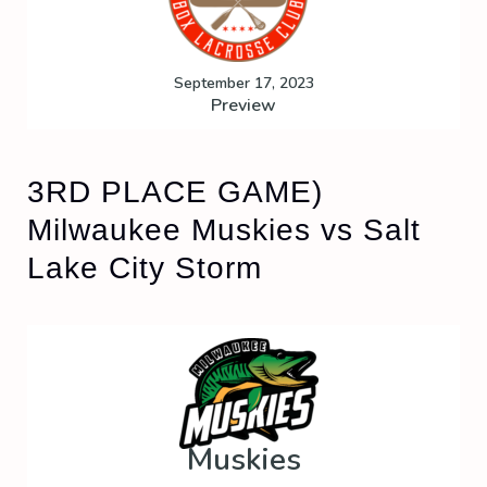
September 17, 2023
Preview
3RD PLACE GAME)
Milwaukee Muskies vs Salt
Lake City Storm
Muskies