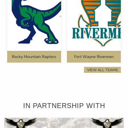
Rocky Mountain Raptors
Fort Wayne Rivermen
VIEW ALL TEAMS
IN PARTNERSHIP WITH