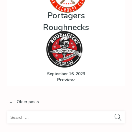
Portagers
Roughnecks
September 16, 2023
Preview
Posts
←
Older posts
Sea
navigation
for: