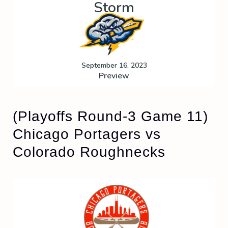
Storm
September 16, 2023
Preview
(Playoffs Round-3 Game 11)
Chicago Portagers vs
Colorado Roughnecks