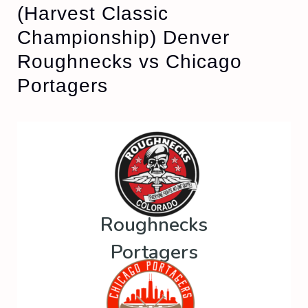
(Harvest Classic
Championship) Denver
Roughnecks vs Chicago
Portagers
Roughnecks
Portagers