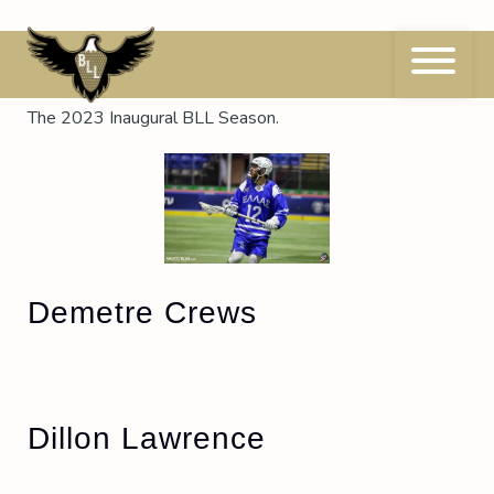
Skip
to
content
Season:
2023
The 2023 Inaugural BLL Season.
Demetre Crews
Dillon Lawrence