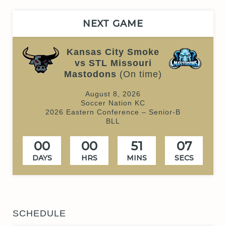
NEXT GAME
Kansas City Smoke
vs STL Missouri
Mastodons
(On time)
August 8, 2026
Soccer Nation KC
2026 Eastern Conference – Senior-B
BLL
00
00
51
07
DAYS
HRS
MINS
SECS
SCHEDULE