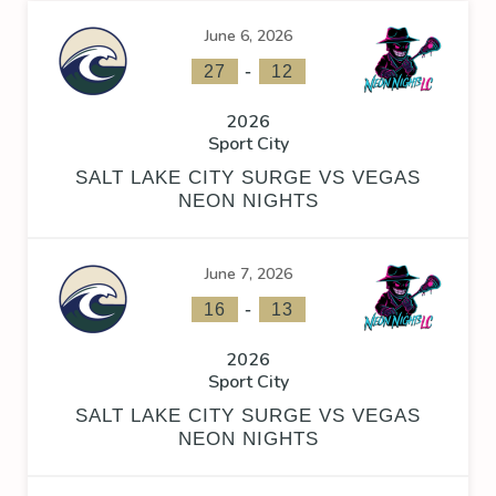
June 6, 2026
-
27
12
2026
Sport City
SALT LAKE CITY SURGE VS VEGAS
NEON NIGHTS
June 7, 2026
-
16
13
2026
Sport City
SALT LAKE CITY SURGE VS VEGAS
NEON NIGHTS