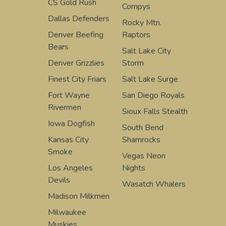
CS Gold Rush
Compys
Dallas Defenders
Rocky Mtn.
Denver Beefing
Raptors
Bears
Salt Lake City
Denver Grizzlies
Storm
Finest City Friars
Salt Lake Surge
Fort Wayne
San Diego Royals
Rivermen
Sioux Falls Stealth
Iowa Dogfish
South Bend
Kansas City
Shamrocks
Smoke
Vegas Neon
Los Angeles
Nights
Devils
Wasatch Whalers
Madison Milkmen
Milwaukee
Muskies