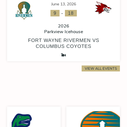
June 13, 2026
-
9
18
2026
Parkview Icehouse
FORT WAYNE RIVERMEN VS
COLUMBUS COYOTES
VIEW ALL EVENTS