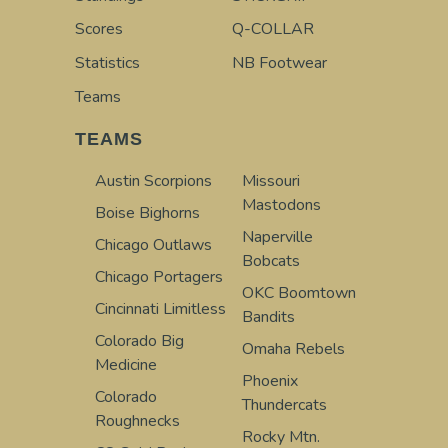
Scores
Q-COLLAR
Statistics
NB Footwear
Teams
TEAMS
Austin Scorpions
Missouri
Mastodons
Boise Bighorns
Naperville
Chicago Outlaws
Bobcats
Chicago Portagers
OKC Boomtown
Cincinnati Limitless
Bandits
Colorado Big
Omaha Rebels
Medicine
Phoenix
Colorado
Thundercats
Roughnecks
Rocky Mtn.