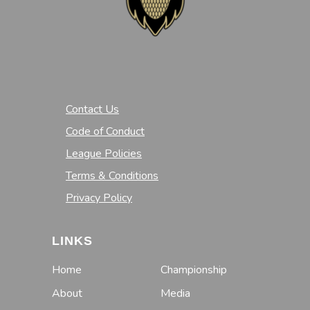
Contact Us
Code of Conduct
League Policies
Terms & Conditions
Privacy Policy
LINKS
Home
Championship
About
Media