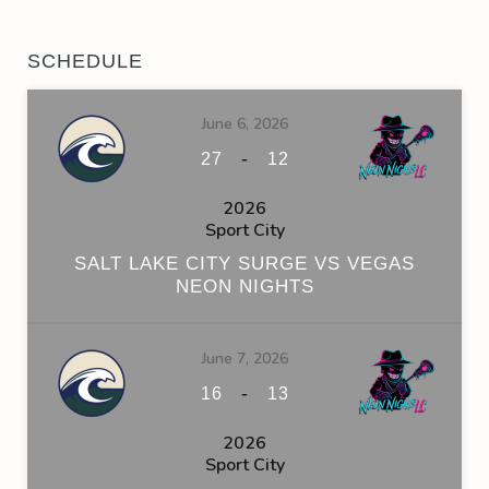
SCHEDULE
June 6, 2026
-
27
12
2026
Sport City
SALT LAKE CITY SURGE VS VEGAS
NEON NIGHTS
June 7, 2026
-
16
13
2026
Sport City