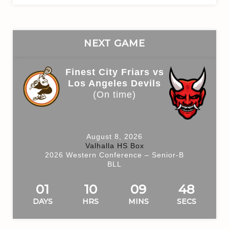
for:
NEXT GAME
Finest City Friars vs
Los Angeles Devils
(On time)
August 8, 2026
Valhalla HS Box
2026 Western Conference – Senior-B
BLL
01
10
09
48
DAYS
HRS
MINS
SECS