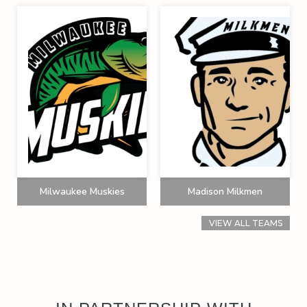
Milwaukee Muskies
Madison Milkmen
VIEW ALL TEAMS