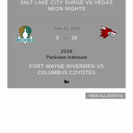
SALT LAKE CITY SURGE VS VEGAS
NEON NIGHTS
June 13, 2026
-
9
18
2026
Parkview Icehouse
FORT WAYNE RIVERMEN VS
COLUMBUS COYOTES
VIEW ALL EVENTS