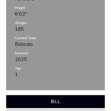
Height
6'03''
Weight
185
Current Team
Bobcats
Seasons
2025
Age
1
BLL