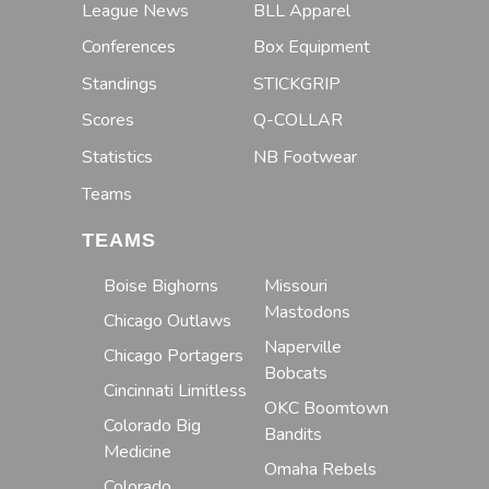
League News
BLL Apparel
Conferences
Box Equipment
Standings
STICKGRIP
Scores
Q-COLLAR
Statistics
NB Footwear
Teams
TEAMS
Boise Bighorns
Missouri
Mastodons
Chicago Outlaws
Naperville
Chicago Portagers
Bobcats
Cincinnati Limitless
OKC Boomtown
Colorado Big
Bandits
Medicine
Omaha Rebels
Colorado