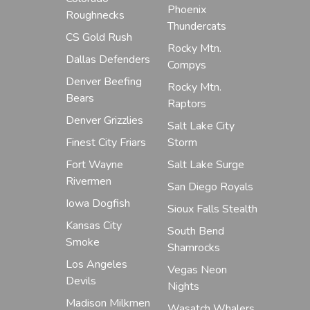
Phoenix
Roughnecks
Thundercats
CS Gold Rush
Rocky Mtn.
Dallas Defenders
Compys
Denver Beefing
Rocky Mtn.
Bears
Raptors
Denver Grizzlies
Salt Lake City
Finest City Friars
Storm
Fort Wayne
Salt Lake Surge
Rivermen
San Diego Royals
Iowa Dogfish
Sioux Falls Stealth
Kansas City
South Bend
Smoke
Shamrocks
Los Angeles
Vegas Neon
Devils
Nights
Madison Milkmen
Wasatch Whalers