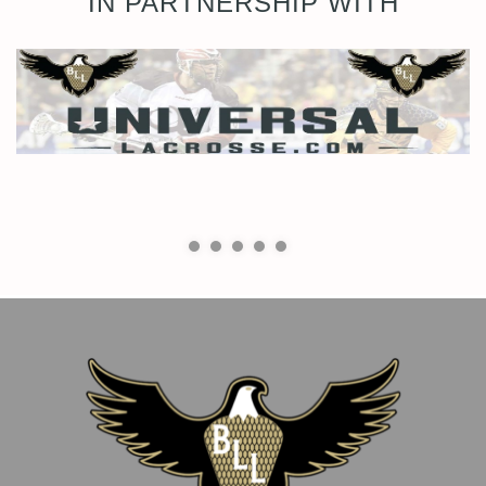
IN PARTNERSHIP WITH