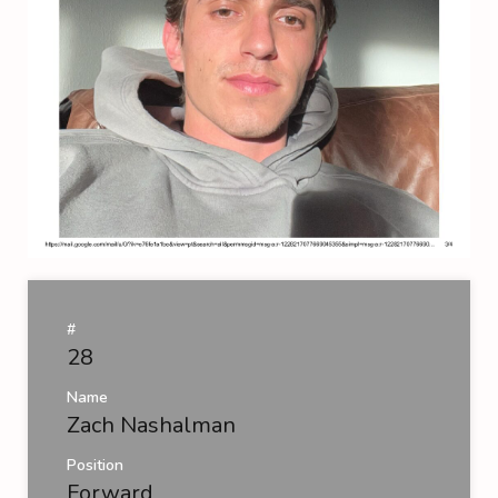
#
28
Name
Zach Nashalman
Position
Forward