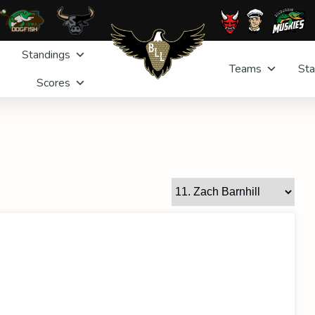
Standings
Teams
Sta
Scores