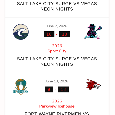
SALT LAKE CITY SURGE VS VEGAS
NEON NIGHTS
June 7, 2026
NS
FACEOFF WIN %
PENALTY MIN
GOALS AGAINST
GO
-
16
13
100.00
0
123
2026
Sport City
100.00
0
123
SALT LAKE CITY SURGE VS VEGAS
NEON NIGHTS
June 13, 2026
-
OFF WIN %
PENALTY MIN
GOALS AGAINST
GOALS AGAINS
9
18
00.00
0
123
11
2026
Parkview Icehouse
00.00
0
123
11
FORT WAYNE RIVERMEN VS