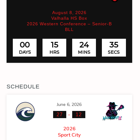
August 8, 2026
Valhalla HS Box
2026 Western Conference – Senior-B
BLL
00
15
24
34
DAYS
HRS
MINS
SECS
SCHEDULE
June 6, 2026
-
27
12
2026
Sport City