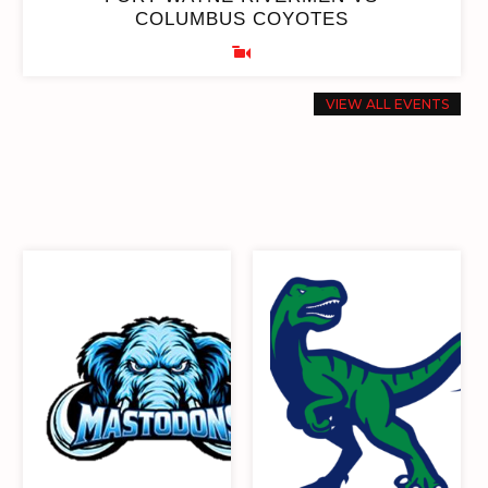
COLUMBUS COYOTES
VIEW ALL EVENTS