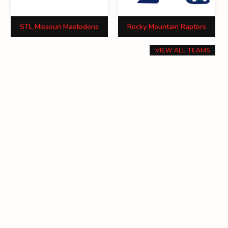
STL Missouri Mastodons
Rocky Mountain Raptors
VIEW ALL TEAMS