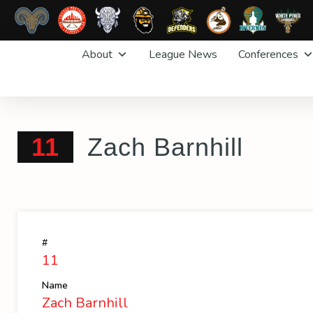
Skip
About
League News
Conferences
to
content
11
Zach Barnhill
#
11
Name
Zach Barnhill