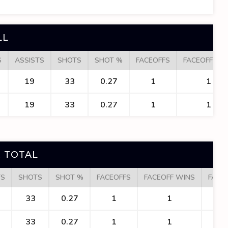
LL
S
ASSISTS
SHOTS
SHOT %
FACEOFFS
FACEOFF WI
19
33
0.27
1
1
19
33
0.27
1
1
 TOTAL
TS
SHOTS
SHOT %
FACEOFFS
FACEOFF WINS
FACE
33
0.27
1
1
1
33
0.27
1
1
1