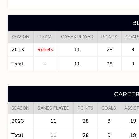
B
SEASON
TEAM
GAMES PLAYED
POINTS
GOAL
2023
Rebels
11
28
9
Total
-
11
28
9
CAREER
SEASON
GAMES PLAYED
POINTS
GOALS
ASSIS
2023
11
28
9
19
Total
11
28
9
19