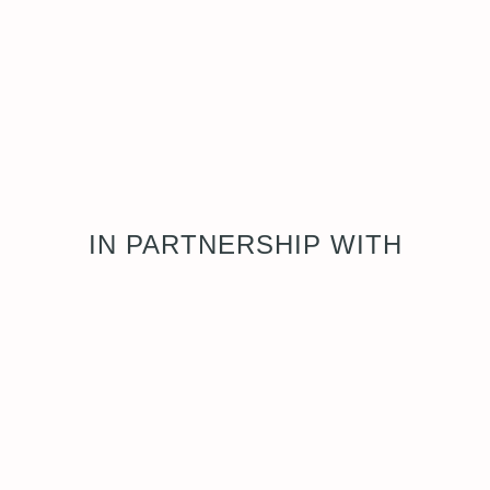
IN PARTNERSHIP WITH