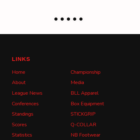
LINKS
Home
Championship
About
Media
League News
BLL Apparel
Conferences
Box Equipment
Standings
STICKGRIP
Scores
Q-COLLAR