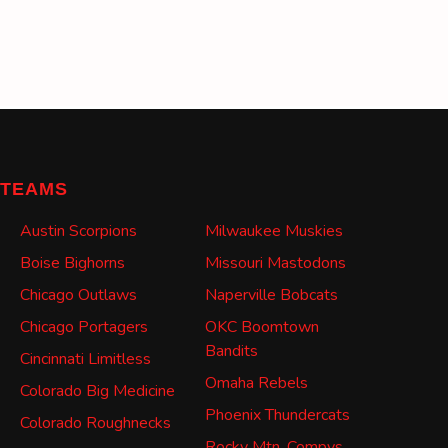
TEAMS
Austin Scorpions
Milwaukee Muskies
Boise Bighorns
Missouri Mastodons
Chicago Outlaws
Naperville Bobcats
Chicago Portagers
OKC Boomtown
Bandits
Cincinnati Limitless
Omaha Rebels
Colorado Big Medicine
Phoenix Thundercats
Colorado Roughnecks