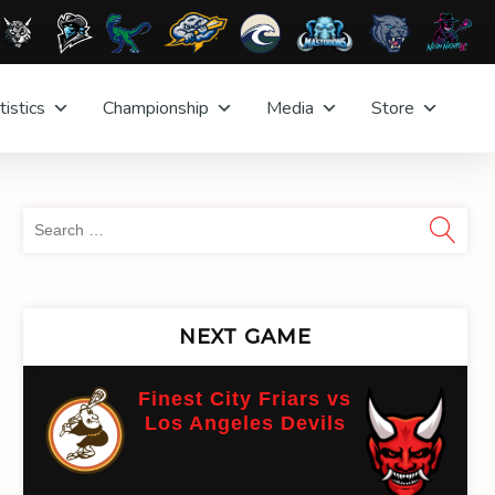
tistics
Championship
Media
Store
Sea
for:
NEXT GAME
Finest City Friars vs
Los Angeles Devils
(On time)