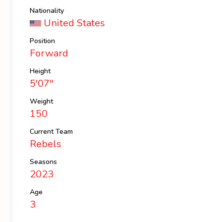
Nationality
United States
Position
Forward
Height
5'07''
Weight
150
Current Team
Rebels
Seasons
2023
Age
3