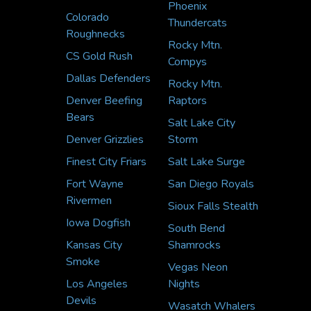
Phoenix
Colorado
Thundercats
Roughnecks
Rocky Mtn.
CS Gold Rush
Compys
Dallas Defenders
Rocky Mtn.
Denver Beefing
Raptors
Bears
Salt Lake City
Denver Grizzlies
Storm
Finest City Friars
Salt Lake Surge
Fort Wayne
San Diego Royals
Rivermen
Sioux Falls Stealth
Iowa Dogfish
South Bend
Kansas City
Shamrocks
Smoke
Vegas Neon
Los Angeles
Nights
Devils
Wasatch Whalers