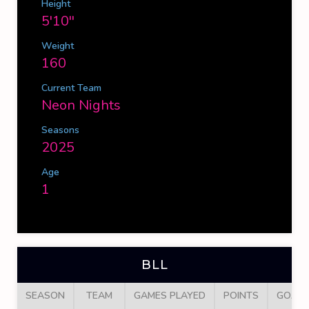
Height
5'10''
Weight
160
Current Team
Neon Nights
Seasons
2025
Age
1
BLL
SEASON
TEAM
GAMES PLAYED
POINTS
GOALS