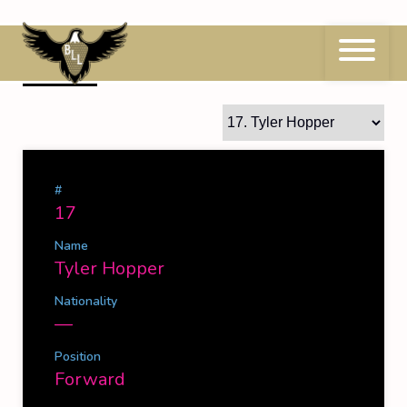
Skip
to
content
17
Tyler Hopper
#
17
Name
Tyler Hopper
Nationality
—
Position
Forward