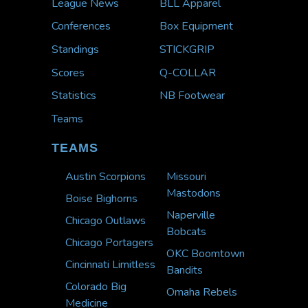
League News
BLL Apparel
Conferences
Box Equipment
Standings
STICKGRIP
Scores
Q-COLLAR
Statistics
NB Footwear
Teams
TEAMS
Austin Scorpions
Missouri
Mastodons
Boise Bighorns
Naperville
Chicago Outlaws
Bobcats
Chicago Portagers
OKC Boomtown
Cincinnati Limitless
Bandits
Colorado Big
Omaha Rebels
Medicine