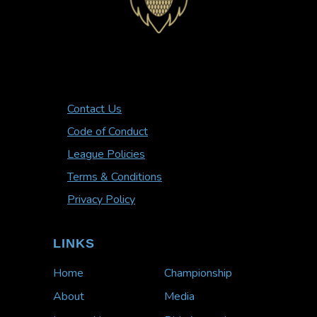
Contact Us
Code of Conduct
League Policies
Terms & Conditions
Privacy Policy
LINKS
Home
Championship
About
Media