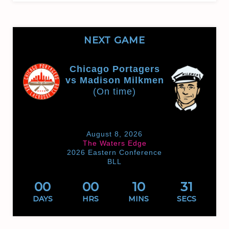
NEXT GAME
Chicago Portagers
vs Madison Milkmen
(On time)
August 8, 2026
The Waters Edge
2026 Eastern Conference
BLL
00
00
10
31
DAYS
HRS
MINS
SECS