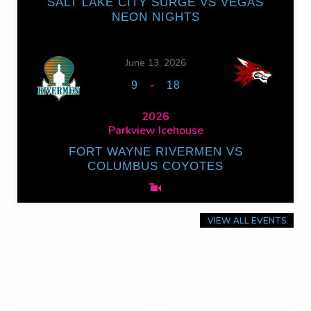
SALT LAKE CITY SURGE VS VEGAS
NEON NIGHTS
June 13, 2026
-
9
18
2026
Parkview Icehouse
FORT WAYNE RIVERMEN VS
COLUMBUS COYOTES
VIEW ALL EVENTS