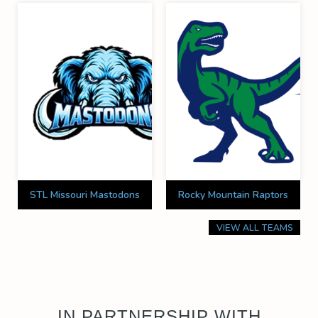
STL Missouri Mastodons
Rocky Mountain Raptors
VIEW ALL TEAMS
IN PARTNERSHIP WITH