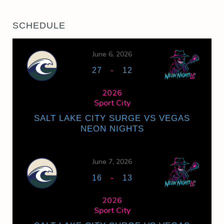
SCHEDULE
June 6, 2026
-
27
12
2026
Sport City
SALT LAKE CITY SURGE VS VEGAS
NEON NIGHTS
June 7, 2026
-
16
13
2026
Sport City