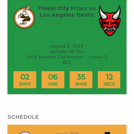
Finest City Friars vs
Los Angeles Devils
(On time)
August 8, 2026
Valhalla HS Box
2026 Western Conference – Senior-B
BLL
02
06
35
12
DAYS
HRS
MINS
SECS
SCHEDULE