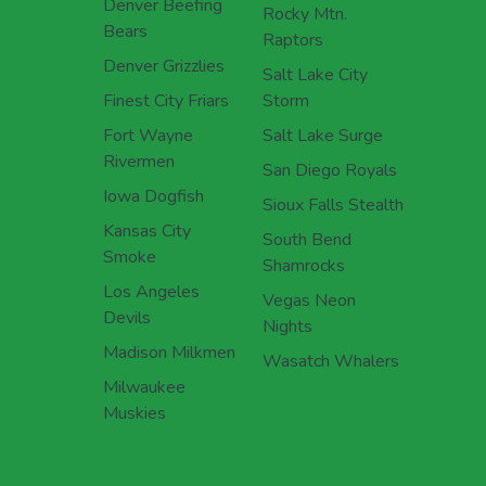
Denver Beefing
Rocky Mtn.
Bears
Raptors
Denver Grizzlies
Salt Lake City
Finest City Friars
Storm
Fort Wayne
Salt Lake Surge
Rivermen
San Diego Royals
Iowa Dogfish
Sioux Falls Stealth
Kansas City
South Bend
Smoke
Shamrocks
Los Angeles
Vegas Neon
Devils
Nights
Madison Milkmen
Wasatch Whalers
Milwaukee
Muskies