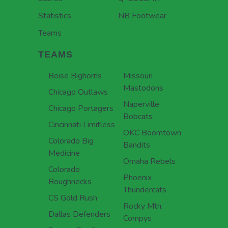
Statistics
NB Footwear
Teams
TEAMS
Boise Bighorns
Missouri
Mastodons
Chicago Outlaws
Naperville
Chicago Portagers
Bobcats
Cincinnati Limitless
OKC Boomtown
Colorado Big
Bandits
Medicine
Omaha Rebels
Colorado
Phoenix
Roughnecks
Thundercats
CS Gold Rush
Rocky Mtn.
Dallas Defenders
Compys