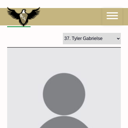
Skip
to
content
37
Tyler Gabrielse