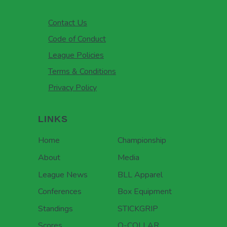
Contact Us
Code of Conduct
League Policies
Terms & Conditions
Privacy Policy
LINKS
Home
Championship
About
Media
League News
BLL Apparel
Conferences
Box Equipment
Standings
STICKGRIP
Scores
Q-COLLAR