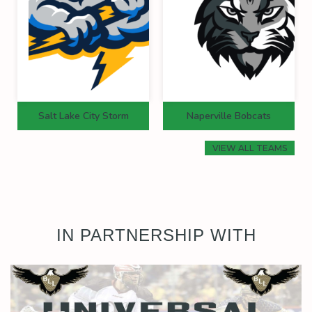
Salt Lake City Storm
Naperville Bobcats
VIEW ALL TEAMS
IN PARTNERSHIP WITH