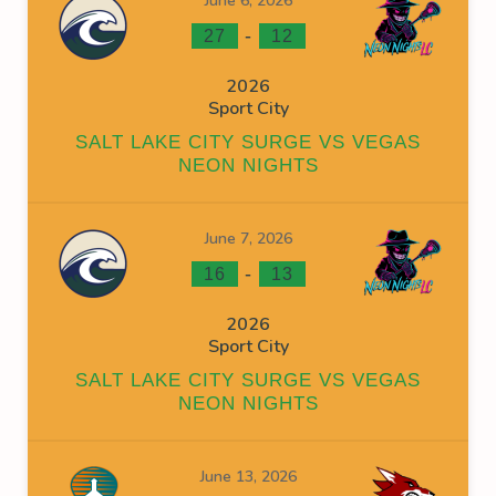
June 6, 2026
-
27
12
2026
Sport City
SALT LAKE CITY SURGE VS VEGAS
NEON NIGHTS
June 7, 2026
-
16
13
2026
Sport City
SALT LAKE CITY SURGE VS VEGAS
NEON NIGHTS
June 13, 2026