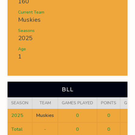
160
Current Team
Muskies
Seasons
2025
Age
1
BLL
SEASON
TEAM
GAMES PLAYED
POINTS
GOA
2025
Muskies
0
0
0
Total
-
0
0
0