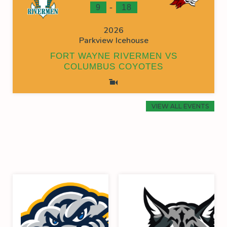
-
9
18
2026
Parkview Icehouse
FORT WAYNE RIVERMEN VS
COLUMBUS COYOTES
VIEW ALL EVENTS