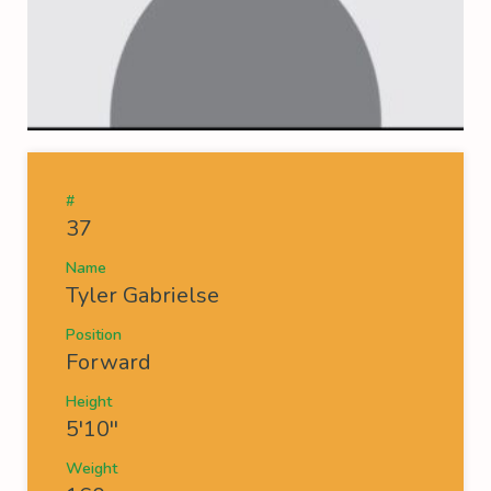
#
37
Name
Tyler Gabrielse
Position
Forward
Height
5'10''
Weight