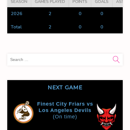
SEASON
GAMES PLAYED
POINTS
GOALS
ASSIS
2026
2
0
0
0
Total
2
0
0
0
Sea
for:
NEXT GAME
Finest City Friars vs
Los Angeles Devils
(On time)