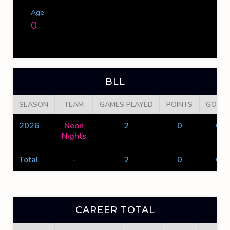
Age
0
BLL
SEASON
TEAM
GAMES PLAYED
POINTS
GOALS
2026
Neon
2
0
0
Nights
Total
-
2
0
0
CAREER TOTAL