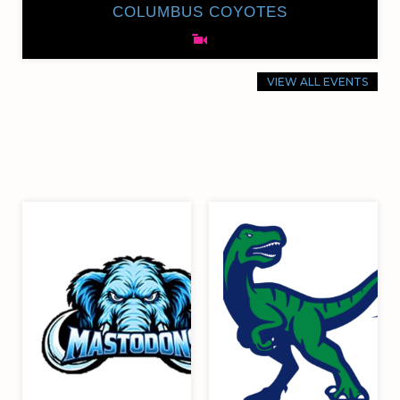
COLUMBUS COYOTES
VIEW ALL EVENTS