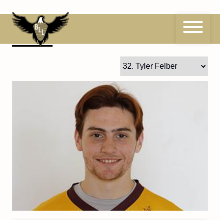
Skip
to
content
32
Tyler Felber