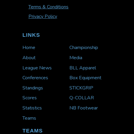
Terms & Conditions
Privacy Policy
LINKS
Home
Championship
About
Media
League News
BLL Apparel
Conferences
Box Equipment
Standings
STICKGRIP
Scores
Q-COLLAR
Statistics
NB Footwear
Teams
TEAMS