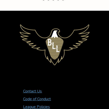
Contact Us
Code of Conduct
League Policies