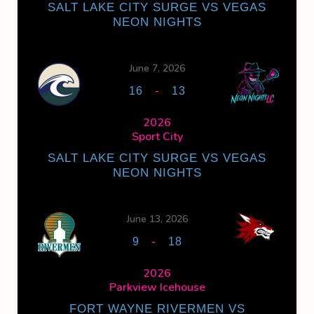
SALT LAKE CITY SURGE VS VEGAS
NEON NIGHTS
June 7, 2026
-
16
13
2026
Sport City
SALT LAKE CITY SURGE VS VEGAS
NEON NIGHTS
June 13, 2026
-
9
18
2026
Parkview Icehouse
FORT WAYNE RIVERMEN VS