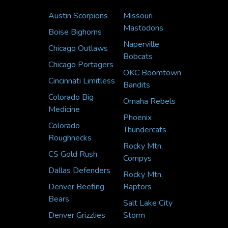
Austin Scorpions
Missouri
Mastodons
Boise Bighorns
Naperville
Chicago Outlaws
Bobcats
Chicago Portagers
OKC Boomtown
Cincinnati Limitless
Bandits
Colorado Big
Omaha Rebels
Medicine
Phoenix
Colorado
Thundercats
Roughnecks
Rocky Mtn.
CS Gold Rush
Compys
Dallas Defenders
Rocky Mtn.
Denver Beefing
Raptors
Bears
Salt Lake City
Denver Grizzlies
Storm