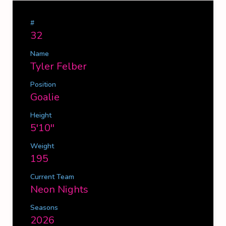
#
32
Name
Tyler Felber
Position
Goalie
Height
5'10''
Weight
195
Current Team
Neon Nights
Seasons
2026