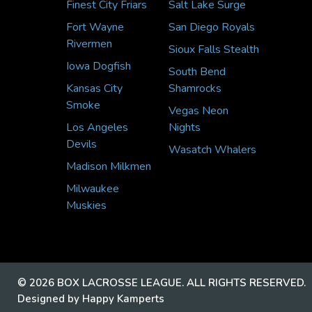
Finest City Friars
Salt Lake Surge
Fort Wayne
San Diego Royals
Rivermen
Sioux Falls Stealth
Iowa Dogfish
South Bend
Kansas City
Shamrocks
Smoke
Vegas Neon
Los Angeles
Nights
Devils
Wasatch Whalers
Madison Milkmen
Milwaukee
Muskies
© 2026 BOX LACROSSE LEAGUE. ALL RIGHTS RESERVED.
Designed by Happy Kamperts