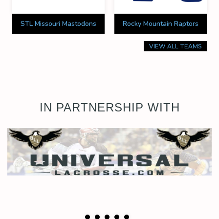
STL Missouri Mastodons
Rocky Mountain Raptors
VIEW ALL TEAMS
IN PARTNERSHIP WITH