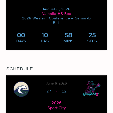
August 8, 2026
Valhalla HS Box
2026 Western Conference – Senior-B
BLL
00
10
58
25
DAYS
HRS
MINS
SECS
SCHEDULE
June 6, 2026
-
27
12
2026
Sport City