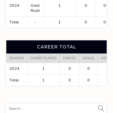
2024
Gold
1
0
0
Rush
Total
-
1
0
0
CAREER TOTAL
SEASON
GAMES PLAYED
POINTS
GOALS
ASSIS
2024
1
0
0
0
Total
1
0
0
0
Sea
for: