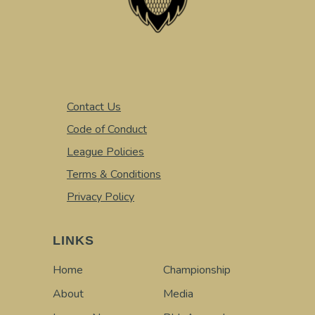
Contact Us
Code of Conduct
League Policies
Terms & Conditions
Privacy Policy
LINKS
Home
Championship
About
Media