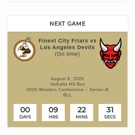
NEXT GAME
Finest City Friars vs
Los Angeles Devils
(On time)
August 8, 2026
Valhalla HS Box
2026 Western Conference – Senior-B
BLL
00
09
22
31
DAYS
HRS
MINS
SECS