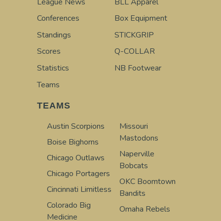
League News
BLL Apparel
Conferences
Box Equipment
Standings
STICKGRIP
Scores
Q-COLLAR
Statistics
NB Footwear
Teams
TEAMS
Austin Scorpions
Missouri
Mastodons
Boise Bighorns
Naperville
Chicago Outlaws
Bobcats
Chicago Portagers
OKC Boomtown
Cincinnati Limitless
Bandits
Colorado Big
Omaha Rebels
Medicine