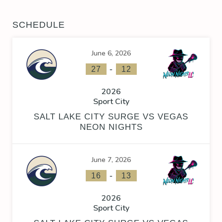
SCHEDULE
June 6, 2026
-
27
12
2026
Sport City
SALT LAKE CITY SURGE VS VEGAS
NEON NIGHTS
June 7, 2026
-
16
13
2026
Sport City