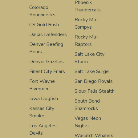
Phoenix
Colorado
Thundercats
Roughnecks
Rocky Mtn.
CS Gold Rush
Compys
Dallas Defenders
Rocky Mtn.
Denver Beefing
Raptors
Bears
Salt Lake City
Denver Grizzlies
Storm
Finest City Friars
Salt Lake Surge
Fort Wayne
San Diego Royals
Rivermen
Sioux Falls Stealth
Iowa Dogfish
South Bend
Kansas City
Shamrocks
Smoke
Vegas Neon
Los Angeles
Nights
Devils
Wasatch Whalers