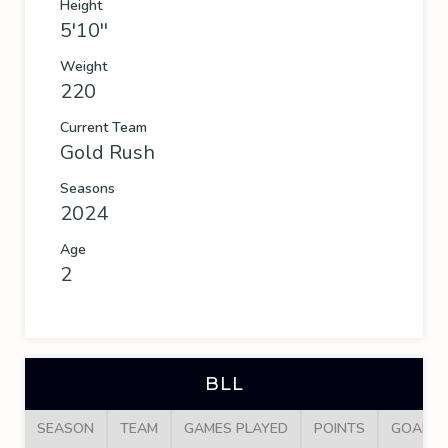
Height
5'10''
Weight
220
Current Team
Gold Rush
Seasons
2024
Age
2
BLL
SEASON
TEAM
GAMES PLAYED
POINTS
GOALS