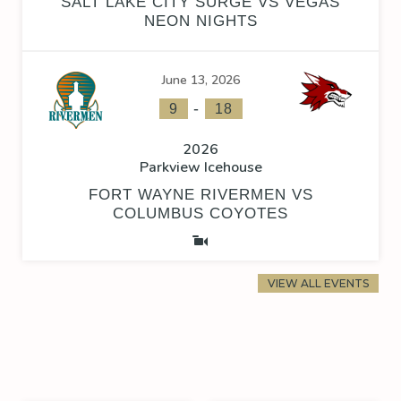
SALT LAKE CITY SURGE VS VEGAS
NEON NIGHTS
June 13, 2026
-
9
18
2026
Parkview Icehouse
FORT WAYNE RIVERMEN VS
COLUMBUS COYOTES
VIEW ALL EVENTS