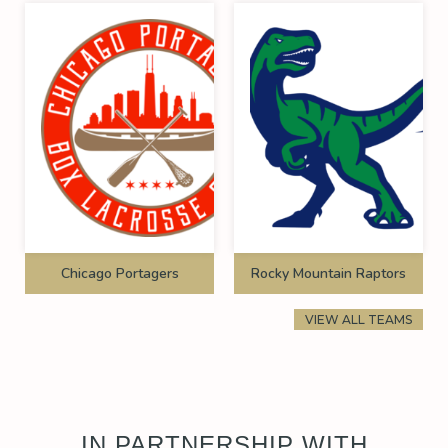
Chicago Portagers
Rocky Mountain Raptors
VIEW ALL TEAMS
IN PARTNERSHIP WITH