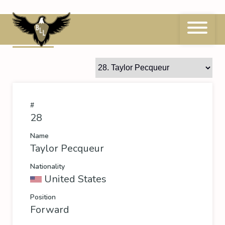
Skip
to
content
28
Taylor Pecqueur
#
28
Name
Taylor Pecqueur
Nationality
United States
Position
Forward