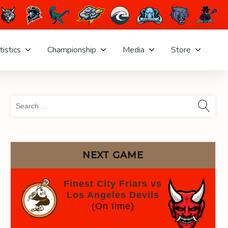
tistics
Championship
Media
Store
Sea
for:
NEXT GAME
Finest City Friars vs
Los Angeles Devils
(On time)