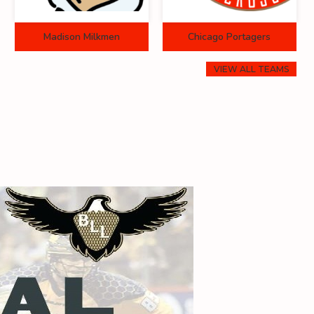
Madison Milkmen
Chicago Portagers
VIEW ALL TEAMS