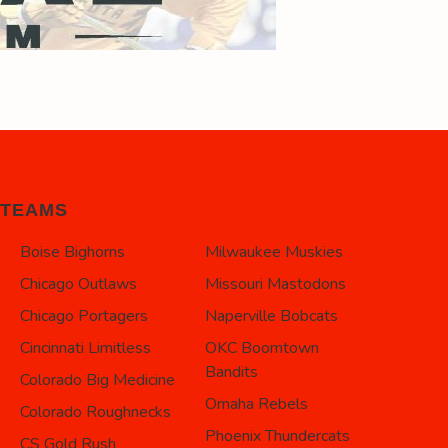
TEAMS
Boise Bighorns
Milwaukee Muskies
Chicago Outlaws
Missouri Mastodons
Chicago Portagers
Naperville Bobcats
Cincinnati Limitless
OKC Boomtown
Bandits
Colorado Big Medicine
Omaha Rebels
Colorado Roughnecks
Phoenix Thundercats
CS Gold Rush