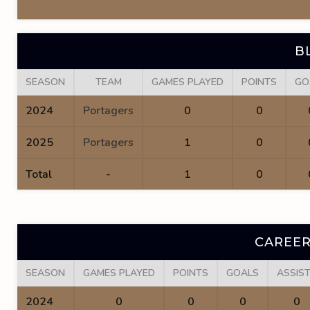
B
SEASON
TEAM
GAMES PLAYED
POINTS
GO
2024
Portagers
0
0
2025
Portagers
1
0
Total
-
1
0
CAREER
SEASON
GAMES PLAYED
POINTS
GOALS
ASSIS
2024
0
0
0
0