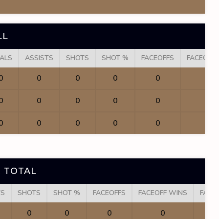
LL
ALS
ASSISTS
SHOTS
SHOT %
FACEOFFS
FACEOFF
0
0
0
0
0
0
0
0
0
0
0
0
0
0
0
0
0
0
 TOTAL
TS
SHOTS
SHOT %
FACEOFFS
FACEOFF WINS
FACE
0
0
0
0