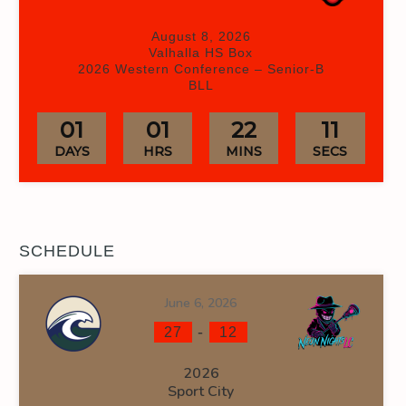
August 8, 2026
Valhalla HS Box
2026 Western Conference – Senior-B
BLL
01
01
22
10
DAYS
HRS
MINS
SECS
SCHEDULE
June 6, 2026
-
27
12
2026
Sport City