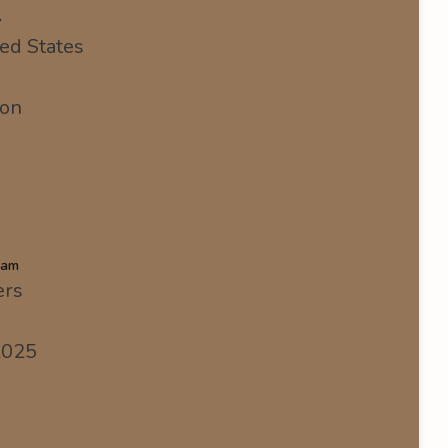
y
ed States
ion
eam
ers
2025