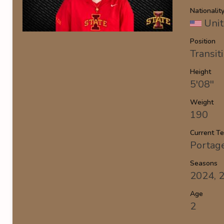
Nationalit
Unit
Position
Transit
Height
5'08''
Weight
190
Current T
Portag
Seasons
2024, 
Age
2