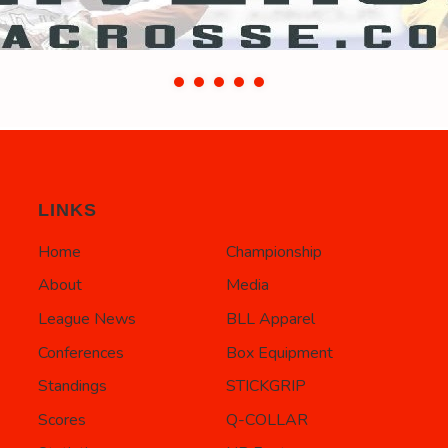
LINKS
Home
Championship
About
Media
League News
BLL Apparel
Conferences
Box Equipment
Standings
STICKGRIP
Scores
Q-COLLAR