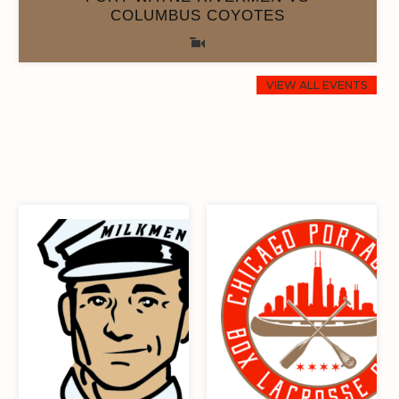
COLUMBUS COYOTES
0
0
8
8
0
0
8
8
VIEW ALL EVENTS