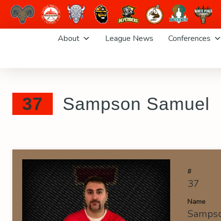
Skip
About
League News
Conferences
to
content
37
Sampson Samuel
#
37
Name
Samps