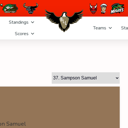
Standings
Teams
Sta
Scores
on Samuel