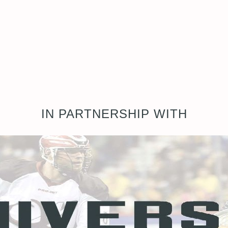
IN PARTNERSHIP WITH