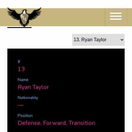
Skip
to
content
13
Ryan Taylor
#
13
Name
Ryan Taylor
Nationality
—
Position
Defense, Forward, Transition