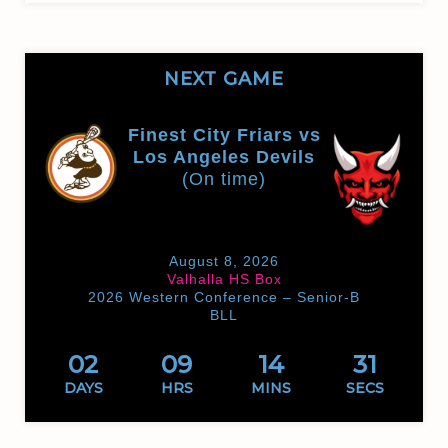
NEXT GAME
Finest City Friars vs
Los Angeles Devils
(On time)
August 8, 2026
Valhalla HS Box
2026 Western Conference – Senior-B
BLL
02
09
14
31
DAYS
HRS
MINS
SECS