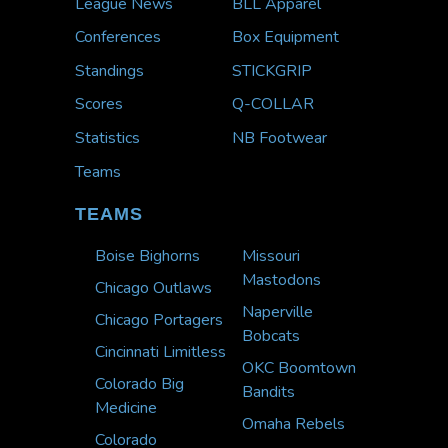
League News
BLL Apparel
Conferences
Box Equipment
Standings
STICKGRIP
Scores
Q-COLLAR
Statistics
NB Footwear
Teams
TEAMS
Boise Bighorns
Missouri
Mastodons
Chicago Outlaws
Naperville
Chicago Portagers
Bobcats
Cincinnati Limitless
OKC Boomtown
Colorado Big
Bandits
Medicine
Omaha Rebels
Colorado