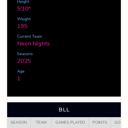
Height
5'10''
Weight
195
Current Team
Neon Nights
Seasons
2025
Age
1
BLL
SEASON
TEAM
GAMES PLAYED
POINTS
GOALS