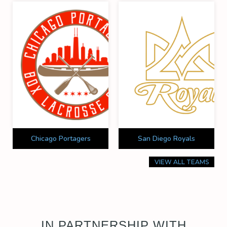
Chicago Portagers
San Diego Royals
VIEW ALL TEAMS
IN PARTNERSHIP WITH