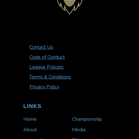
Contact Us
Code of Conduct
League Policies
Terms & Conditions
Privacy Policy
LINKS
Home
Championship
About
Media