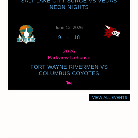
SALT LAKE CITY SURGE VS VEGAS
NEON NIGHTS
June 13, 2026
-
9
18
2026
Parkview Icehouse
FORT WAYNE RIVERMEN VS
COLUMBUS COYOTES
VIEW ALL EVENTS