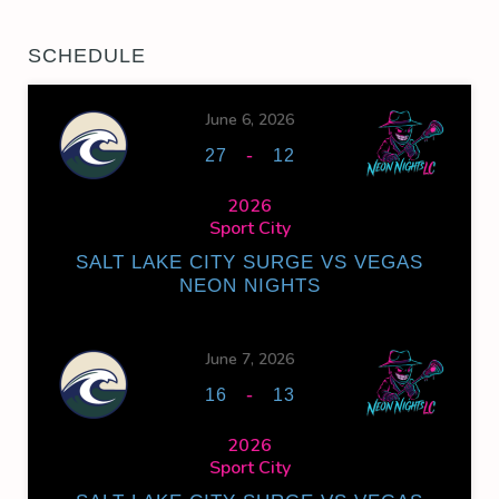
SCHEDULE
June 6, 2026
-
27
12
2026
Sport City
SALT LAKE CITY SURGE VS VEGAS
NEON NIGHTS
June 7, 2026
-
16
13
2026
Sport City