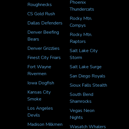
Phoenix
Roughnecks
Thundercats
CS Gold Rush
Rocky Mtn.
Dallas Defenders
Compys
Denver Beefing
Rocky Mtn.
Bears
Raptors
Denver Grizzlies
Salt Lake City
Finest City Friars
Storm
Fort Wayne
Salt Lake Surge
Rivermen
San Diego Royals
Iowa Dogfish
Sioux Falls Stealth
Kansas City
South Bend
Smoke
Shamrocks
Los Angeles
Vegas Neon
Devils
Nights
Madison Milkmen
Wasatch Whalers