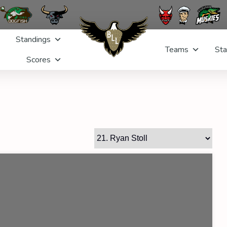
Standings
Teams
Sta
Scores