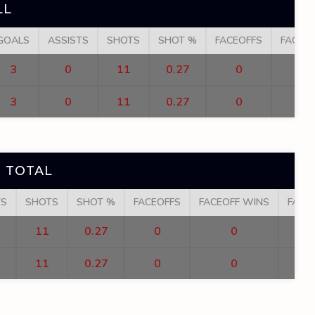
LL
GOALS
ASSISTS
SHOTS
SHOT %
FACEOFFS
FACEO
3
0
11
0.27
0
3
0
11
0.27
0
 TOTAL
TS
SHOTS
SHOT %
FACEOFFS
FACEOFF WINS
FACE
11
0.27
0
0
11
0.27
0
0