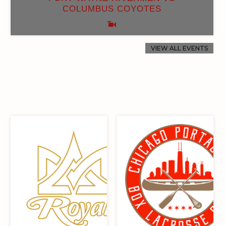
COLUMBUS COYOTES
VIEW ALL EVENTS