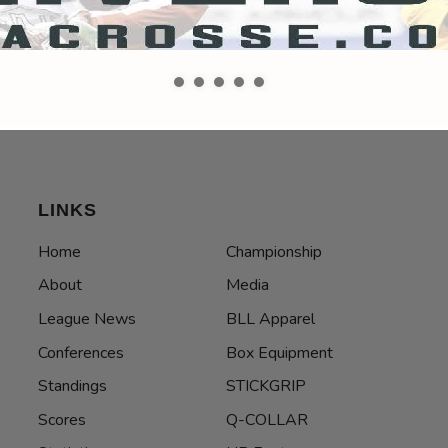
LINKS
Home
Championship
About
Media
League News
BLL Apparel
Conferences
Box Equipment
Standings
STICKGRIP
Scores
Q-COLLAR