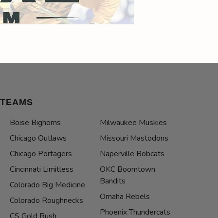
TEAMS
Boise Bighorns
Milwaukee Muskies
Chicago Outlaws
Missouri Mastodons
Chicago Portagers
Naperville Bobcats
Cincinnati Limitless
OKC Boomtown
Bandits
Colorado Big Medicine
Omaha Rebels
Colorado Roughnecks
Phoenix Thundercats
CS Gold Rush