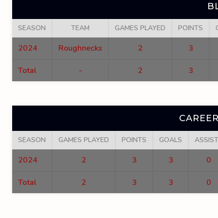
B
SEASON
TEAM
GAMES PLAYED
POINTS
2024
Roughnecks
2
3
Total
-
2
3
CAREER
SEASON
GAMES PLAYED
POINTS
GOALS
ASSIS
2024
2
3
3
0
Total
2
3
3
0