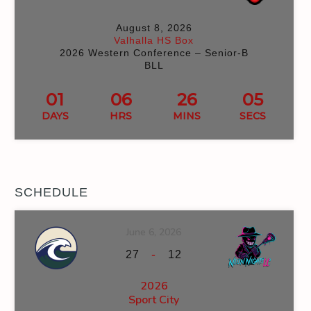
August 8, 2026
Valhalla HS Box
2026 Western Conference – Senior-B
BLL
01
06
26
04
DAYS
HRS
MINS
SECS
SCHEDULE
June 6, 2026
-
27
12
2026
Sport City