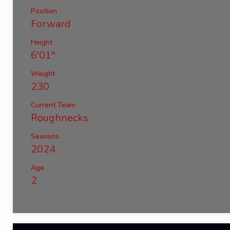
Position
Forward
Height
6'01''
Weight
230
Current Team
Roughnecks
Seasons
2024
Age
2