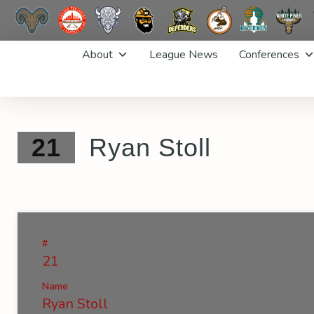
Skip
About
League News
Conferences
to
content
21
Ryan Stoll
#
21
Name
Ryan Stoll