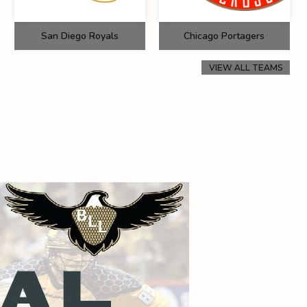
San Diego Royals
Chicago Portagers
VIEW ALL TEAMS