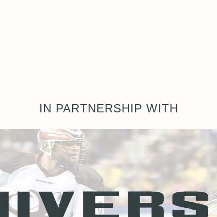
IN PARTNERSHIP WITH