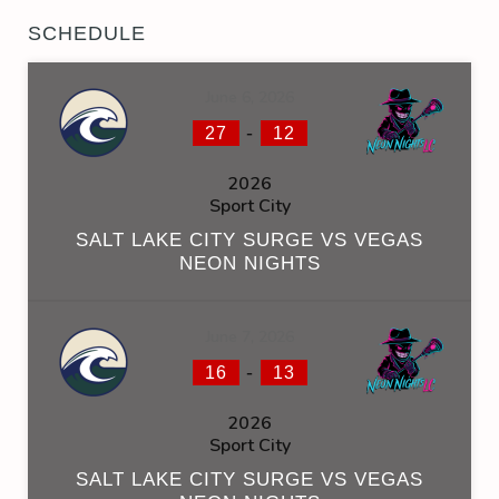
SCHEDULE
June 6, 2026
-
27
12
2026
Sport City
SALT LAKE CITY SURGE VS VEGAS
NEON NIGHTS
June 7, 2026
-
16
13
2026
Sport City
SALT LAKE CITY SURGE VS VEGAS