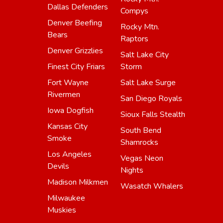
Dallas Defenders
Compys
Denver Beefing
Rocky Mtn.
Bears
Raptors
Denver Grizzlies
Salt Lake City
Finest City Friars
Storm
Fort Wayne
Salt Lake Surge
Rivermen
San Diego Royals
Iowa Dogfish
Sioux Falls Stealth
Kansas City
South Bend
Smoke
Shamrocks
Los Angeles
Vegas Neon
Devils
Nights
Madison Milkmen
Wasatch Whalers
Milwaukee
Muskies