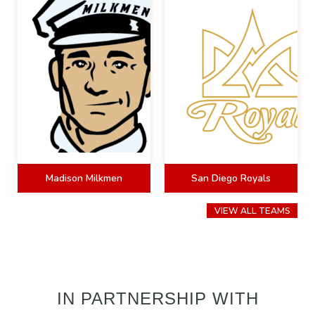
Madison Milkmen
San Diego Royals
VIEW ALL TEAMS
IN PARTNERSHIP WITH