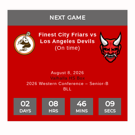
NEXT GAME
Finest City Friars vs
Los Angeles Devils
(On time)
August 8, 2026
Valhalla HS Box
2026 Western Conference – Senior-B
BLL
02
08
46
09
DAYS
HRS
MINS
SECS