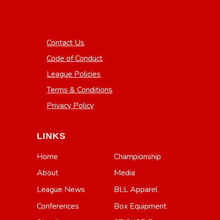
Contact Us
Code of Conduct
League Policies
Terms & Conditions
Privacy Policy
LINKS
Home
Championship
About
Media
League News
BLL Apparel
Conferences
Box Equipment