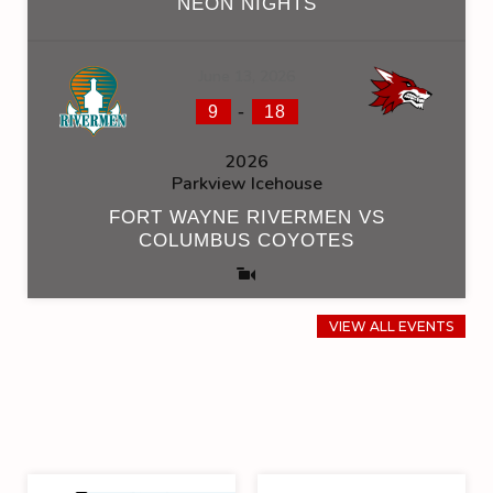
NEON NIGHTS
June 13, 2026
-
9
18
2026
Parkview Icehouse
FORT WAYNE RIVERMEN VS
COLUMBUS COYOTES
VIEW ALL EVENTS