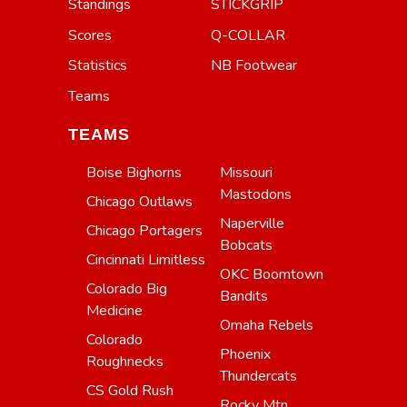
Standings
STICKGRIP
Scores
Q-COLLAR
Statistics
NB Footwear
Teams
TEAMS
Boise Bighorns
Missouri
Mastodons
Chicago Outlaws
Naperville
Chicago Portagers
Bobcats
Cincinnati Limitless
OKC Boomtown
Colorado Big
Bandits
Medicine
Omaha Rebels
Colorado
Phoenix
Roughnecks
Thundercats
CS Gold Rush
Rocky Mtn.