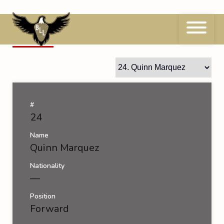
Skip
to
content
24
Quinn Marquez
#
24
Name
Quinn Marquez
Nationality
—
Position
Forward