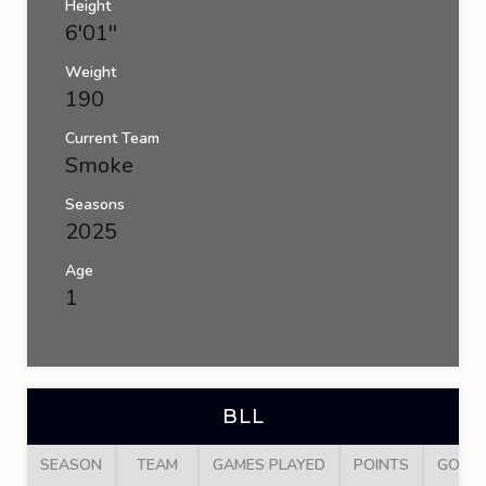
Height
6'01''
Weight
190
Current Team
Smoke
Seasons
2025
Age
1
BLL
SEASON
TEAM
GAMES PLAYED
POINTS
GOAL