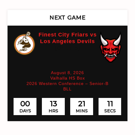
NEXT GAME
Finest City Friars vs
Los Angeles Devils
(On time)
August 8, 2026
Valhalla HS Box
2026 Western Conference – Senior-B
BLL
00
13
21
11
DAYS
HRS
MINS
SECS