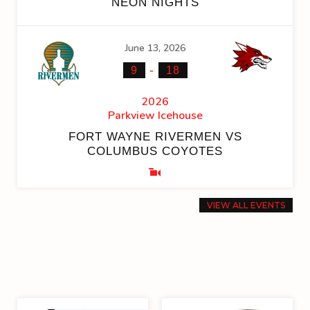
NEON NIGHTS
June 13, 2026
-
9
18
2026
Parkview Icehouse
FORT WAYNE RIVERMEN VS
COLUMBUS COYOTES
VIEW ALL EVENTS