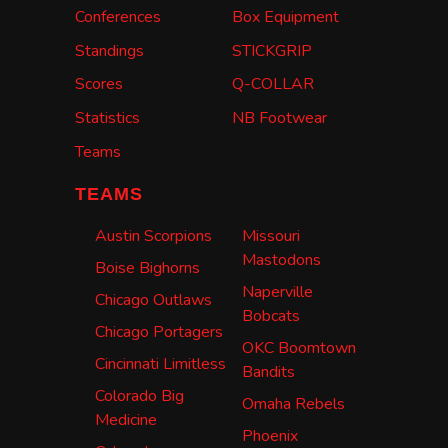
Conferences
Box Equipment
Standings
STICKGRIP
Scores
Q-COLLAR
Statistics
NB Footwear
Teams
TEAMS
Austin Scorpions
Missouri
Mastodons
Boise Bighorns
Naperville
Chicago Outlaws
Bobcats
Chicago Portagers
OKC Boomtown
Cincinnati Limitless
Bandits
Colorado Big
Omaha Rebels
Medicine
Phoenix