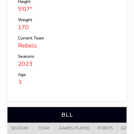
Height
5'07''
Weight
170
Current Team
Rebels
Seasons
2023
Age
3
BLL
SEASON
TEAM
GAMES PLAYED
POINTS
GOAL