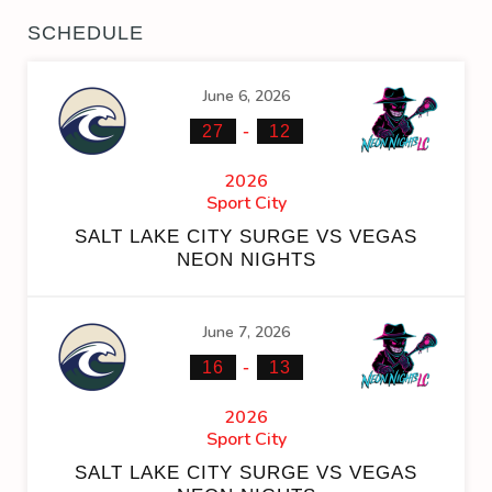
SCHEDULE
June 6, 2026
-
27
12
2026
Sport City
SALT LAKE CITY SURGE VS VEGAS
NEON NIGHTS
June 7, 2026
-
16
13
2026
Sport City
SALT LAKE CITY SURGE VS VEGAS