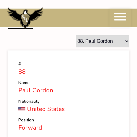
Skip
to
content
88
Paul Gordon
#
88
Name
Paul Gordon
Nationality
United States
Position
Forward