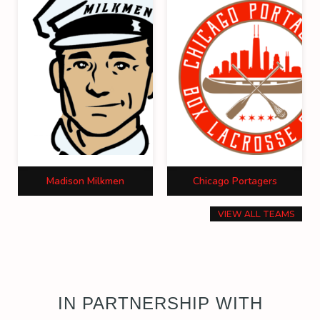
Madison Milkmen
Chicago Portagers
VIEW ALL TEAMS
IN PARTNERSHIP WITH