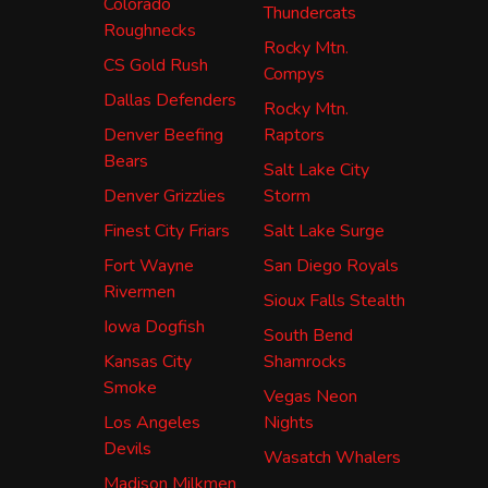
Colorado
Thundercats
Roughnecks
Rocky Mtn.
CS Gold Rush
Compys
Dallas Defenders
Rocky Mtn.
Denver Beefing
Raptors
Bears
Salt Lake City
Denver Grizzlies
Storm
Finest City Friars
Salt Lake Surge
Fort Wayne
San Diego Royals
Rivermen
Sioux Falls Stealth
Iowa Dogfish
South Bend
Kansas City
Shamrocks
Smoke
Vegas Neon
Los Angeles
Nights
Devils
Wasatch Whalers
Madison Milkmen