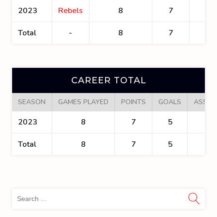
2023
Rebels
8
7
5
Total
-
8
7
5
CAREER TOTAL
SEASON
GAMES PLAYED
POINTS
GOALS
ASSIS
2023
8
7
5
2
Total
8
7
5
2
Sea
for: