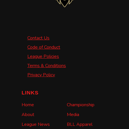
Contact Us
Code of Conduct
League Policies
Terms & Conditions
Privacy Policy
LINKS
Home
Championship
About
Media
League News
BLL Apparel