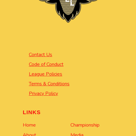
Contact Us
Code of Conduct
League Policies
Terms & Conditions
Privacy Policy
LINKS
Home
Championship
About
Media