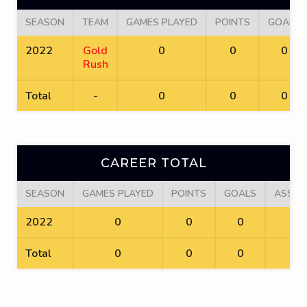
SEASON
TEAM
GAMES PLAYED
POINTS
GOALS
2022
Gold
0
0
0
Rush
Total
-
0
0
0
CAREER TOTAL
SEASON
GAMES PLAYED
POINTS
GOALS
ASSIS
2022
0
0
0
0
Total
0
0
0
0