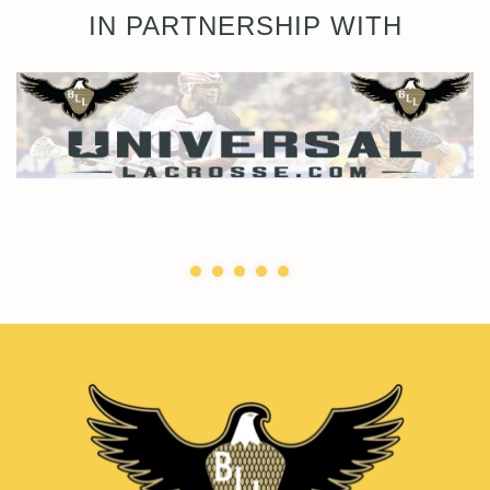
IN PARTNERSHIP WITH