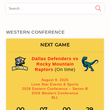
Sea
for:
WESTERN CONFERENCE
NEXT GAME
Dallas Defenders vs
Rocky Mountain
Raptors
(On time)
August 9, 2026
Lone Star Events & Sports
2026 Eastern Conference – Senior-B
2026 Western Conference
BLL
00
07
00
29