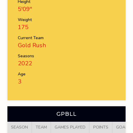
Height
5'09''
Weight
175
Current Team
Gold Rush
Seasons
2022
Age
3
GPBLL
SEASON
TEAM
GAMES PLAYED
POINTS
GOALS