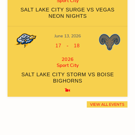
Sport City
SALT LAKE CITY SURGE VS VEGAS
NEON NIGHTS
June 13, 2026
-
17
18
2026
Sport City
SALT LAKE CITY STORM VS BOISE
BIGHORNS
VIEW ALL EVENTS