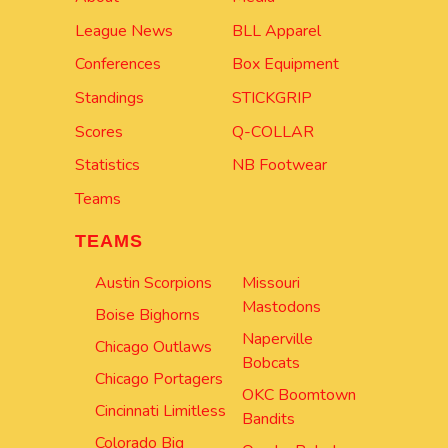
League News
BLL Apparel
Conferences
Box Equipment
Standings
STICKGRIP
Scores
Q-COLLAR
Statistics
NB Footwear
Teams
TEAMS
Austin Scorpions
Missouri
Mastodons
Boise Bighorns
Naperville
Chicago Outlaws
Bobcats
Chicago Portagers
OKC Boomtown
Cincinnati Limitless
Bandits
Colorado Big