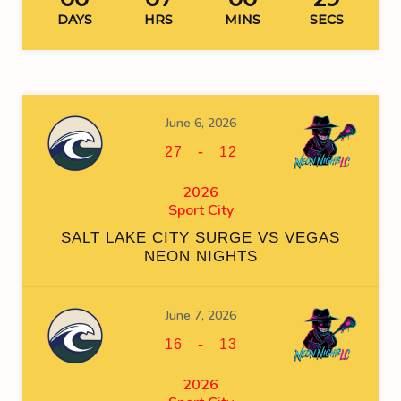
DAYS
HRS
MINS
SECS
June 6, 2026
-
27
12
2026
Sport City
SALT LAKE CITY SURGE VS VEGAS
NEON NIGHTS
June 7, 2026
-
16
13
2026