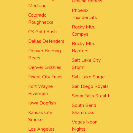
Omaha Rebels
Medicine
Phoenix
Colorado
Thundercats
Roughnecks
Rocky Mtn.
CS Gold Rush
Compys
Dallas Defenders
Rocky Mtn.
Denver Beefing
Raptors
Bears
Salt Lake City
Denver Grizzlies
Storm
Finest City Friars
Salt Lake Surge
Fort Wayne
San Diego Royals
Rivermen
Sioux Falls Stealth
Iowa Dogfish
South Bend
Kansas City
Shamrocks
Smoke
Vegas Neon
Los Angeles
Nights