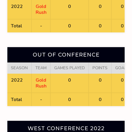
2022
Gold
0
0
0
Rush
Total
-
0
0
0
OUT OF CONFERENCE
SEASON
TEAM
GAMES PLAYED
POINTS
GOALS
2022
Gold
0
0
0
Rush
Total
-
0
0
0
WEST CONFERENCE 2022