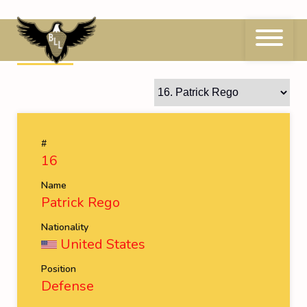
Skip
to
content
16
Patrick Rego
#
16
Name
Patrick Rego
Nationality
United States
Position
Defense