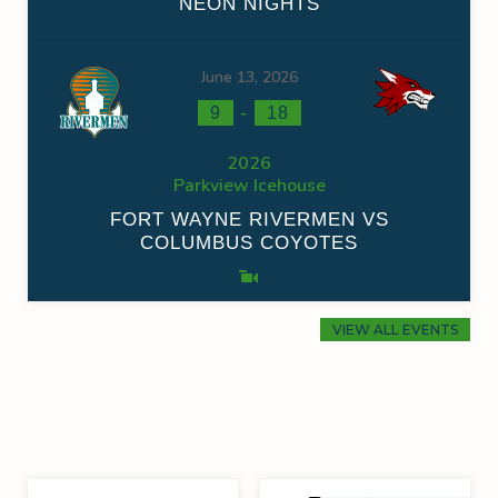
NEON NIGHTS
June 13, 2026
-
9
18
2026
Parkview Icehouse
FORT WAYNE RIVERMEN VS
COLUMBUS COYOTES
VIEW ALL EVENTS