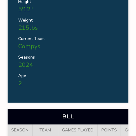
Height
5'12''
Weight
215lbs
Current Team
Compys
Seasons
2024
Age
2
BLL
SEASON
TEAM
GAMES PLAYED
POINTS
GOA