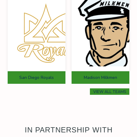
San Diego Royals
Madison Milkmen
VIEW ALL TEAMS
IN PARTNERSHIP WITH