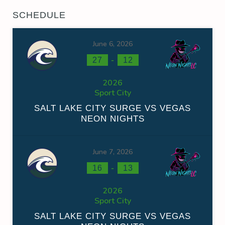
SCHEDULE
June 6, 2026
-
27
12
2026
Sport City
SALT LAKE CITY SURGE VS VEGAS
NEON NIGHTS
June 7, 2026
-
16
13
2026
Sport City
SALT LAKE CITY SURGE VS VEGAS