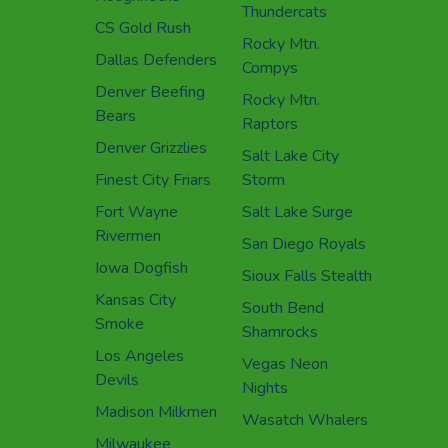
Thundercats
CS Gold Rush
Rocky Mtn.
Dallas Defenders
Compys
Denver Beefing
Rocky Mtn.
Bears
Raptors
Denver Grizzlies
Salt Lake City
Finest City Friars
Storm
Fort Wayne
Salt Lake Surge
Rivermen
San Diego Royals
Iowa Dogfish
Sioux Falls Stealth
Kansas City
South Bend
Smoke
Shamrocks
Los Angeles
Vegas Neon
Devils
Nights
Madison Milkmen
Wasatch Whalers
Milwaukee