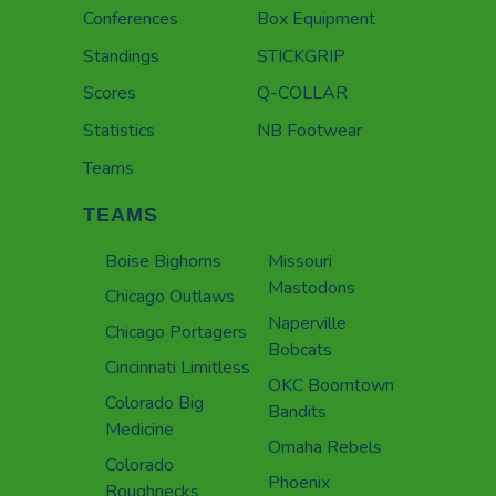
Conferences
Box Equipment
Standings
STICKGRIP
Scores
Q-COLLAR
Statistics
NB Footwear
Teams
TEAMS
Boise Bighorns
Missouri
Mastodons
Chicago Outlaws
Naperville
Chicago Portagers
Bobcats
Cincinnati Limitless
OKC Boomtown
Colorado Big
Bandits
Medicine
Omaha Rebels
Colorado
Phoenix
Roughnecks