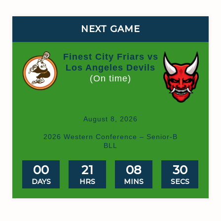
NEXT GAME
Finest City Friars vs
Los Angeles Devils
(On time)
August 8, 2026
Valhalla HS Box
2026 Western Conference – Senior-B
BLL
00
21
08
30
DAYS
HRS
MINS
SECS