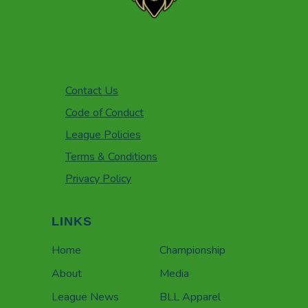
Contact Us
Code of Conduct
League Policies
Terms & Conditions
Privacy Policy
LINKS
Home
Championship
About
Media
League News
BLL Apparel