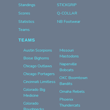
Standings
STICKGRIP
Scores
Q-COLLAR
Statistics
NB Footwear
Teams
TEAMS
Austin Scorpions
Missouri
Mastodons
Boise Bighorns
Naperville
Chicago Outlaws
Bobcats
Chicago Portagers
OKC Boomtown
Cincinnati Limitless
Bandits
Colorado Big
Omaha Rebels
Medicine
Phoenix
Colorado
Thundercats
Roughnecks