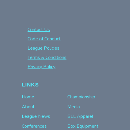
Contact Us
Code of Conduct
League Policies
Terms & Conditions
Privacy Policy
LINKS
Home
Championship
About
Media
League News
BLL Apparel
Conferences
Box Equipment