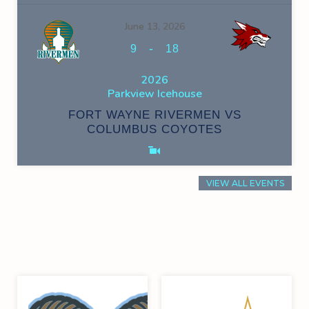
June 13, 2026
-
9
18
2026
Parkview Icehouse
FORT WAYNE RIVERMEN VS
COLUMBUS COYOTES
VIEW ALL EVENTS