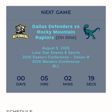
NEXT GAME
Dallas Defenders vs
Rocky Mountain
Raptors
(On time)
August 9, 2026
Lone Star Events & Sports
2026 Eastern Conference – Senior-B
2026 Western Conference
BLL
00
05
02
19
DAYS
HRS
MINS
SECS
SCHEDULE