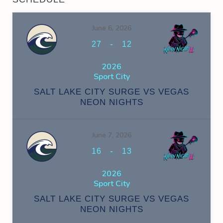
June 6, 2026
-
27
12
2026
Sport City
SALT LAKE CITY SURGE VS VEGAS
NEON NIGHTS
June 7, 2026
-
16
13
2026
Sport City
SALT LAKE CITY SURGE VS VEGAS
NEON NIGHTS