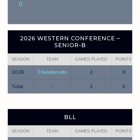
0
2026 WESTERN CONFERENCE –
SENIOR-B
SEASON
TEAM
GAMES PLAYED
POINTS
2026
Thundercats
2
0
Total
-
2
0
BLL
SEASON
TEAM
GAMES PLAYED
POINTS