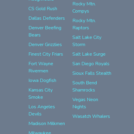
Rocky Mtn.
CS Gold Rush
Compys
Dallas Defenders
Rocky Mtn.
Denver Beefing
Raptors
Bears
Salt Lake City
Denver Grizzlies
Storm
Finest City Friars
Salt Lake Surge
Fort Wayne
San Diego Royals
Rivermen
Sioux Falls Stealth
Iowa Dogfish
South Bend
Kansas City
Shamrocks
Smoke
Vegas Neon
Los Angeles
Nights
Devils
Wasatch Whalers
Madison Milkmen
Milwaukee