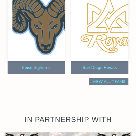
Boise Bighorns
San Diego Royals
VIEW ALL TEAMS
IN PARTNERSHIP WITH