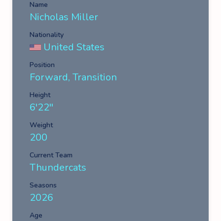
Name
Nicholas Miller
Nationality
United States
Position
Forward, Transition
Height
6'22''
Weight
200
Current Team
Thundercats
Seasons
2026
Age