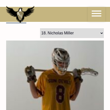
Skip
to
content
18
Nicholas Miller