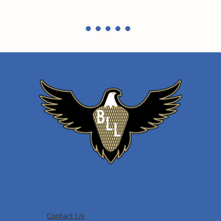
Contact Us