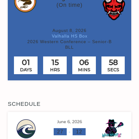
(On time)
August 8, 2026
Valhalla HS Box
2026 Western Conference – Senior-B
BLL
01
15
06
58
DAYS
HRS
MINS
SECS
SCHEDULE
June 6, 2026
-
27
12