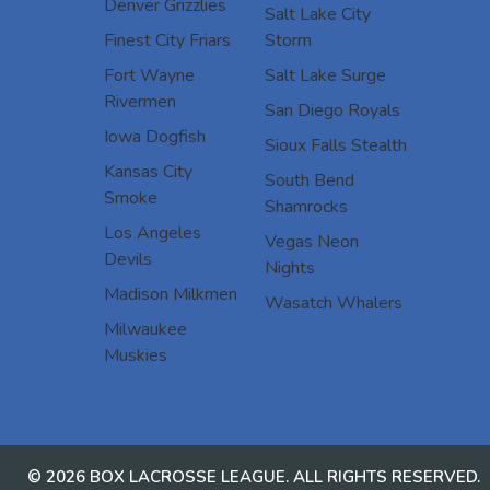
Denver Grizzlies
Salt Lake City
Finest City Friars
Storm
Fort Wayne
Salt Lake Surge
Rivermen
San Diego Royals
Iowa Dogfish
Sioux Falls Stealth
Kansas City
South Bend
Smoke
Shamrocks
Los Angeles
Vegas Neon
Devils
Nights
Madison Milkmen
Wasatch Whalers
Milwaukee
Muskies
© 2026 BOX LACROSSE LEAGUE. ALL RIGHTS RESERVED.