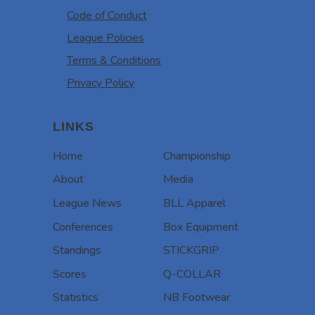
Code of Conduct
League Policies
Terms & Conditions
Privacy Policy
LINKS
Home
Championship
About
Media
League News
BLL Apparel
Conferences
Box Equipment
Standings
STICKGRIP
Scores
Q-COLLAR
Statistics
NB Footwear