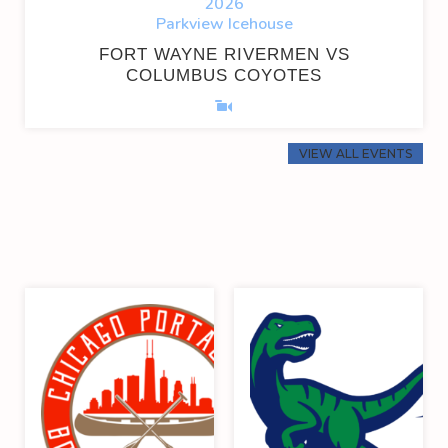
2026
Parkview Icehouse
FORT WAYNE RIVERMEN VS
COLUMBUS COYOTES
VIEW ALL EVENTS