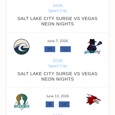
2026
Sport City
SALT LAKE CITY SURGE VS VEGAS
NEON NIGHTS
June 7, 2026
-
16
13
2026
Sport City
SALT LAKE CITY SURGE VS VEGAS
NEON NIGHTS
June 13, 2026
-
9
18