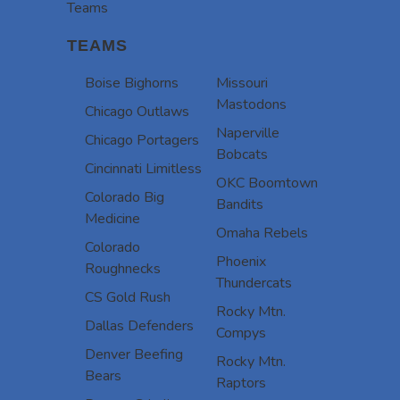
Teams
TEAMS
Boise Bighorns
Missouri
Mastodons
Chicago Outlaws
Naperville
Chicago Portagers
Bobcats
Cincinnati Limitless
OKC Boomtown
Colorado Big
Bandits
Medicine
Omaha Rebels
Colorado
Phoenix
Roughnecks
Thundercats
CS Gold Rush
Rocky Mtn.
Dallas Defenders
Compys
Denver Beefing
Rocky Mtn.
Bears
Raptors