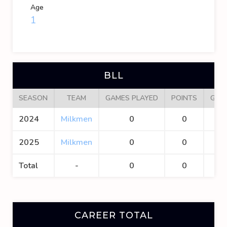
Age
1
BLL
SEASON
TEAM
GAMES PLAYED
POINTS
GOA
2024
Milkmen
0
0
0
2025
Milkmen
0
0
0
Total
-
0
0
0
CAREER TOTAL