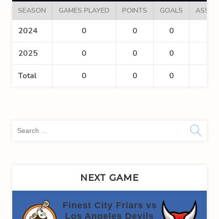
SEASON
GAMES PLAYED
POINTS
GOALS
ASSIS
2024
0
0
0
0
2025
0
0
0
0
Total
0
0
0
0
Sea
for:
NEXT GAME
Finest City Friars vs
Los Angeles Devils