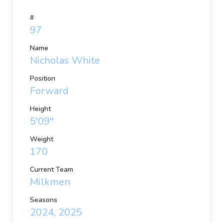
#
97
Name
Nicholas White
Position
Forward
Height
5'09''
Weight
170
Current Team
Milkmen
Seasons
2024, 2025