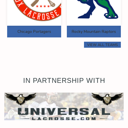
Chicago Portagers
Rocky Mountain Raptors
VIEW ALL TEAMS
IN PARTNERSHIP WITH