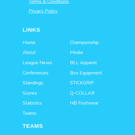
Terms & Conditions
Privacy Policy
LINKS
Home
Championship
About
Media
League News
BLL Apparel
Conferences
Box Equipment
Standings
STICKGRIP
Scores
Q-COLLAR
Statistics
NB Footwear
Teams
TEAMS