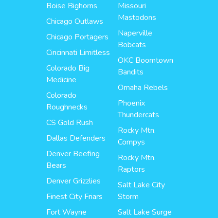
Boise Bighorns
Missouri
Mastodons
Chicago Outlaws
Naperville
Chicago Portagers
Bobcats
Cincinnati Limitless
OKC Boomtown
Colorado Big
Bandits
Medicine
Omaha Rebels
Colorado
Phoenix
Roughnecks
Thundercats
CS Gold Rush
Rocky Mtn.
Dallas Defenders
Compys
Denver Beefing
Rocky Mtn.
Bears
Raptors
Denver Grizzlies
Salt Lake City
Finest City Friars
Storm
Fort Wayne
Salt Lake Surge