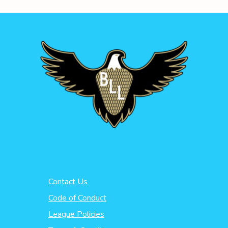
Contact Us
Code of Conduct
League Policies