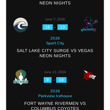
NEON NIGHTS
June 7, 2026
-
16
13
2026
Sport City
SALT LAKE CITY SURGE VS VEGAS
NEON NIGHTS
June 13, 2026
-
9
18
2026
Parkview Icehouse
FORT WAYNE RIVERMEN VS
COLUMBUS COYOTES