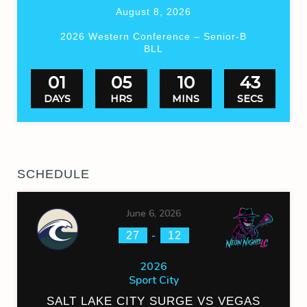
August 8, 2026
Valhalla HS Box
2026 Western Conference – Senior-B
BLL
01
05
10
43
DAYS
HRS
MINS
SECS
SCHEDULE
June 6, 2026
-
27
12
2026
Sport City
SALT LAKE CITY SURGE VS VEGAS