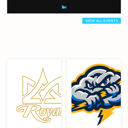
VIEW ALL EVENTS