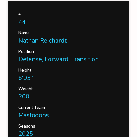
#
44
Name
Nathan Reichardt
Position
Defense, Forward, Transition
Height
6'03''
Weight
200
Current Team
Mastodons
Seasons
2025