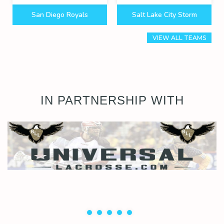
San Diego Royals
Salt Lake City Storm
VIEW ALL TEAMS
IN PARTNERSHIP WITH