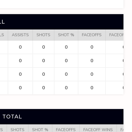
LL
LS
ASSISTS
SHOTS
SHOT %
FACEOFFS
FACEOFF W
0
0
0
0
0
0
0
0
0
0
0
0
0
0
0
0
0
0
0
0
 TOTAL
TS
SHOTS
SHOT %
FACEOFFS
FACEOFF WINS
FACE