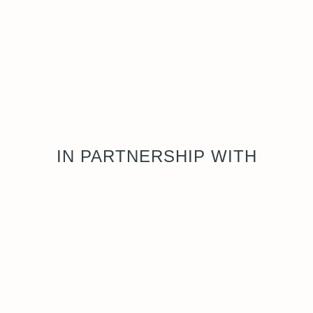
IN PARTNERSHIP WITH