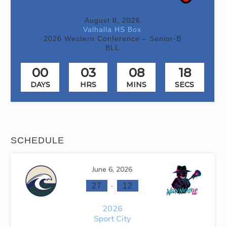
August 8, 2026
Valhalla HS Box
2026 Western Conference – Senior-B
BLL
00
03
08
18
DAYS
HRS
MINS
SECS
SCHEDULE
June 6, 2026
-
27
12
2026
Sport City