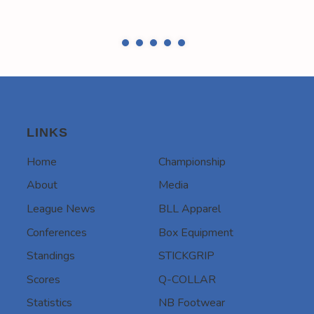
LINKS
Home
Championship
About
Media
League News
BLL Apparel
Conferences
Box Equipment
Standings
STICKGRIP
Scores
Q-COLLAR