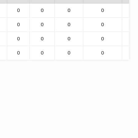
0
0
0
0
0
0
0
0
0
0
0
0
0
0
0
0