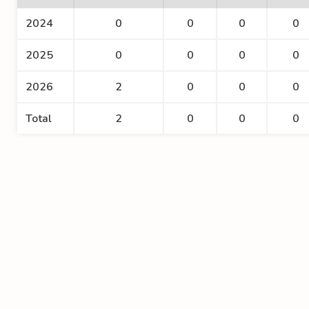
2024
0
0
0
0
2025
0
0
0
0
2026
2
0
0
0
Total
2
0
0
0