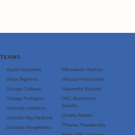
TEAMS
Austin Scorpions
Milwaukee Muskies
Boise Bighorns
Missouri Mastodons
Chicago Outlaws
Naperville Bobcats
Chicago Portagers
OKC Boomtown
Bandits
Cincinnati Limitless
Omaha Rebels
Colorado Big Medicine
Phoenix Thundercats
Colorado Roughnecks