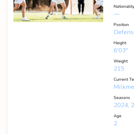
Nationalit
—
Position
Defense
Height
6'03''
Weight
215
Current T
Milkm
Seasons
2024, 
Age
2