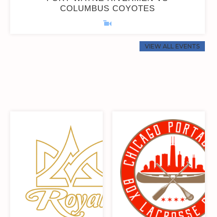
COLUMBUS COYOTES
0
0
0
0
0
0
0
0
VIEW ALL EVENTS
0
0
22
11
0
0
22
11