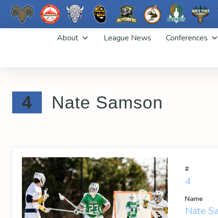
Skip
About
League News
Conferences
to
content
4
Nate Samson
#
4
Name
Nate S