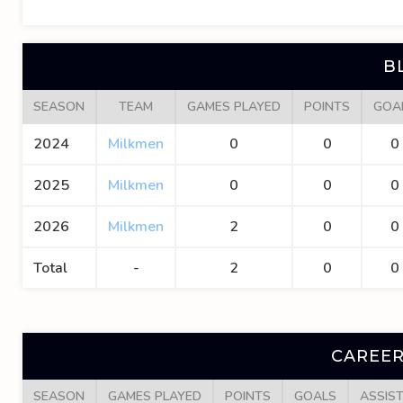
B
SEASON
TEAM
GAMES PLAYED
POINTS
GOA
2024
Milkmen
0
0
0
2025
Milkmen
0
0
0
2026
Milkmen
2
0
0
Total
-
2
0
0
CAREER
SEASON
GAMES PLAYED
POINTS
GOALS
ASSIS