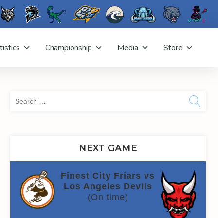
tistics
Championship
Media
Store
Sea
for:
NEXT GAME
Finest City Friars vs
Los Angeles Devils
(On time)