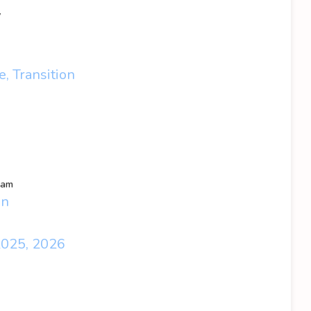
y
, Transition
eam
en
2025, 2026