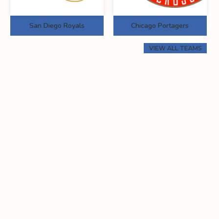
San Diego Royals
Chicago Portagers
VIEW ALL TEAMS