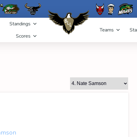
Standings
Teams
Sta
Scores
amson