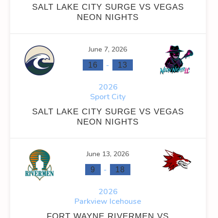
SALT LAKE CITY SURGE VS VEGAS
NEON NIGHTS
June 7, 2026
INS
FACEOFF WIN %
PENALTY MIN
GOALS AGAINST
G
-
16
13
0
0
0
2026
Sport City
0
0
0
SALT LAKE CITY SURGE VS VEGAS
0
0
22
NEON NIGHTS
0
0
22
June 13, 2026
-
9
18
2026
Parkview Icehouse
OFF WIN %
PENALTY MIN
GOALS AGAINST
GOALS AGAINS
FORT WAYNE RIVERMEN VS