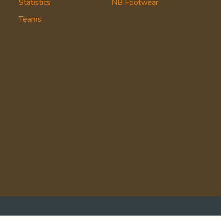
Statistics
NB Footwear
Teams