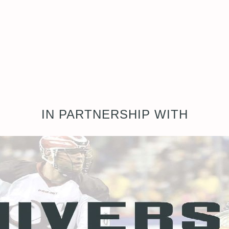
IN PARTNERSHIP WITH