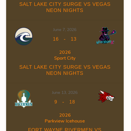
SALT LAKE CITY SURGE VS VEGAS
NEON NIGHTS
June 7, 2026
INS
FACEOFF WIN %
PENALTY MIN
GOALS AGAINST
G
-
16
13
0
0
23
2026
Sport City
0
0
23
SALT LAKE CITY SURGE VS VEGAS
NEON NIGHTS
June 13, 2026
-
OFF WIN %
PENALTY MIN
GOALS AGAINST
GOALS AGAINS
9
18
0
0
23
12
2026
Parkview Icehouse
0
0
23
12
FORT WAYNE RIVERMEN VS