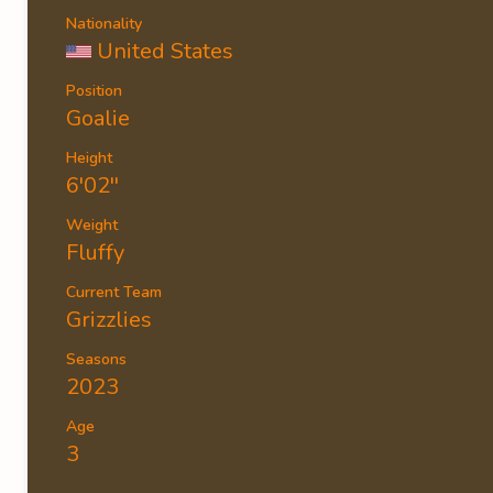
Nationality
United States
Position
Goalie
Height
6'02''
Weight
Fluffy
Current Team
Grizzlies
Seasons
2023
Age
3