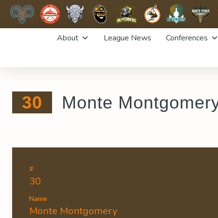
Skip
About
League News
Conferences
to
content
30
Monte Montgomer
#
30
Name
Monte Montgomery