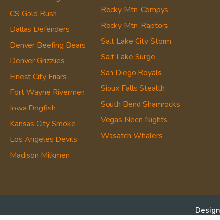
Rocky Mtn. Compys
CS Gold Rush
Rocky Mtn. Raptors
Dallas Defenders
Salt Lake City Storm
Denver Beefing Bears
Salt Lake Surge
Denver Grizzlies
San Diego Royals
Finest City Friars
Sioux Falls Stealth
Fort Wayne Rivermen
South Bend Shamrocks
Iowa Dogfish
Vegas Neon Nights
Kansas City Smoke
Wasatch Whalers
Los Angeles Devils
Madison Milkmen
Design