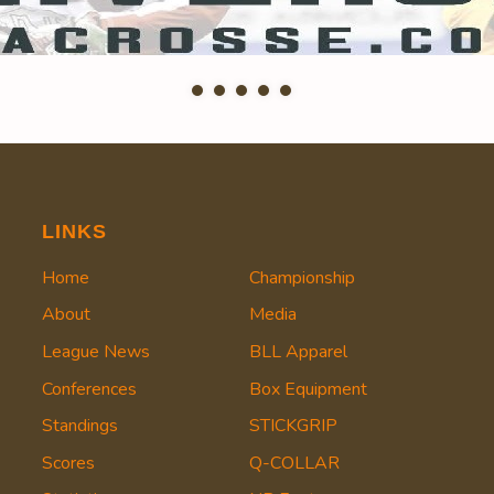
LINKS
Home
Championship
About
Media
League News
BLL Apparel
Conferences
Box Equipment
Standings
STICKGRIP
Scores
Q-COLLAR