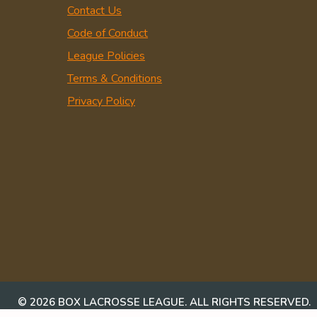
Contact Us
Code of Conduct
League Policies
Terms & Conditions
Privacy Policy
© 2026 BOX LACROSSE LEAGUE. ALL RIGHTS RESERVED.