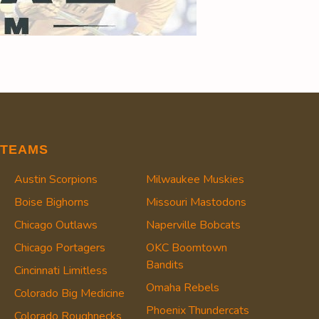
TEAMS
Austin Scorpions
Milwaukee Muskies
Boise Bighorns
Missouri Mastodons
Chicago Outlaws
Naperville Bobcats
Chicago Portagers
OKC Boomtown
Bandits
Cincinnati Limitless
Omaha Rebels
Colorado Big Medicine
Phoenix Thundercats
Colorado Roughnecks