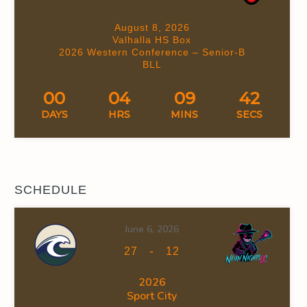
August 8, 2026
Valhalla HS Box
2026 Western Conference – Senior-B
BLL
00
04
09
41
DAYS
HRS
MINS
SECS
SCHEDULE
June 6, 2026
-
27
12
2026
Sport City