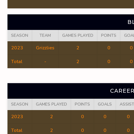
B
SEASON
TEAM
GAMES PLAYED
POINTS
GOA
2023
Grizzlies
2
0
0
Total
-
2
0
0
CAREER
SEASON
GAMES PLAYED
POINTS
GOALS
ASSIS
2023
2
0
0
0
Total
2
0
0
0