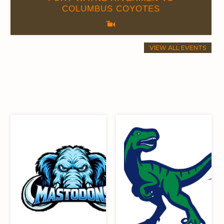
COLUMBUS COYOTES
VIEW ALL EVENTS