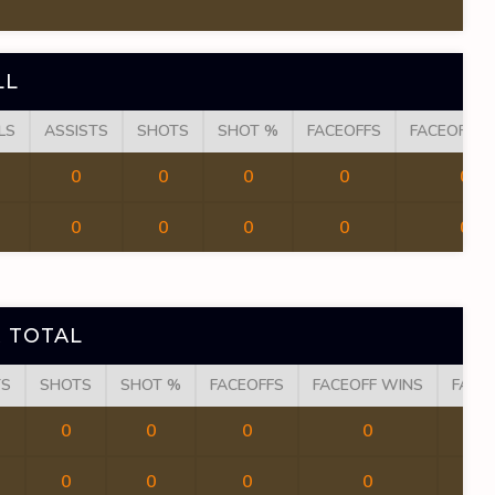
LL
LS
ASSISTS
SHOTS
SHOT %
FACEOFFS
FACEOFF W
0
0
0
0
0
0
0
0
0
0
 TOTAL
TS
SHOTS
SHOT %
FACEOFFS
FACEOFF WINS
FACE
0
0
0
0
0
0
0
0