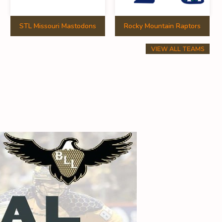
STL Missouri Mastodons
Rocky Mountain Raptors
VIEW ALL TEAMS