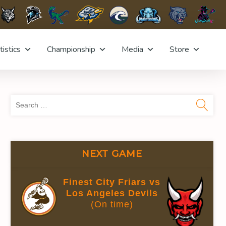
tistics
Championship
Media
Store
Sea
for:
NEXT GAME
Finest City Friars vs
Los Angeles Devils
(On time)