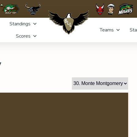
Standings
Teams
Sta
Scores
y