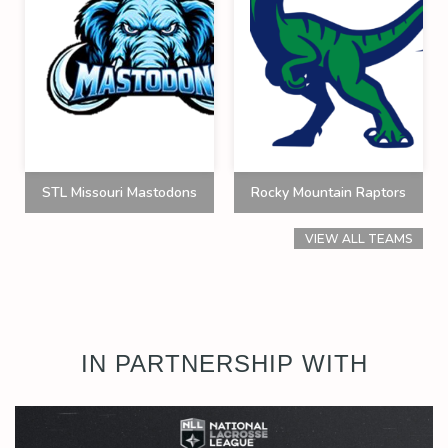
STL Missouri Mastodons
Rocky Mountain Raptors
VIEW ALL TEAMS
IN PARTNERSHIP WITH