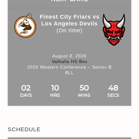
Finest City Friars vs
Los Angeles Devils
(On time)
August 8, 2026
Valhalla HS Box
2026 Western Conference – Senior-B
BLL
02
10
50
48
DAYS
HRS
MINS
SECS
SCHEDULE