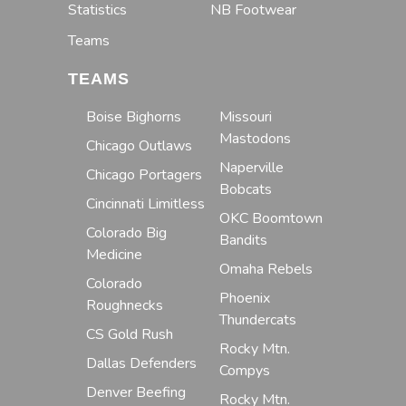
Statistics
NB Footwear
Teams
TEAMS
Boise Bighorns
Missouri
Mastodons
Chicago Outlaws
Naperville
Chicago Portagers
Bobcats
Cincinnati Limitless
OKC Boomtown
Colorado Big
Bandits
Medicine
Omaha Rebels
Colorado
Phoenix
Roughnecks
Thundercats
CS Gold Rush
Rocky Mtn.
Dallas Defenders
Compys
Denver Beefing
Rocky Mtn.