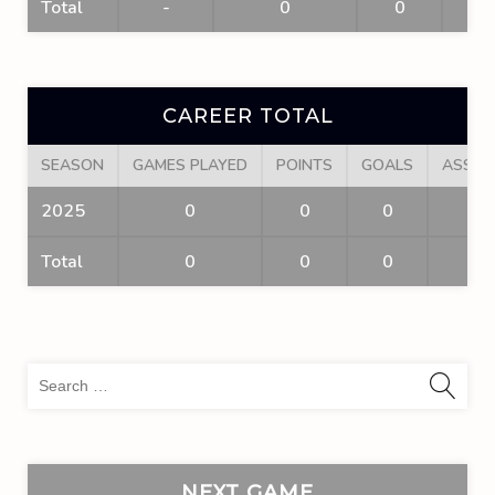
Total
-
0
0
0
CAREER TOTAL
SEASON
GAMES PLAYED
POINTS
GOALS
ASSIS
2025
0
0
0
0
Total
0
0
0
0
Sea
for:
NEXT GAME