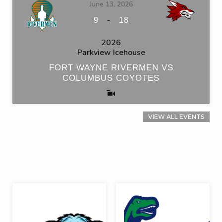
June 13, 2026
-
9
18
2026
Parkview Icehouse
FORT WAYNE RIVERMEN VS
COLUMBUS COYOTES
VIEW ALL EVENTS