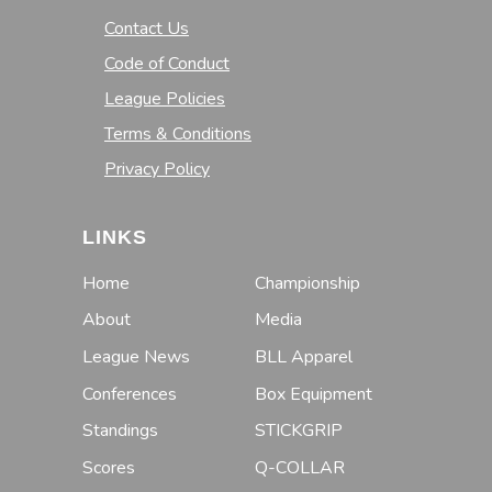
Contact Us
Code of Conduct
League Policies
Terms & Conditions
Privacy Policy
LINKS
Home
Championship
About
Media
League News
BLL Apparel
Conferences
Box Equipment
Standings
STICKGRIP
Scores
Q-COLLAR