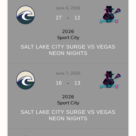
June 6, 2026
-
27
12
2026
Sport City
SALT LAKE CITY SURGE VS VEGAS
NEON NIGHTS
June 7, 2026
-
16
13
2026
Sport City
SALT LAKE CITY SURGE VS VEGAS
NEON NIGHTS