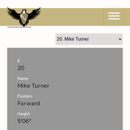
Skip
to
content
20
Mike Turner
#
20
Name
Mike Turner
Position
Forward
Height
5'06''