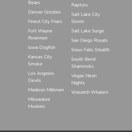
Bears
Raptors
Denver Grizzlies
Salt Lake City
Finest City Friars
Storm
Fort Wayne
Salt Lake Surge
Rivermen
San Diego Royals
Iowa Dogfish
Sioux Falls Stealth
Kansas City
South Bend
Smoke
Shamrocks
Los Angeles
Vegas Neon
Devils
Nights
Madison Milkmen
Wasatch Whalers
Milwaukee
Muskies