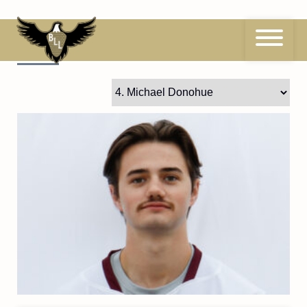
Skip
to
content
4
Michael Donohue