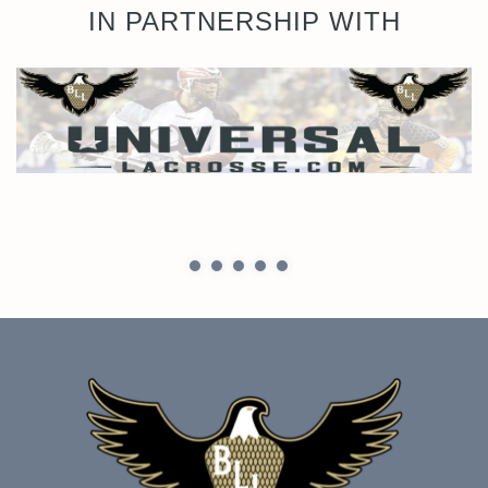
IN PARTNERSHIP WITH