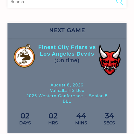
for:
NEXT GAME
Finest City Friars vs
Los Angeles Devils
(On time)
August 8, 2026
Valhalla HS Box
2026 Western Conference – Senior-B
BLL
02
02
44
34
DAYS
HRS
MINS
SECS