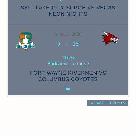
SALT LAKE CITY SURGE VS VEGAS
NEON NIGHTS
June 13, 2026
-
9
18
2026
Parkview Icehouse
FORT WAYNE RIVERMEN VS
COLUMBUS COYOTES
VIEW ALL EVENTS