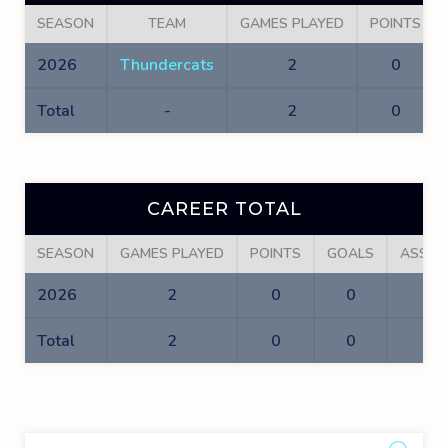
SEASON
TEAM
GAMES PLAYED
POINTS
2026
Thundercats
2
0
Total
-
2
0
CAREER TOTAL
SEASON
GAMES PLAYED
POINTS
GOALS
ASSIS
2026
2
0
0
0
Total
2
0
0
0
Sea