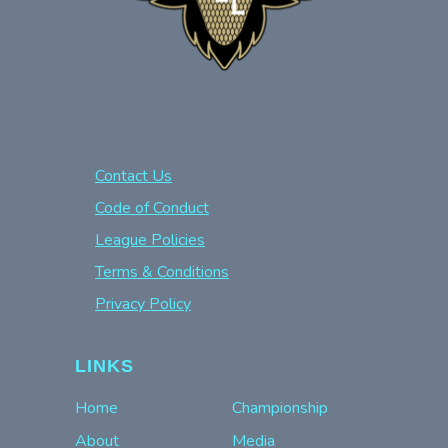
Contact Us
Code of Conduct
League Policies
Terms & Conditions
Privacy Policy
LINKS
Home
Championship
About
Media