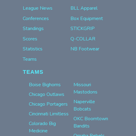
League News
BLL Apparel
Conferences
Box Equipment
Standings
STICKGRIP
Scores
Q-COLLAR
Statistics
NB Footwear
Teams
TEAMS
Boise Bighorns
Missouri
Mastodons
Chicago Outlaws
Naperville
Chicago Portagers
Bobcats
Cincinnati Limitless
OKC Boomtown
Colorado Big
Bandits
Medicine
Omaha Rebels