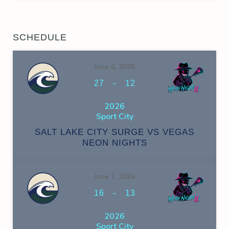
SCHEDULE
June 6, 2026
-
27
12
2026
Sport City
SALT LAKE CITY SURGE VS VEGAS
NEON NIGHTS
June 7, 2026
-
16
13
2026
Sport City