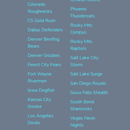
Colorado
Phoenix
Roughnecks
Thundercats
CS Gold Rush
Rocky Mtn.
Dallas Defenders
Compys
Denver Beefing
Rocky Mtn.
Bears
Raptors
Denver Grizzlies
Salt Lake City
Finest City Friars
Storm
Fort Wayne
Salt Lake Surge
Rivermen
San Diego Royals
Iowa Dogfish
Sioux Falls Stealth
Kansas City
South Bend
Smoke
Shamrocks
Los Angeles
Vegas Neon
Devils
Nights