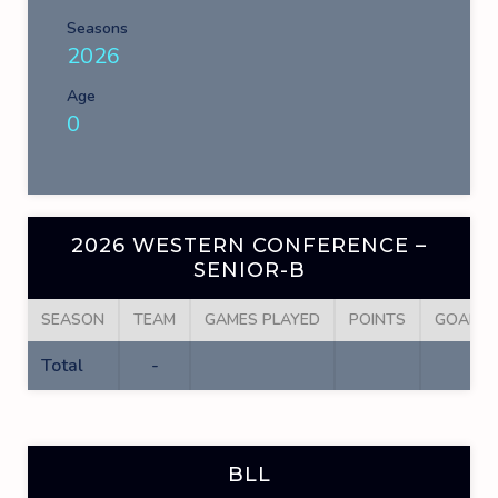
Seasons
2026
Age
0
2026 WESTERN CONFERENCE –
SENIOR-B
SEASON
TEAM
GAMES PLAYED
POINTS
GOALS
Total
-
BLL