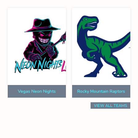
Vegas Neon Nights
Rocky Mountain Raptors
VIEW ALL TEAMS