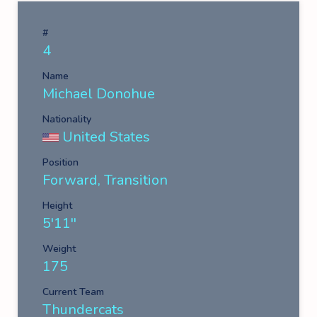
#
4
Name
Michael Donohue
Nationality
United States
Position
Forward, Transition
Height
5'11''
Weight
175
Current Team
Thundercats