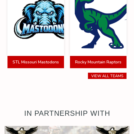
STL Missouri Mastodons
Rocky Mountain Raptors
VIEW ALL TEAMS
IN PARTNERSHIP WITH