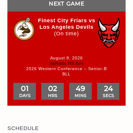
NEXT GAME
Finest City Friars vs
Los Angeles Devils
(On time)
August 8, 2026
Valhalla HS Box
2026 Western Conference – Senior-B
BLL
01
02
49
24
DAYS
HRS
MINS
SECS
SCHEDULE