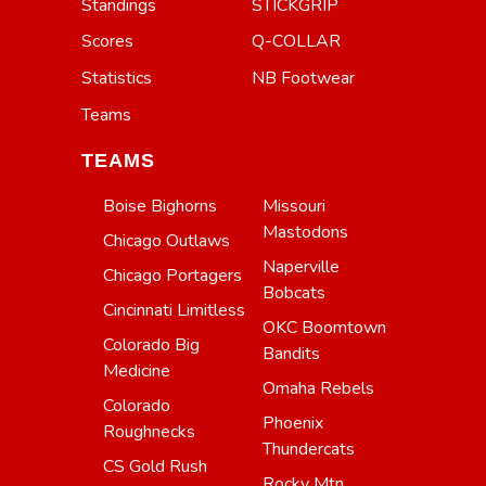
Standings
STICKGRIP
Scores
Q-COLLAR
Statistics
NB Footwear
Teams
TEAMS
Boise Bighorns
Missouri
Mastodons
Chicago Outlaws
Naperville
Chicago Portagers
Bobcats
Cincinnati Limitless
OKC Boomtown
Colorado Big
Bandits
Medicine
Omaha Rebels
Colorado
Phoenix
Roughnecks
Thundercats
CS Gold Rush
Rocky Mtn.