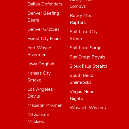
Dallas Defenders
Compys
Denver Beefing
Rocky Mtn.
Bears
Raptors
Denver Grizzlies
Salt Lake City
Finest City Friars
Storm
Fort Wayne
Salt Lake Surge
Rivermen
San Diego Royals
Iowa Dogfish
Sioux Falls Stealth
Kansas City
South Bend
Smoke
Shamrocks
Los Angeles
Vegas Neon
Devils
Nights
Madison Milkmen
Wasatch Whalers
Milwaukee
Muskies