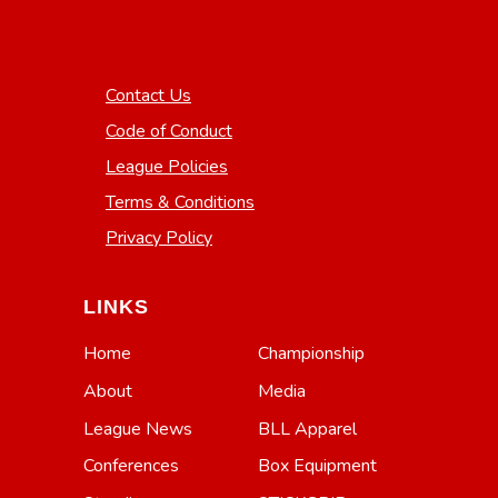
Contact Us
Code of Conduct
League Policies
Terms & Conditions
Privacy Policy
LINKS
Home
Championship
About
Media
League News
BLL Apparel
Conferences
Box Equipment