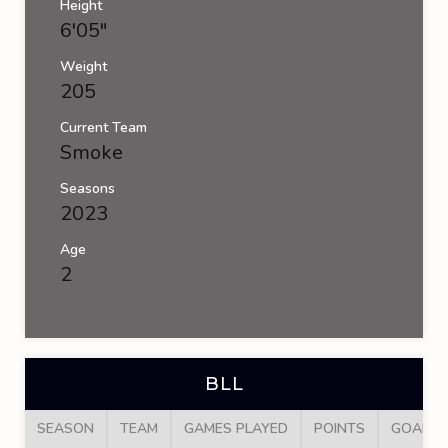
Height
6'05"
Weight
205
Current Team
Smoke
Seasons
2023
Age
2
BLL
SEASON
TEAM
GAMES PLAYED
POINTS
GOALS