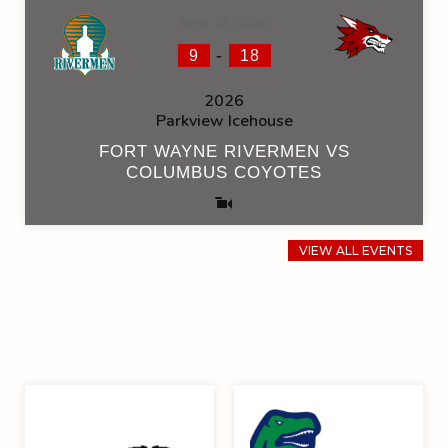
June 13, 2026
-
9
18
2026
Parkview Icehouse
FORT WAYNE RIVERMEN VS
COLUMBUS COYOTES
VIEW ALL EVENTS