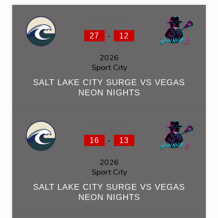
June 6, 2026
-
27
12
2026
Sport City
SALT LAKE CITY SURGE VS VEGAS
NEON NIGHTS
June 7, 2026
-
16
13
2026
Sport City
SALT LAKE CITY SURGE VS VEGAS
NEON NIGHTS