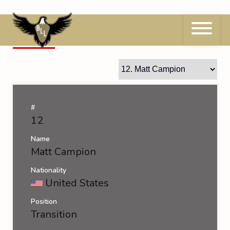
Skip
to
content
12
Matt Campion
#
12
Name
Matt Campion
Nationality
United States
Position
Transition