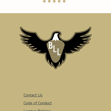
Contact Us
Code of Conduct