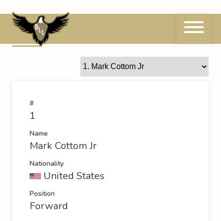
Skip
to
content
1
Mark Cottom Jr
#
1
Name
Mark Cottom Jr
Nationality
United States
Position
Forward