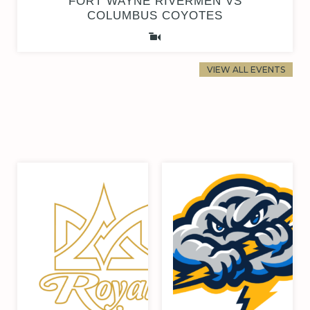
FORT WAYNE RIVERMEN VS
COLUMBUS COYOTES
VIEW ALL EVENTS