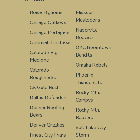
Boise Bighorns
Missouri
Mastodons
Chicago Outlaws
Naperville
Chicago Portagers
Bobcats
Cincinnati Limitless
OKC Boomtown
Colorado Big
Bandits
Medicine
Omaha Rebels
Colorado
Phoenix
Roughnecks
Thundercats
CS Gold Rush
Rocky Mtn.
Dallas Defenders
Compys
Denver Beefing
Rocky Mtn.
Bears
Raptors
Denver Grizzlies
Salt Lake City
Finest City Friars
Storm