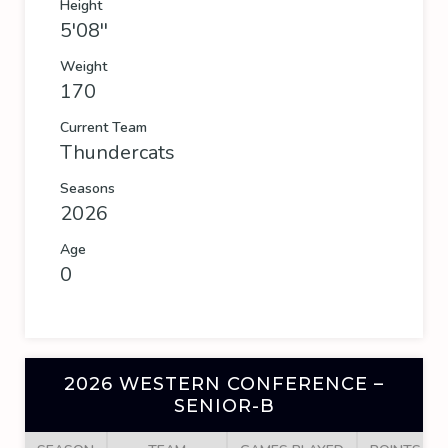
Height
5'08''
Weight
170
Current Team
Thundercats
Seasons
2026
Age
0
2026 WESTERN CONFERENCE –
SENIOR-B