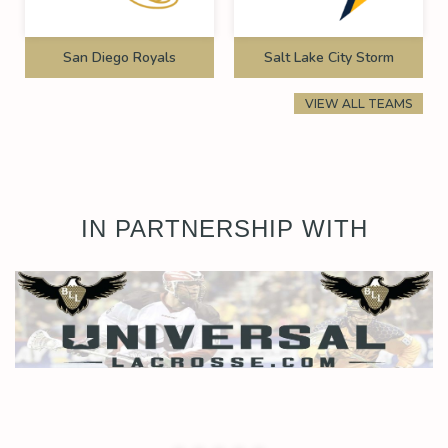
San Diego Royals
Salt Lake City Storm
VIEW ALL TEAMS
IN PARTNERSHIP WITH