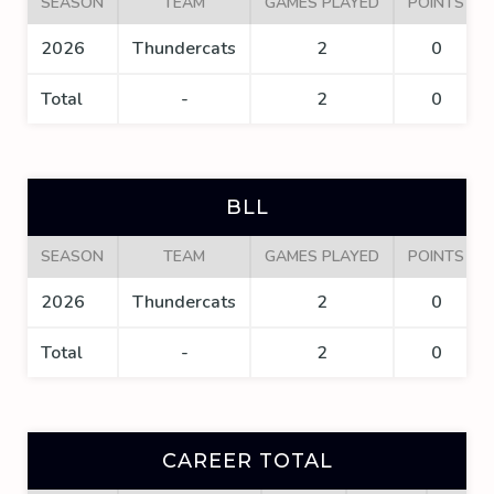
SEASON
TEAM
GAMES PLAYED
POINTS
2026
Thundercats
2
0
Total
-
2
0
BLL
SEASON
TEAM
GAMES PLAYED
POINTS
2026
Thundercats
2
0
Total
-
2
0
CAREER TOTAL