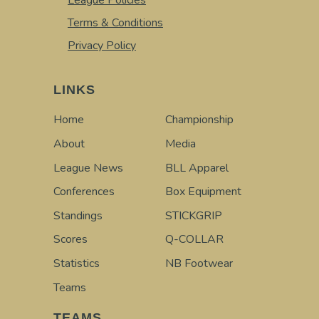
League Policies
Terms & Conditions
Privacy Policy
LINKS
Home
Championship
About
Media
League News
BLL Apparel
Conferences
Box Equipment
Standings
STICKGRIP
Scores
Q-COLLAR
Statistics
NB Footwear
Teams
TEAMS