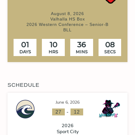
August 8, 2026
Valhalla HS Box
2026 Western Conference – Senior-B
BLL
01
10
36
08
DAYS
HRS
MINS
SECS
SCHEDULE
June 6, 2026
-
27
12
2026
Sport City