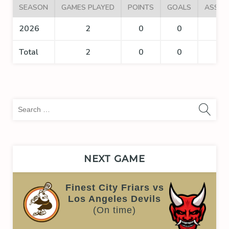
SEASON
GAMES PLAYED
POINTS
GOALS
ASSIS
2026
2
0
0
0
Total
2
0
0
0
Sea
for:
NEXT GAME
Finest City Friars vs
Los Angeles Devils
(On time)