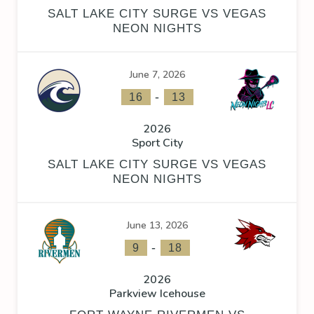
SALT LAKE CITY SURGE VS VEGAS
NEON NIGHTS
June 7, 2026
-
16
13
2026
Sport City
SALT LAKE CITY SURGE VS VEGAS
NEON NIGHTS
June 13, 2026
-
9
18
2026
Parkview Icehouse