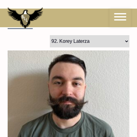
Skip
to
content
92
Korey Laterza