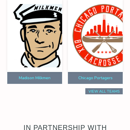
Madison Milkmen
Chicago Portagers
VIEW ALL TEAMS
IN PARTNERSHIP WITH