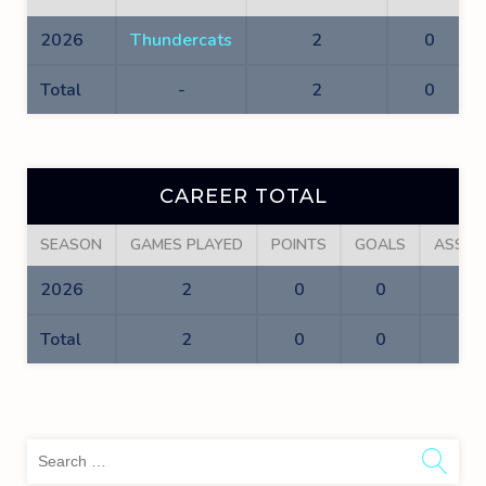
2026
Thundercats
2
0
Total
-
2
0
CAREER TOTAL
SEASON
GAMES PLAYED
POINTS
GOALS
ASSIS
2026
2
0
0
0
Total
2
0
0
0
Sea
for: