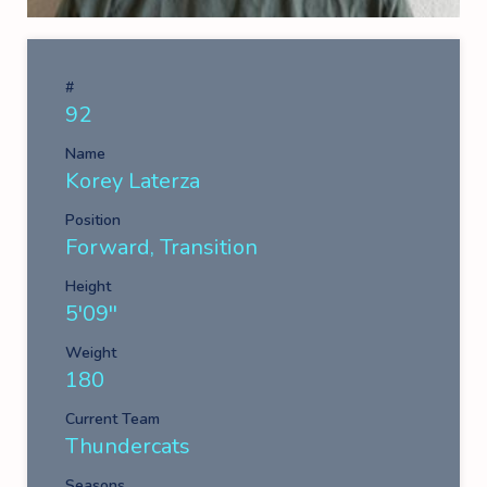
#
92
Name
Korey Laterza
Position
Forward, Transition
Height
5'09''
Weight
180
Current Team
Thundercats
Seasons