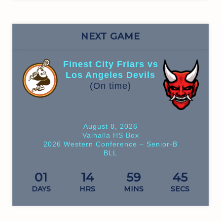
NEXT GAME
Finest City Friars vs
Los Angeles Devils
(On time)
August 8, 2026
Valhalla HS Box
2026 Western Conference – Senior-B
BLL
01
14
59
45
DAYS
HRS
MINS
SECS