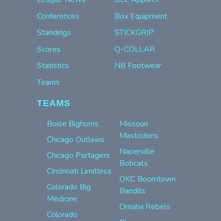
Conferences
Box Equipment
Standings
STICKGRIP
Scores
Q-COLLAR
Statistics
NB Footwear
Teams
TEAMS
Boise Bighorns
Missouri
Mastodons
Chicago Outlaws
Naperville
Chicago Portagers
Bobcats
Cincinnati Limitless
OKC Boomtown
Colorado Big
Bandits
Medicine
Omaha Rebels
Colorado